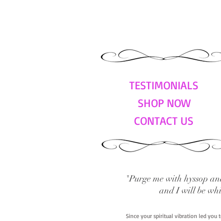
TESTIMONIALS
SHOP NOW
CONTACT US
"Purge me with hyssop and
and I will be wh
Since your spiritual vibration led you