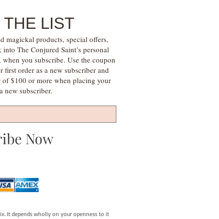
 THE LIST
d magickal products, special offers,
k into The Conjured Saint’s personal
s, when you subscribe. Use the coupon
irst order as a new subscriber and
r of $100 or more when placing your
s a new subscriber.
ribe Now
fix. It depends wholly on your openness to it