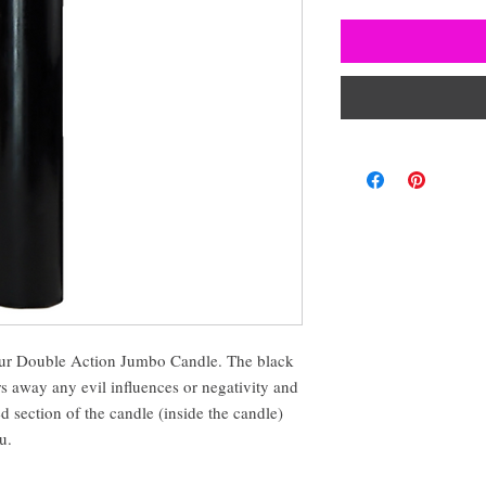
 our Double Action Jumbo Candle. The black
rs away any evil influences or negativity and
d section of the candle (inside the candle)
u.