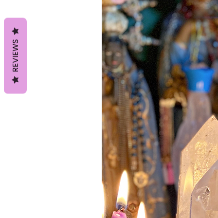
REVIEWS