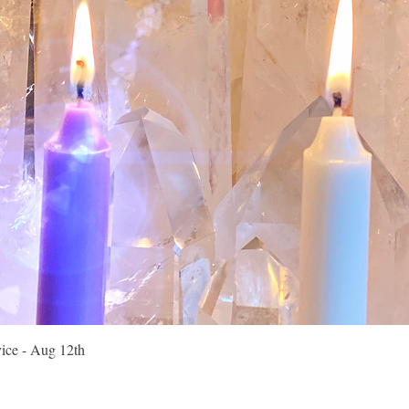
Quick View
vice - Aug 12th