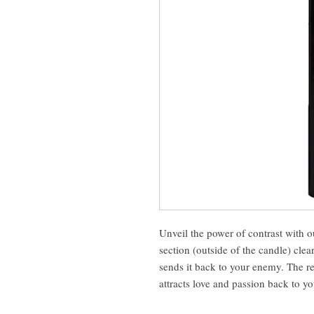
Unveil the power of contrast with
section (outside of the candle) clea
sends it back to your enemy. The re
attracts love and passion back to yo