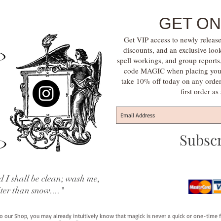
GET ON
Get VIP access to newly release
discounts, and an exclusive loo
spell workings, and group report
code MAGIC when placing your f
take 10% off today on any orde
first order a
Subsc
 I shall be clean; wash me,
iter than snow...."
 to our Shop, you may already intuitively know that magick is never a quick or one-time 