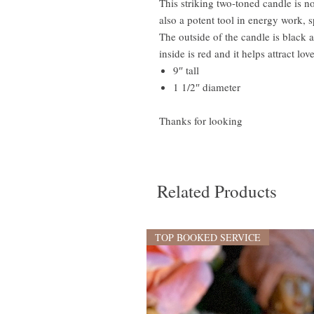
This striking two-toned candle is no
also a potent tool in energy work, sp
The outside of the candle is black 
inside is red and it helps attract lov
9″ tall
1 1/2″ diameter
Thanks for looking
Related Products
TOP BOOKED SERVICE