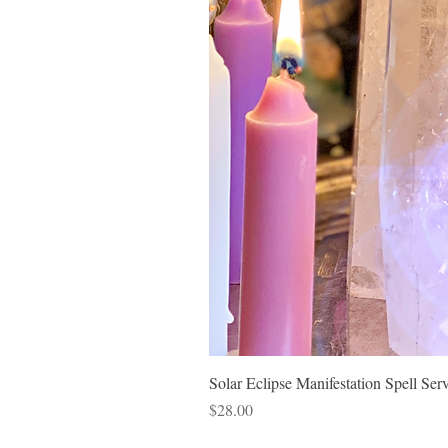
Solar Eclipse Manifestation Spell Ser
Price
$28.00