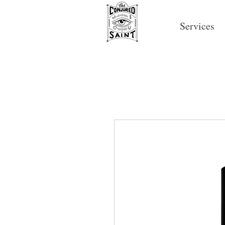
Services