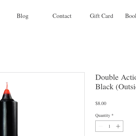
Blog
Contact
Gift Card
Boo
Double Acti
Black (Outsi
Price
$8.00
Quantity
*