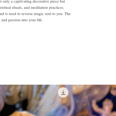
t only a captivating decorative piece but
iritual rituals, and meditation practices.
and is used to reverse magic sent to you. The
e and passion into your life.