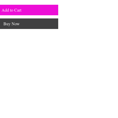
Add to Cart
Buy Now