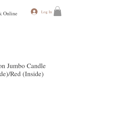
Log In
k Online
on Jumbo Candle
de)/Red (Inside)