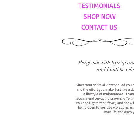
TESTIMONIALS
SHOP NOW
CONTACT US
"Purge me with hyssop and
and I will be wh
Since your spiritual vibration led you
and the effort you make. Just like a d
a lifestyle of maintenance. I cann
recommend on-going prayers, offerings,
you need, gain their favor, and show h
being open to positive vibrations, is
your life and open 