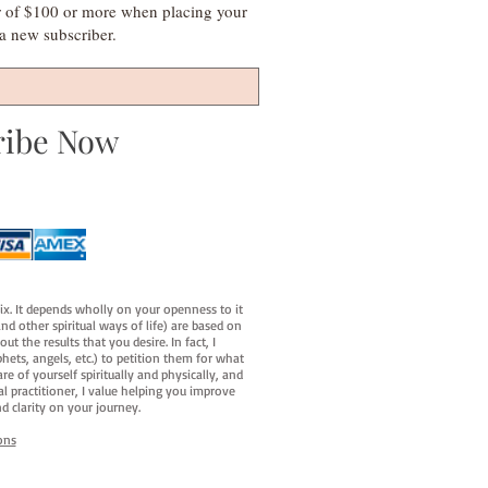
r of $100 or more when placing your
s a new subscriber.
ribe Now
fix. It depends wholly on your openness to it
d other spiritual ways of life) are based on
t the results that you desire. In fact, I
hets, angels, etc.) to petition them for what
e of yourself spiritually and physically, and
al practitioner, I value helping you improve
d clarity on your journey.
ons