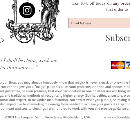
take 10% off today on any orde
first order a
Subsc
 I shall be clean; wash me,
iter than snow...."
 to our Shop, you may already intuitively know that magick is never a quick or one-time 
octor cannot give you a "magic" pill to fix all of your problems, Hoodoo and Rootwork (an
ot guarantee, or even presume, that your participation in one ritual service will bring abou
 and traditional methods of recognizing higher energy (Spirits, deities, ancestors, prop
onor and respect, to maximize manifestation. You attract what you put out, so taking car
 also imperative to channeling the energy flow needed to achieve your goals. As a spiritu
your heart and soul to blessings. I am honored to work with you and provide guidance an
©2021 The Conjured Saint | Providence, Rhode Island, USA​
Terms and Conditi