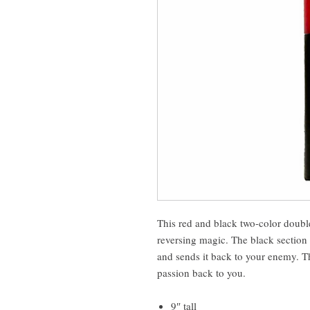
This red and black two-color double
reversing magic. The black section 
and sends it back to your enemy. Th
passion back to you.
9″ tall