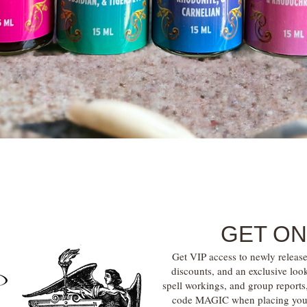
Quick View
GET ON
Get VIP access to newly release
discounts, and an exclusive loo
spell workings, and group report
code MAGIC when placing your f