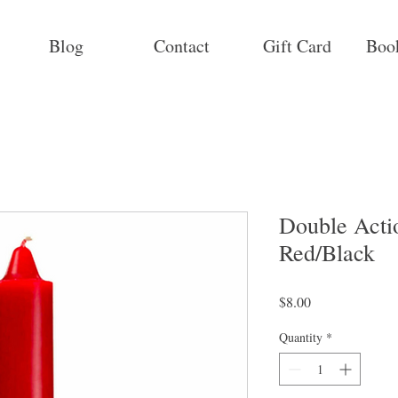
Blog
Contact
Gift Card
Boo
Double Acti
Red/Black
Price
$8.00
Quantity
*