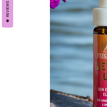
REVIEWS