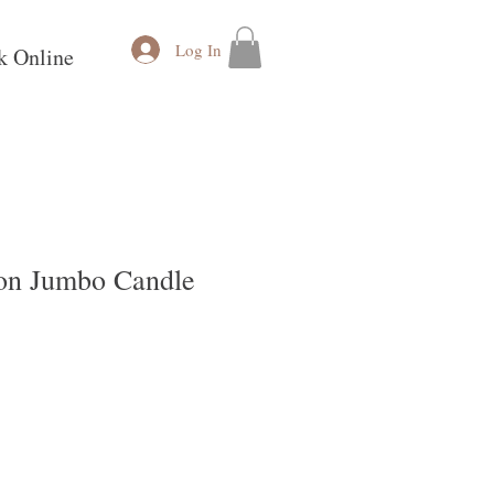
Log In
k Online
on Jumbo Candle