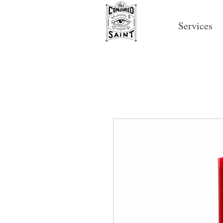
Services