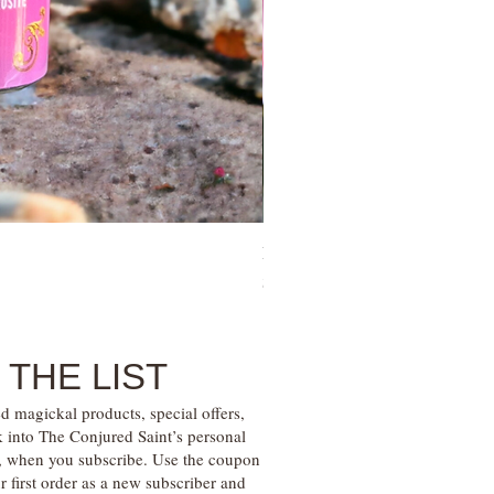
Family Money Gem Essence Elix
Price
$30.00
 THE LIST
d magickal products, special offers,
k into The Conjured Saint’s personal
s, when you subscribe. Use the coupon
irst order as a new subscriber and