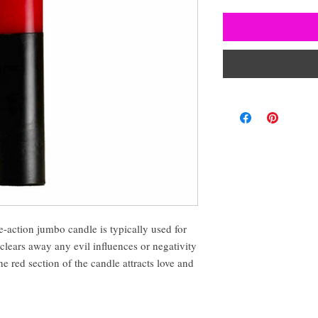
-action jumbo candle is typically used for
clears away any evil influences or negativity
e red section of the candle attracts love and