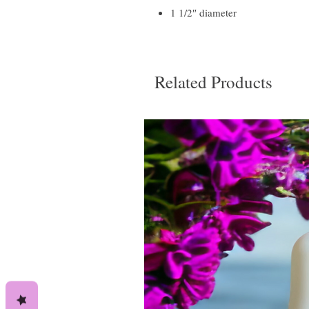
1 1/2″ diameter
Related Products