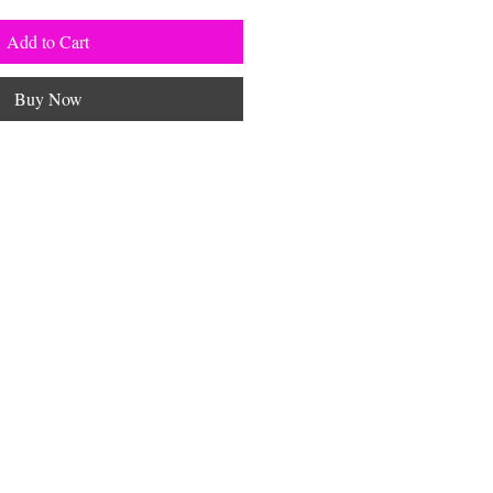
Add to Cart
Buy Now