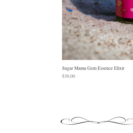
Sugar Mama Gem Essence Elixir
Price
$30.00