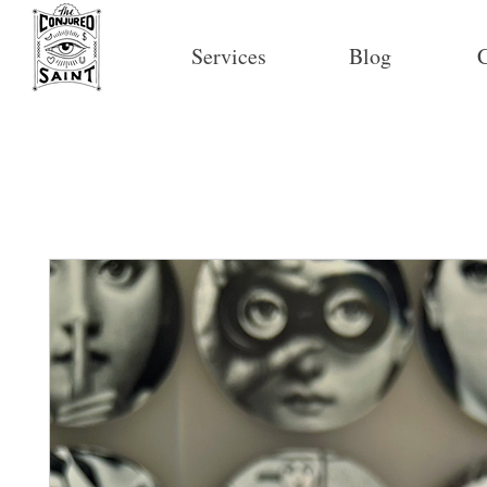
Services
Blog
C