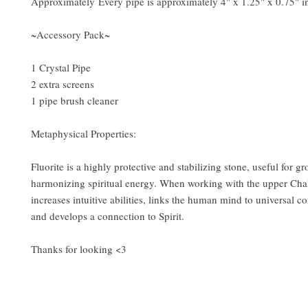
Approximately Every pipe is approximately 4" x 1.25" x 0.75" in
~Accessory Pack~
1 Crystal Pipe
2 extra screens
1 pipe brush cleaner
Metaphysical Properties:
Fluorite is a highly protective and stabilizing stone, useful for 
harmonizing spiritual energy. When working with the upper Chak
increases intuitive abilities, links the human mind to universal c
and develops a connection to Spirit.
Thanks for looking <3