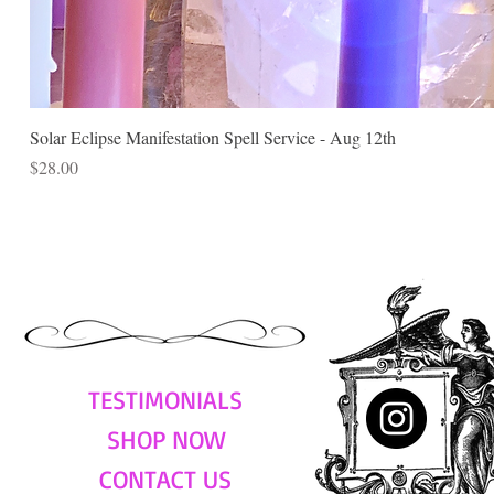
Solar Eclipse Manifestation Spell Service - Aug 12th
Price
$28.00
TESTIMONIALS
SHOP NOW
CONTACT US