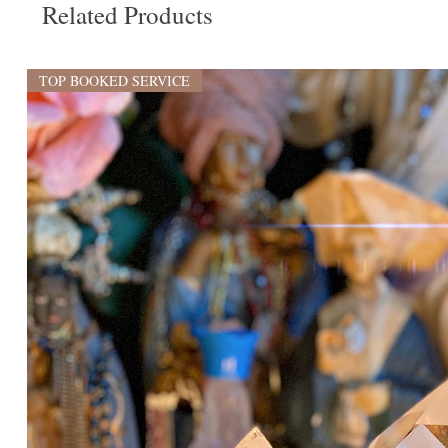
Related Products
TOP BOOKED SERVICE