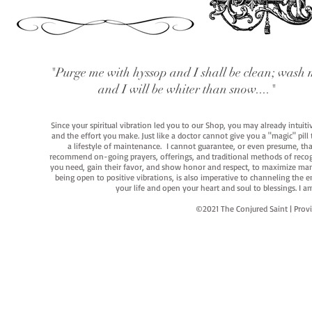
"Purge me with hyssop and I shall be clean; wash 
and I will be whiter than snow...."
Since your spiritual vibration led you to our Shop, you may already intuit
and the effort you make. Just like a doctor cannot give you a "magic" pill
a lifestyle of maintenance. I cannot guarantee, or even presume, that y
recommend on-going prayers, offerings, and traditional methods of recogniz
you need, gain their favor, and show honor and respect, to maximize manife
being open to positive vibrations, is also imperative to channeling the e
your life and open your heart and soul to blessings. I
©2021 The Conjured Saint | P