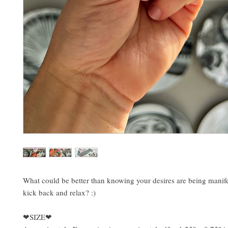
What could be better than knowing your desires are being manif
kick back and relax? :)
❤SIZE❤