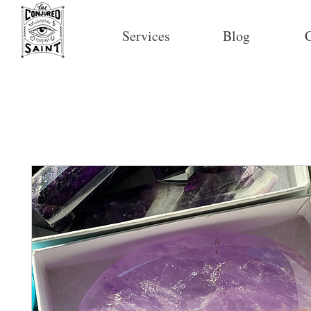
Services
Blog
C