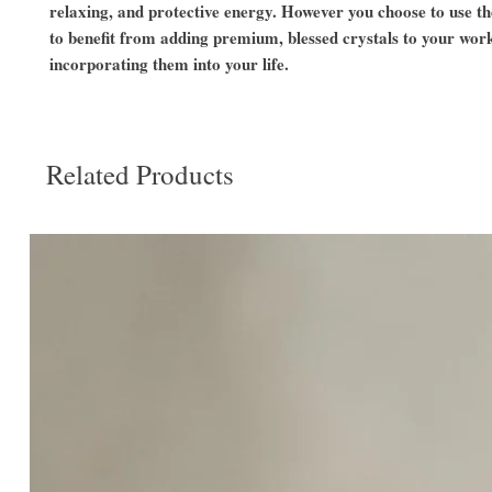
relaxing, and protective energy. However you choose to use t
to benefit from adding premium, blessed crystals to your wor
incorporating them into your life.
Related Products