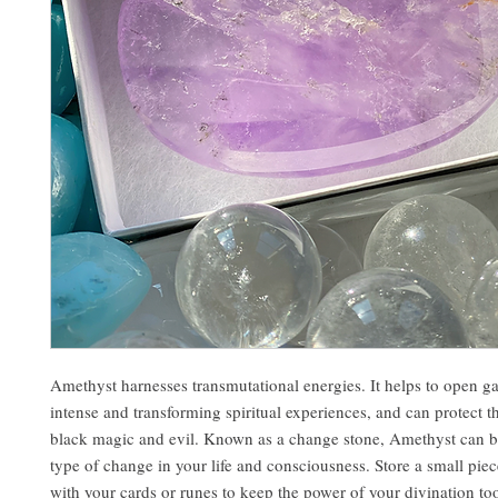
Amethyst harnesses transmutational energies. It helps to open g
intense and transforming spiritual experiences, and can protect 
black magic and evil. Known as a change stone, Amethyst can b
type of change in your life and consciousness. Store a small pie
with your cards or runes to keep the power of your divination to