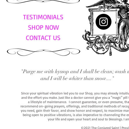
TESTIMONIALS
SHOP NOW
CONTACT US
"Purge me with hyssop and I shall be clean; wash 
and I will be whiter than snow...."
Since your spiritual vibration led you to our Shop, you may already intuit
and the effort you make. Just like a doctor cannot give you a "magic" pill
a lifestyle of maintenance. I cannot guarantee, or even presume, that y
recommend on-going prayers, offerings, and traditional methods of recogniz
you need, gain their favor, and show honor and respect, to maximize manife
being open to positive vibrations, is also imperative to channeling the e
your life and open your heart and soul to blessings. I
©2021 The Conjured Saint | P