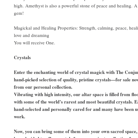
high. Amethyst is also a powerful stone of peace and healing. A
gem!
Magickal and Healing Properties: Strength, calming, peace, heal
love and dreaming
You will receive One.
Crystals
Enter the enchanting world of crystal magick with The Conjur
hand-picked selection of quality, pristine crystals—for sale no
from our personal collection.
Vibrating with high intensity, our altar space is filled from floo
with some of the world’s rarest and most beautiful crystals. 
hand-selected and personally cared for and many have been us
work.
Now, you can bring some of them into your own sacred space,