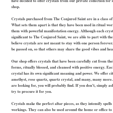
have decided to offer crystals from our private collection for s
shop.
Crystals purchased from The Conjured Saint are in a class of
What sets them apart is that they have been used in ritual wo
them with powerful manifestation energy. Although each cryst
significant to The Conjured Saint, we are able to part with t
believe crystals are not meant to stay with one person forever
be passed on, so that others may share the good vibes and he
Our shop offers crystals that have been carefully cut from the
forms, ritually blessed, and cleansed with positive energy. Eac
crystal has its own significant meaning and power. We offer cit
amethyst, rose quartz, quartz crystal, and many, many more
are looking for, you will probably find. If you don’t, simply as
try to procure it for you.
Crystals make the perfect altar pieces, as they intensify spells
workings. They can also be used around the home or office to 