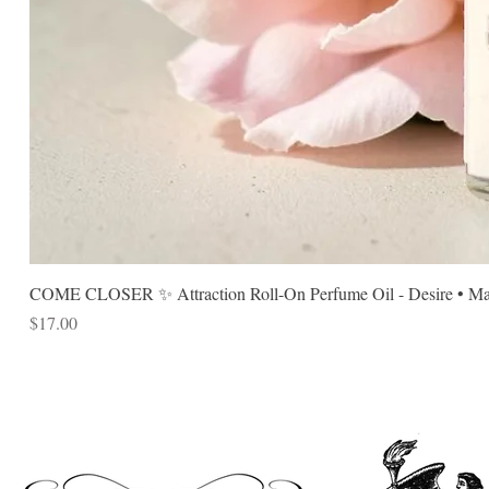
COME CLOSER ✨ Attraction Roll-On Perfume Oil - Desire • Mag
Price
$17.00