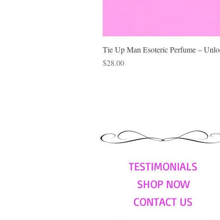
Tie Up Man Esoteric Perfume – Unloc
Price
$28.00
TESTIMONIALS
SHOP NOW
CONTACT US