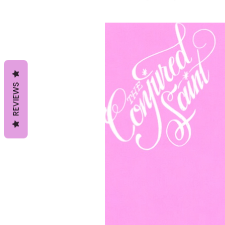
REVIEWS