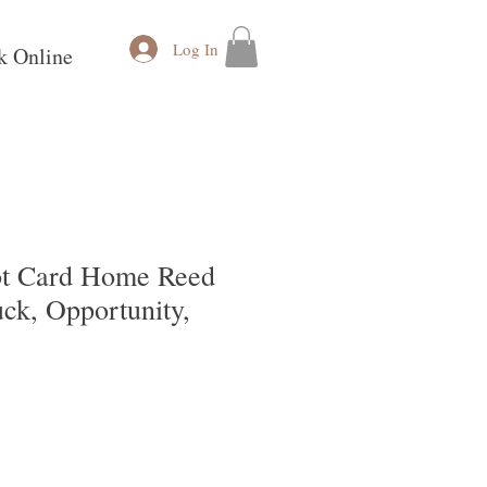
Log In
k Online
ot Card Home Reed
uck, Opportunity,