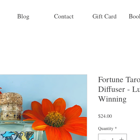
Blog
Contact
Gift Card
Boo
Fortune Tar
Diffuser - L
Winning
Price
$24.00
Quantity
*