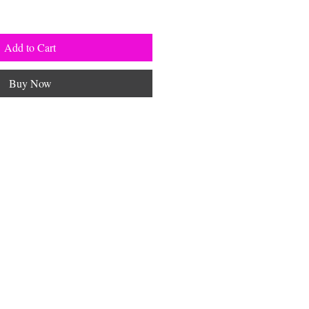
Add to Cart
Buy Now