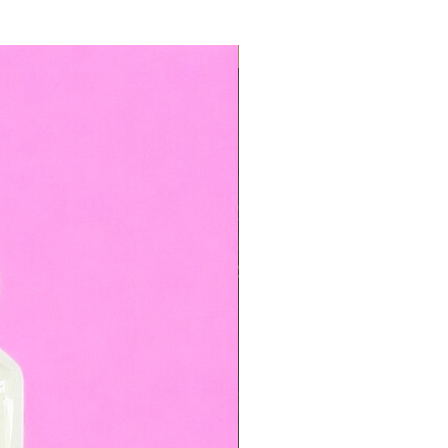
TOP BOOKED SERVICE