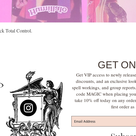
Quick View
k Total Control.
GET ON
Get VIP access to newly release
discounts, and an exclusive loo
spell workings, and group report
code MAGIC when placing your f
take 10% off today on any orde
first order a