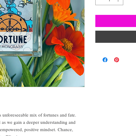
 unforeseeable mix of fortunes and fate.
rd as we gain a deeper understanding and
 empowered, positive mindset. Chance,