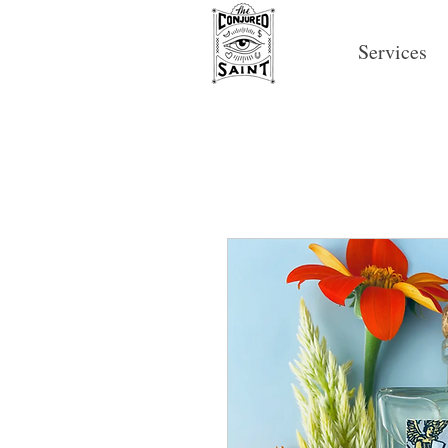
Services