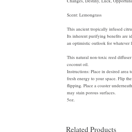
Changes, Destiny, Luck, Opportuni
Scent: Lemongrass
This ancient tropically infused cit
Its inherent purifying benefits are
an optimistic outlook for whatever 
This natural non-toxic reed diffuser
coconut oil.
Instructions: Place in desired area 
fresh energy to your space. Flip the
flipping. Place a coaster underneath
may stain porous surfaces.
5oz.
Related Products