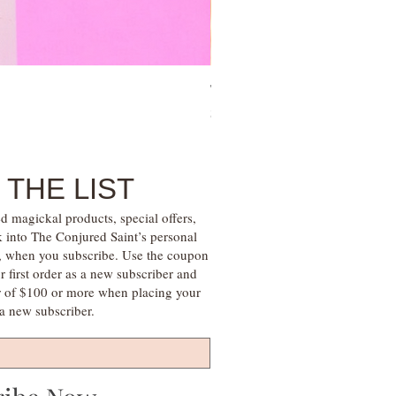
Tree of Life Blessing Ceremony 
Price
$28.00
 THE LIST
d magickal products, special offers,
k into The Conjured Saint’s personal
s, when you subscribe. Use the coupon
irst order as a new subscriber and
r of $100 or more when placing your
s a new subscriber.