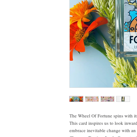
The Wheel Of Fortune spins with its
This card inspires us to look inwa
embrace inevitable change with an