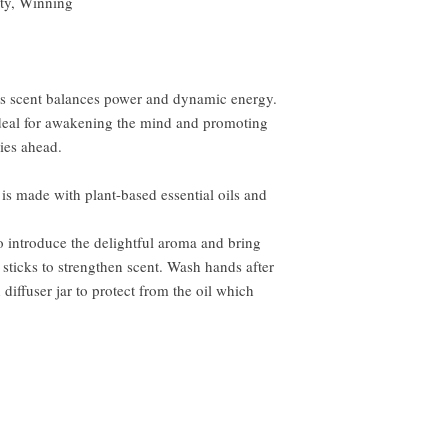
ty, Winning
rus scent balances power and dynamic energy.
 ideal for awakening the mind and promoting
lies ahead.
 is made with plant-based essential oils and
to introduce the delightful aroma and bring
 sticks to strengthen scent. Wash hands after
 diffuser jar to protect from the oil which