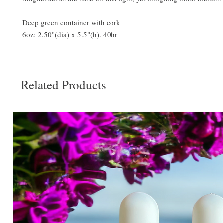
Deep green container with cork
6oz: 2.50"(dia) x 5.5"(h). 40hr
Related Products