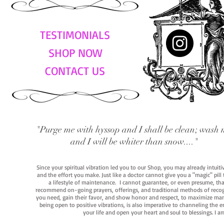
TESTIMONIALS
SHOP NOW
CONTACT US
"Purge me with hyssop and I shall be clean; wash 
and I will be whiter than snow...."
Since your spiritual vibration led you to our Shop, you may already intuit
and the effort you make. Just like a doctor cannot give you a "magic" pill
a lifestyle of maintenance. I cannot guarantee, or even presume, that y
recommend on-going prayers, offerings, and traditional methods of recogniz
you need, gain their favor, and show honor and respect, to maximize manife
being open to positive vibrations, is also imperative to channeling the e
your life and open your heart and soul to blessings. I