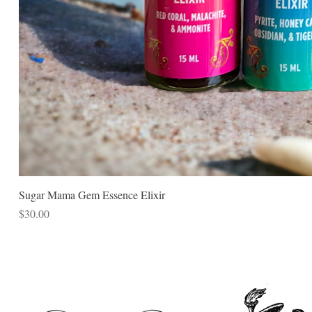
Sugar Mama Gem Essence Elixir
Price
$30.00