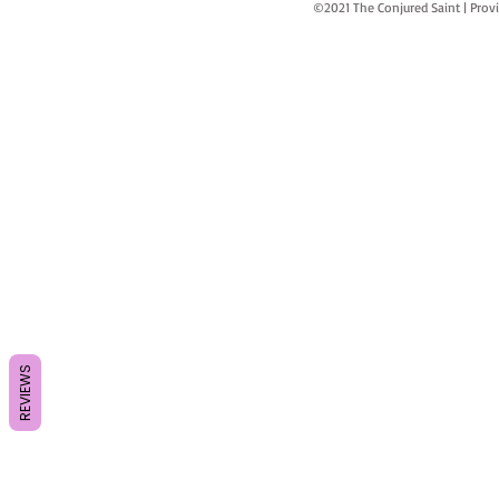
©2021 The Conjured Saint | P
REVIEWS