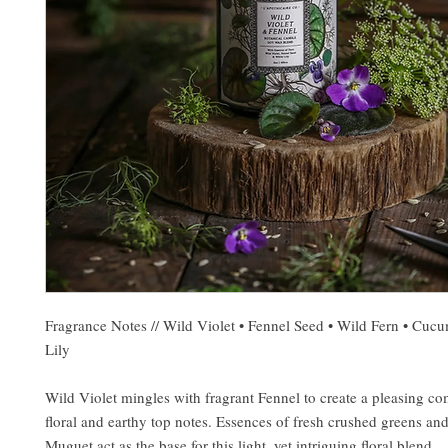
Fragrance Notes // Wild Violet • Fennel Seed • Wild Fern • Cuc
Lily
Wild Violet mingles with fragrant Fennel to create a pleasing co
floral and earthy top notes. Essences of fresh crushed greens and
Muguet act as the base for this light, yet intriguing floral blend...