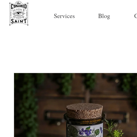
Services
Blog
C