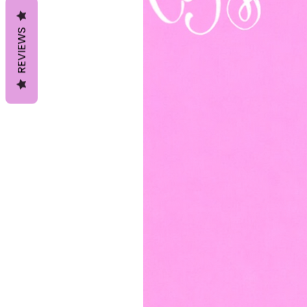
REVIEWS