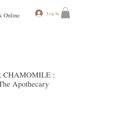
Log In
k Online
 CHAMOMILE :
he Apothecary