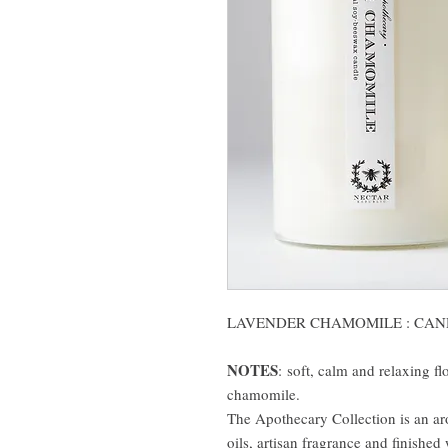
LAVENDER CHAMOMILE : CAN
NOTES
:
soft, calm and relaxing f
chamomile.
The Apothecary Collection is an ar
oils, artisan fragrance and finished