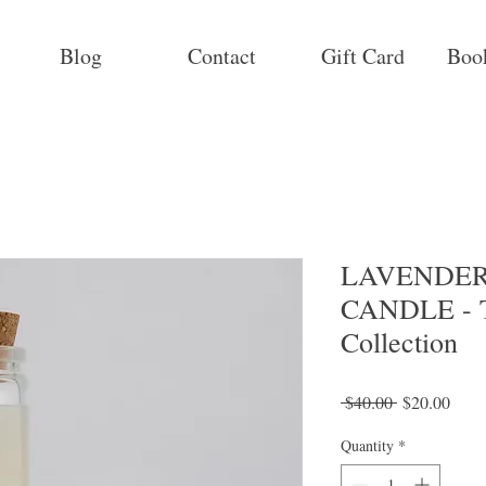
Blog
Contact
Gift Card
Boo
LAVENDER
CANDLE - T
Collection
Regular
Sale
 $40.00 
$20.00
Price
Price
Quantity
*