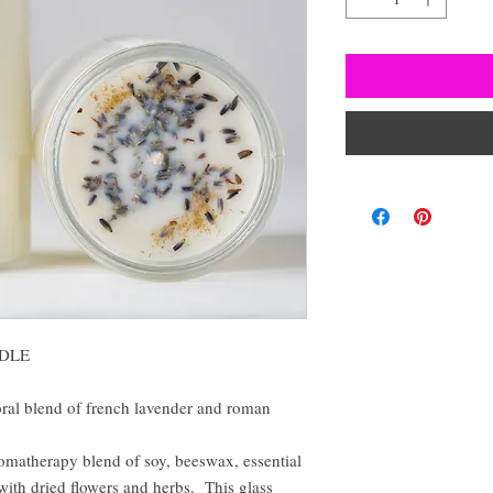
DLE
loral blend of french lavender and roman
omatherapy blend of soy, beeswax, essential
 with dried flowers and herbs. This glass