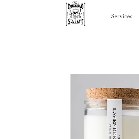
Services