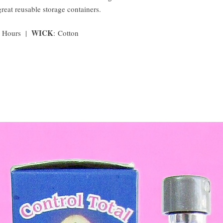
great reusable storage containers.
WICK
0 Hours |
:
Cotton