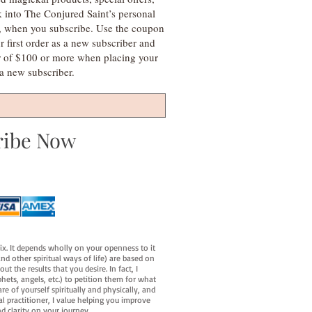
k into The Conjured Saint’s personal
s, when you subscribe. Use the coupon
irst order as a new subscriber and
r of $100 or more when placing your
s a new subscriber.
ribe Now
fix. It depends wholly on your openness to it
d other spiritual ways of life) are based on
t the results that you desire. In fact, I
hets, angels, etc.) to petition them for what
e of yourself spiritually and physically, and
al practitioner, I value helping you improve
d clarity on your journey.