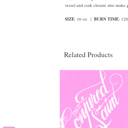
vessel and cork closure also make 
SIZE
BURN TIME
: 16 oz. |
: 12
Related Products