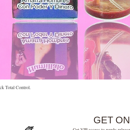
Quick View
k Total Control.
GET ON
Get VIP access to newly release