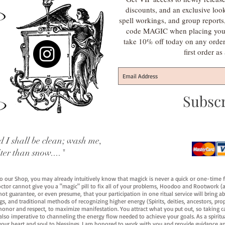
discounts, and an exclusive loo
spell workings, and group report
code MAGIC when placing your f
take 10% off today on any orde
first order a
Subsc
 I shall be clean; wash me,
iter than snow...."
 to our Shop, you may already intuitively know that magick is never a quick or one-time 
octor cannot give you a "magic" pill to fix all of your problems, Hoodoo and Rootwork (an
ot guarantee, or even presume, that your participation in one ritual service will bring abou
 and traditional methods of recognizing higher energy (Spirits, deities, ancestors, prop
onor and respect, to maximize manifestation. You attract what you put out, so taking car
 also imperative to channeling the energy flow needed to achieve your goals. As a spiritu
your heart and soul to blessings. I am honored to work with you and provide guidance an