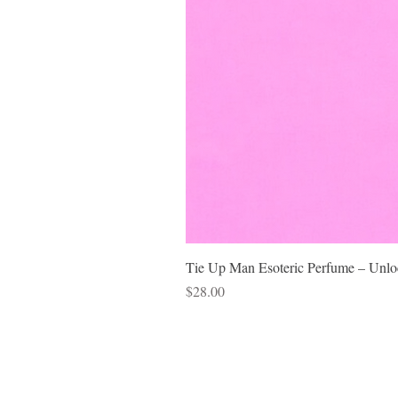
Tie Up Man Esoteric Perfume – Unloc
Price
$28.00