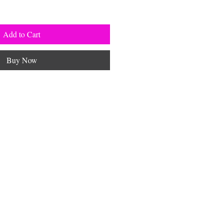
Add to Cart
Buy Now