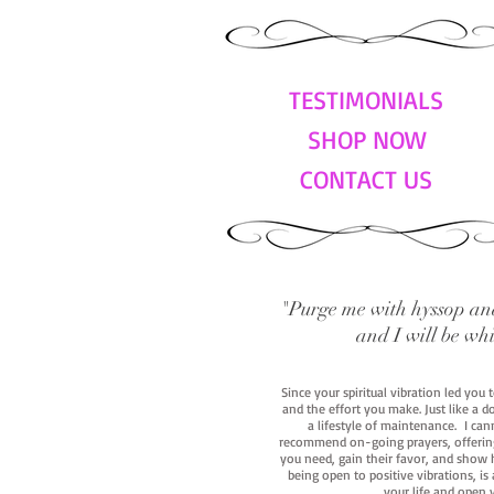
TESTIMONIALS
SHOP NOW
CONTACT US
"Purge me with hyssop and
and I will be wh
Since your spiritual vibration led you
and the effort you make. Just like a d
a lifestyle of maintenance. I cann
recommend on-going prayers, offerings,
you need, gain their favor, and show h
being open to positive vibrations, is
your life and open 