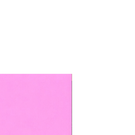
TOP BOOKED SERVICE