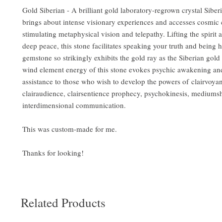
Gold Siberian - A brilliant gold laboratory-regrown crystal Sibe
brings about intense visionary experiences and accesses cosmic
stimulating metaphysical vision and telepathy. Lifting the spirit a
deep peace, this stone facilitates speaking your truth and being 
gemstone so strikingly exhibits the gold ray as the Siberian gold
wind element energy of this stone evokes psychic awakening an
assistance to those who wish to develop the powers of clairvoya
clairaudience, clairsentience prophecy, psychokinesis, mediums
interdimensional communication.
This was custom-made for me.
Thanks for looking!
Related Products