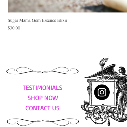
Sugar Mama Gem Essence Elixir
Price
$30.00
TESTIMONIALS
SHOP NOW
CONTACT US