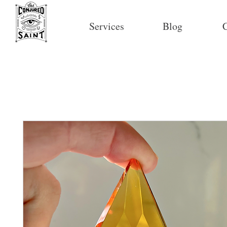
Services
Blog
C