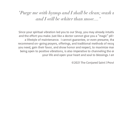
"Purge me with hyssop and I shall be clean; wash 
and I will be whiter than snow...."
Since your spiritual vibration led you to our Shop, you may already intuit
and the effort you make. Just like a doctor cannot give you a "magic" pill
a lifestyle of maintenance. I cannot guarantee, or even presume, that y
recommend on-going prayers, offerings, and traditional methods of recogniz
you need, gain their favor, and show honor and respect, to maximize manife
being open to positive vibrations, is also imperative to channeling the e
your life and open your heart and soul to blessings. I
©2021 The Conjured Saint | P