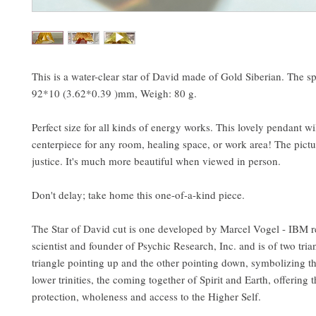
This is a water-clear star of David made of Gold Siberian. The sp
92*10 (3.62*0.39 )mm, Weigh: 80 g.
Perfect size for all kinds of energy works. This lovely pendant wi
centerpiece for any room, healing space, or work area! The pictur
justice. It's much more beautiful when viewed in person.
Don't delay; take home this one-of-a-kind piece.
The Star of David cut is one developed by Marcel Vogel - IBM r
scientist and founder of Psychic Research, Inc. and is of two tria
triangle pointing up and the other pointing down, symbolizing t
lower trinities, the coming together of Spirit and Earth, offering 
protection, wholeness and access to the Higher Self.