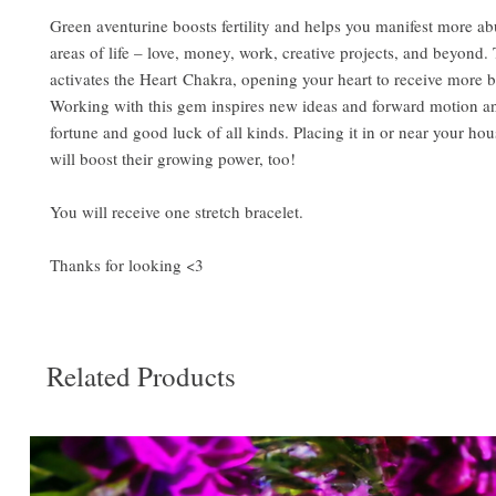
Green aventurine boosts fertility and helps you manifest more ab
areas of life – love, money, work, creative projects, and beyond.
activates the Heart Chakra, opening your heart to receive more b
Working with this gem inspires new ideas and forward motion a
fortune and good luck of all kinds. Placing it in or near your ho
will boost their growing power, too!
You will receive one stretch bracelet.
Thanks for looking <3
Related Products