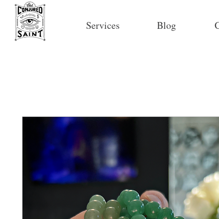
Services
Blog
C