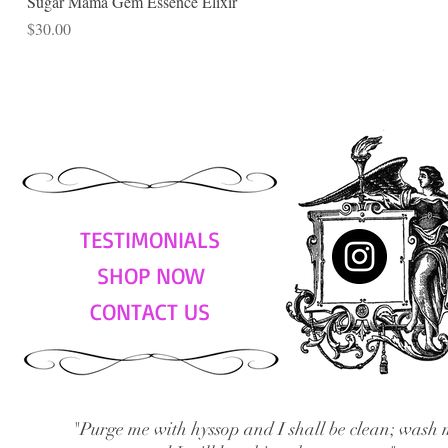
Sugar Mama Gem Essence Elixir
Price
$30.00
TESTIMONIALS
SHOP NOW
CONTACT US
"Purge me with hyssop and I shall be clean; wash 