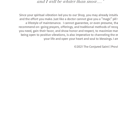
and I will be whiter than snow...."
Since your spiritual vibration led you to our Shop, you may already intuit
and the effort you make. Just like a doctor cannot give you a "magic" pill
a lifestyle of maintenance. I cannot guarantee, or even presume, that y
recommend on-going prayers, offerings, and traditional methods of recogniz
you need, gain their favor, and show honor and respect, to maximize manife
being open to positive vibrations, is also imperative to channeling the e
your life and open your heart and soul to blessings. I
©2021 The Conjured Saint | P