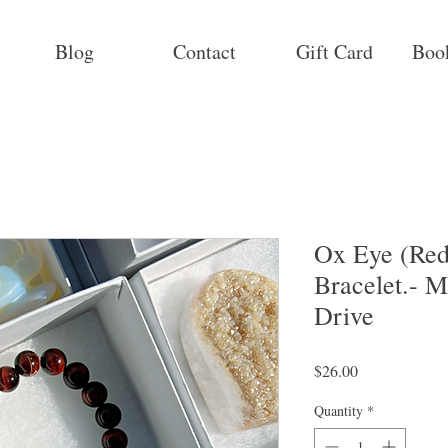
Blog
Contact
Gift Card
Boo
Ox Eye (Red
Bracelet.- M
Drive
Price
$26.00
Quantity
*