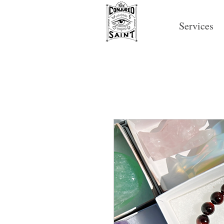
Services