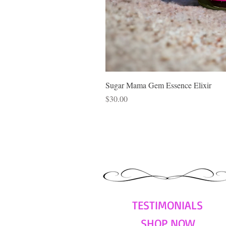
Sugar Mama Gem Essence Elixir
Price
$30.00
TESTIMONIALS
SHOP NOW