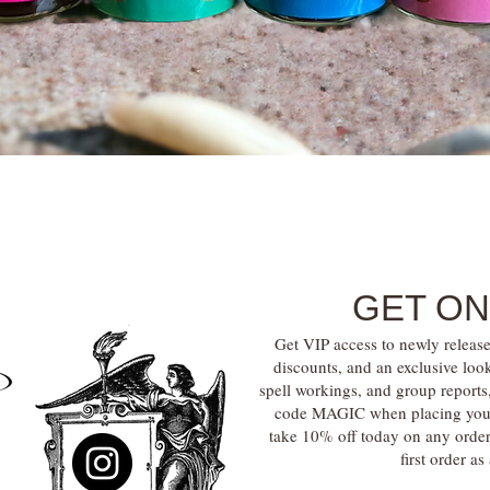
Quick View
GET ON
Get VIP access to newly release
discounts, and an exclusive loo
spell workings, and group report
code MAGIC when placing your f
take 10% off today on any orde
first order a