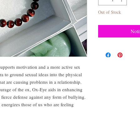
Out of Stock
Noti
 supports motivation and a more active sex
a to ground sexual ideas into the physical
hat are causing problems in a relationship.
ourage of the ox, Ox-Eye aids in enhancing
 fierce defense against any form of bullying.
 energizes those of us who are feeling