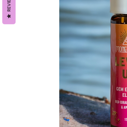
REVIEWS