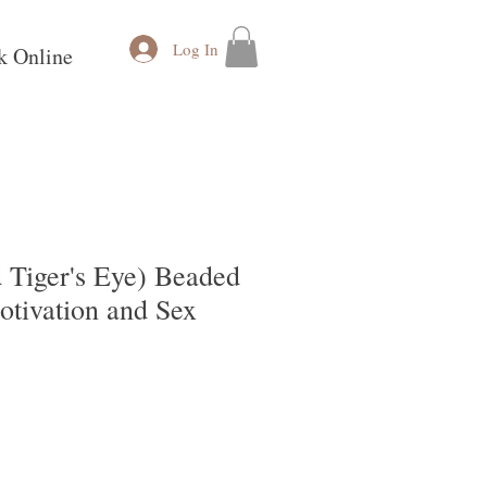
Log In
k Online
 Tiger's Eye) Beaded
otivation and Sex