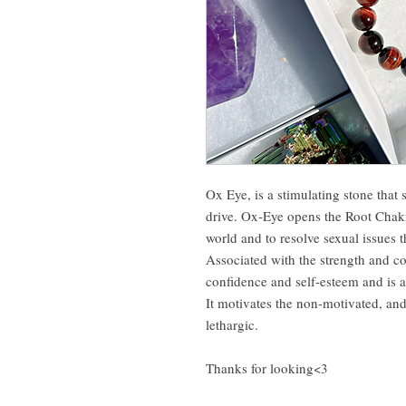
Ox Eye, is a stimulating stone that
drive. Ox-Eye opens the Root Chakr
world and to resolve sexual issues t
Associated with the strength and c
confidence and self-esteem and is a
It motivates the non-motivated, and
lethargic.
Thanks for looking<3