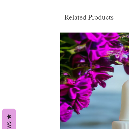
Related Products