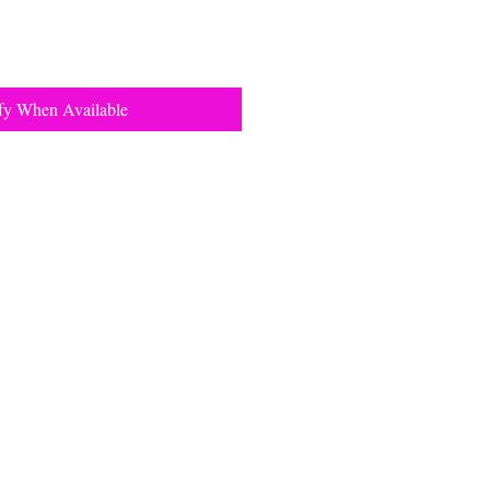
fy When Available