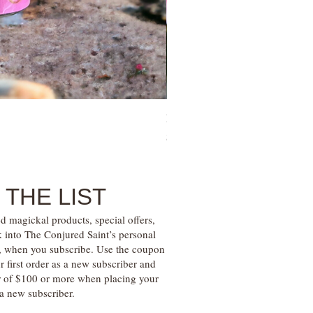
Family Money Gem Essence Elix
Price
$30.00
 THE LIST
d magickal products, special offers,
k into The Conjured Saint’s personal
s, when you subscribe. Use the coupon
irst order as a new subscriber and
r of $100 or more when placing your
s a new subscriber.