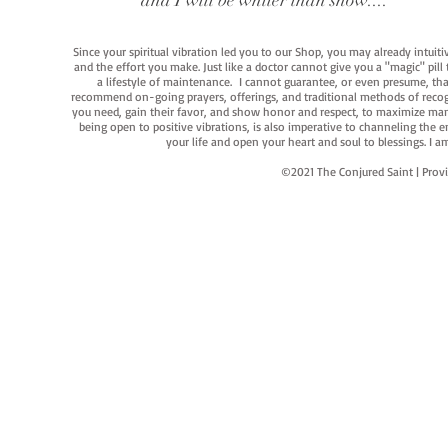
and I will be whiter than snow...."
Since your spiritual vibration led you to our Shop, you may already intuit
and the effort you make. Just like a doctor cannot give you a "magic" pill
a lifestyle of maintenance. I cannot guarantee, or even presume, that y
recommend on-going prayers, offerings, and traditional methods of recogniz
you need, gain their favor, and show honor and respect, to maximize manife
being open to positive vibrations, is also imperative to channeling the e
your life and open your heart and soul to blessings. I
©2021 The Conjured Saint | P