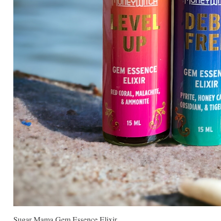
Sugar Mama Gem Essence Elixir