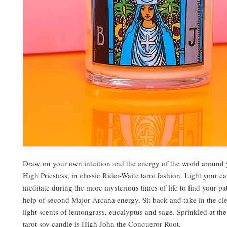
Draw on your own intuition and the energy of the world around 
High Priestess, in classic Rider-Waite tarot fashion. Light your c
meditate during the more mysterious times of life to find your pa
help of second Major Arcana energy. Sit back and take in the cl
light scents of lemongrass, eucalyptus and sage. Sprinkled at the 
tarot soy candle is High John the Conqueror Root.