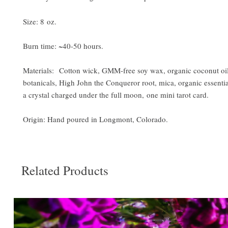
Size: 8 oz.
Burn time: ~40-50 hours.
Materials: Cotton wick, GMM-free soy wax, organic coconut oil
botanicals, High John the Conqueror root, mica, organic essentia
a crystal charged under the full moon, one mini tarot card.
Origin: Hand poured in Longmont, Colorado.
Related Products