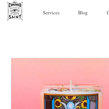
Services
Blog
C