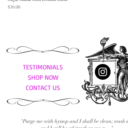
Price
$30.00
TESTIMONIALS
SHOP NOW
CONTACT US
"Purge me with hyssop and I shall be clean; wash 