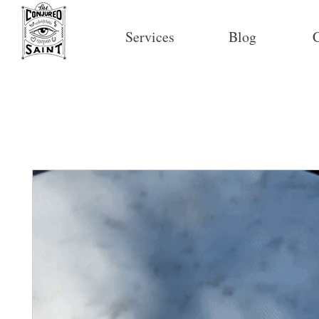
Services
Blog
C