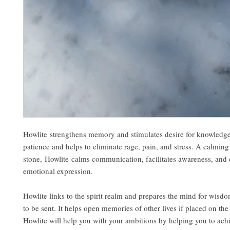
Howlite strengthens memory and stimulates desire for knowledge.
patience and helps to eliminate rage, pain, and stress. A calming
stone, Howlite calms communication, facilitates awareness, and
emotional expression.
Howlite links to the spirit realm and prepares the mind for wisd
to be sent. It helps open memories of other lives if placed on the 
Howlite will help you with your ambitions by helping you to ach