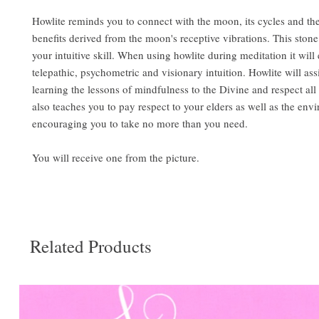
​Howlite reminds you to connect with the moon, its cycles and the
benefits derived from the moon's receptive vibrations. This stone
your intuitive skill. When using howlite during meditation it wil
telepathic, psychometric and visionary intuition. Howlite will ass
learning the lessons of mindfulness to the Divine and respect all
also teaches you to pay respect to your elders as well as the env
encouraging you to take no more than you need.
You will receive one from the picture.
Related Products