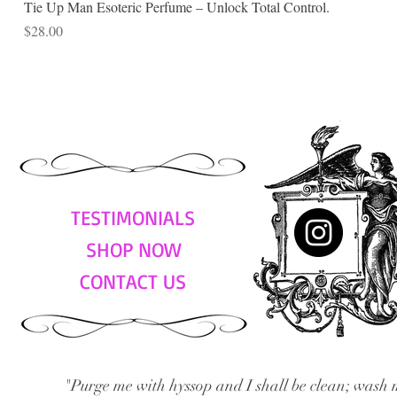
Tie Up Man Esoteric Perfume – Unlock Total Control.
Price
$28.00
TESTIMONIALS
SHOP NOW
CONTACT US
"Purge me with hyssop and I shall be clean; wash 