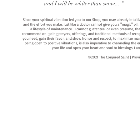
and I will be whiter than snow...."
Since your spiritual vibration led you to our Shop, you may already intuit
and the effort you make. Just like a doctor cannot give you a "magic" pill
a lifestyle of maintenance. I cannot guarantee, or even presume, that y
recommend on-going prayers, offerings, and traditional methods of recogniz
you need, gain their favor, and show honor and respect, to maximize manife
being open to positive vibrations, is also imperative to channeling the e
your life and open your heart and soul to blessings. I
©2021 The Conjured Saint | P