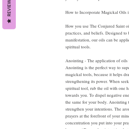
REVIEWS
How to Incorporate Magickal Oils i
How you use The Conjured Saint oi
practices, and beliefs. Designed to b
manifestation, our oils can be appli
spiritual tools.
Anointing - The application of oils 
Anointing is the perfect way to sup
magickal tools, because it helps dr
strengthening its power. When seeki
spiritual tool, rub the oil with one
towards you. To dispel negative en
the same for your body. Anointing t
strengthen your intentions. The aro
prayers at the forefront of your m
concentration you put into your pray