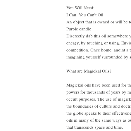
You Will Need:
I Can, You Can’t Oil
An object that is owned or will be
Purple candle
Discreetly dab this oil somewhere 
energy, by touching or using. Envis
competition. Once home, anoint a pu
imagining yourself surrounded by s
What are Magickal Oils?
Magickal oils have been used for th
powers for thousands of years by ma
occult purposes. The use of magick
the boundaries of culture and doctr
the globe speaks to their effective
oils in many of the same ways as o
that transcends space and time.