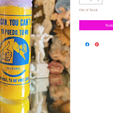
Out of Stock
Noti