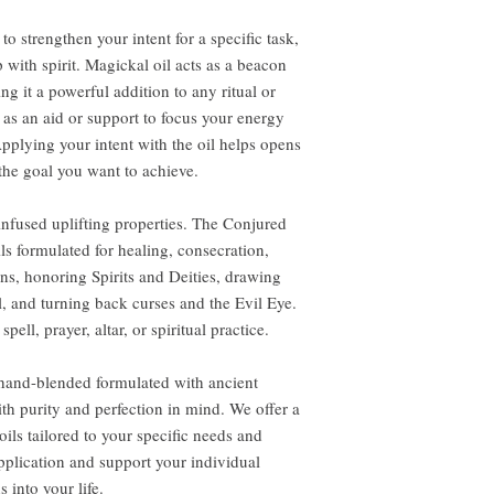
to strengthen your intent for a specific task,
 with spirit. Magickal oil acts as a beacon
ng it a powerful addition to any ritual or
 as an aid or support to focus your energy
pplying your intent with the oil helps opens
the goal you want to achieve.
-infused uplifting properties. The Conjured
ils formulated for healing, consecration,
ns, honoring Spirits and Deities, drawing
l, and turning back curses and the Evil Eye.
pell, prayer, altar, or spiritual practice.
 hand-blended formulated with ancient
th purity and perfection in mind. We offer a
ils tailored to your specific needs and
application and support your individual
 into your life.