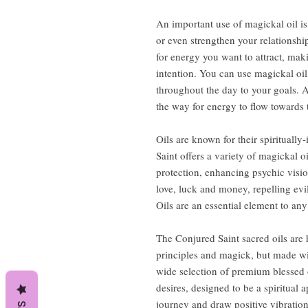
An important use of magickal oil is 
or even strengthen your relationship
for energy you want to attract, maki
intention. You can use magickal oil
throughout the day to your goals. A
the way for energy to flow towards 
Oils are known for their spiritually
Saint offers a variety of magickal o
protection, enhancing psychic visio
love, luck and money, repelling evi
Oils are an essential element to any s
The Conjured Saint sacred oils are
principles and magick, but made wi
wide selection of premium blessed o
desires, designed to be a spiritual 
journey and draw positive vibrations