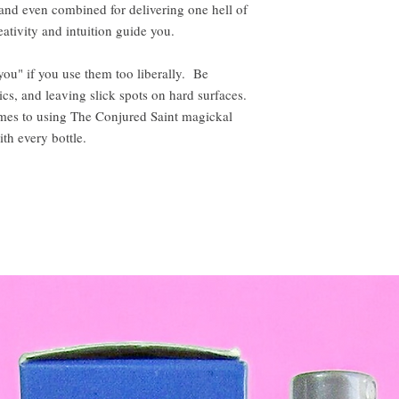
, and even combined for delivering one hell of
ativity and intuition guide you.
 you" if you use them too liberally. Be
ics, and leaving slick spots on hard surfaces.
omes to using The Conjured Saint magickal
ith every bottle.