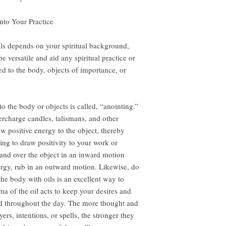
nto Your Practice
ls depends on your spiritual background,
e versatile and aid any spiritual practice or
ed to the body, objects of importance, or
to the body or objects is called, “anointing.”
ercharge candles, talismans, and other
aw positive energy to the object, thereby
ng to draw positivity to your work or
 hand over the object in an inward motion
ergy, rub in an outward motion. Likewise, do
he body with oils is an excellent way to
ma of the oil acts to keep your desires and
ind throughout the day. The more thought and
ers, intentions, or spells, the stronger they