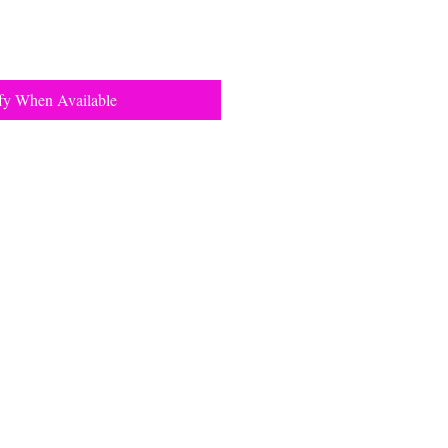
fy When Available