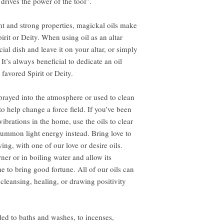
rives the power of the tool”.
nt and strong properties, magickal oils make
pirit or Deity. When using oil as an altar
cial dish and leave it on your altar, or simply
It’s always beneficial to dedicate an oil
 favored Spirit or Deity.
rayed into the atmosphere or used to clean
to help change a force field. If you’ve been
ibrations in the home, use the oils to clear
ummon light energy instead. Bring love to
ing, with one of our love or desire oils.
ner or in boiling water and allow its
e to bring good fortune. All of our oils can
 cleansing, healing, or drawing positivity
ed to baths and washes, to incenses,