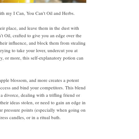
with my I Can, You Can't Oil and Herbs.
eir place, and leave them in the dust with
t Oil, crafted to give you an edge over the
their influence, and block them from stealing
ying to take your lover, undercut you at
, or more, this self-explanatory potion can
 apple blossom, and more creates a potent
ccess and bind your competitors. This blend
a divorce, dealing with a trifling friend or
heir ideas stolen, or need to gain an edge in
ur pressure points (especially when going on
dress candles, or in a ritual bath.