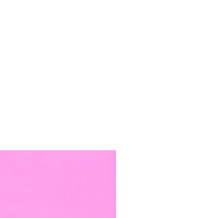
TOP BOOKED SERVICE