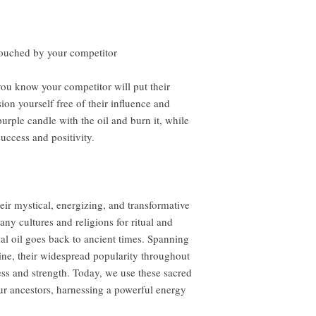
 touched by your competitor
you know your competitor will put their
ion yourself free of their influence and
rple candle with the oil and burn it, while
uccess and positivity.
eir mystical, energizing, and transformative
ny cultures and religions for ritual and
al oil goes back to ancient times. Spanning
ine, their widespread popularity throughout
ness and strength. Today, we use these sacred
ur ancestors, harnessing a powerful energy