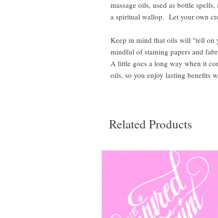
massage oils, used as bottle spells
a spiritual wallop. Let your own cre
Keep in mind that oils will "tell on
mindful of staining papers and fabr
A little goes a long way when it c
oils, so you enjoy lasting benefits w
Related Products