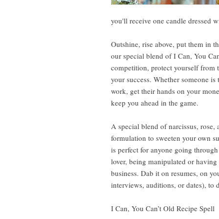
you'll receive one candle dressed 
Outshine, rise above, put them in th
our special blend of I Can, You Can’
competition, protect yourself from 
your success. Whether someone is tr
work, get their hands on your money
keep you ahead in the game.
A special blend of narcissus, rose,
formulation to sweeten your own su
is perfect for anyone going through 
lover, being manipulated or having t
business. Dab it on resumes, on yo
interviews, auditions, or dates), to 
I Can, You Can’t Old Recipe Spell