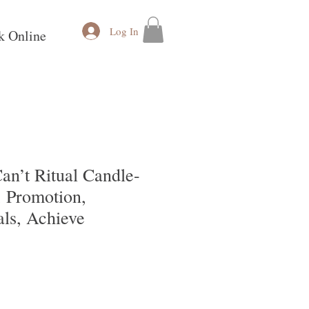
Log In
k Online
an’t Ritual Candle-
, Promotion,
als, Achieve