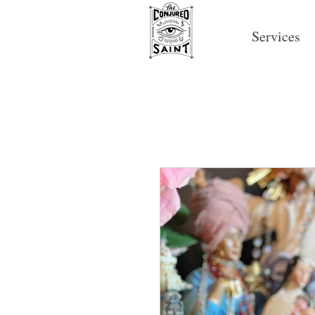
Services