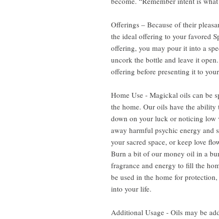
become. “Remember intent is what d
Offerings – Because of their pleasa
the ideal offering to your favored S
offering, you may pour it into a spe
uncork the bottle and leave it open. 
offering before presenting it to your
Home Use - Magickal oils can be sp
the home. Our oils have the ability 
down on your luck or noticing low v
away harmful psychic energy and s
your sacred space, or keep love flow
Burn a bit of our money oil in a bur
fragrance and energy to fill the hom
be used in the home for protection,
into your life.
Additional Usage - Oils may be add