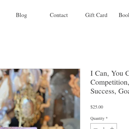
Blog
Contact
Gift Card
Boo
I Can, You C
Competition
Success, Go
Price
$25.00
Quantity
*