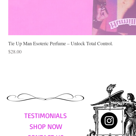
Tie Up Man Esoteric Perfume – Unlock Total Control.
Price
$28.00
TESTIMONIALS
SHOP NOW