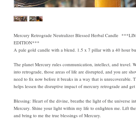
Mercury Retrograde Neutralizer Blessed Herbal Candle ***L
EDITION***
A pale gold candle with a blend. 1.5 x 7 pillar with a 40 hour bu
The planet Mercury rules communication, intellect, and travel. 
into retrograde, those areas of life are disrupted, and you are s
need to fix now before it breaks in a way that is unrecoverable. 
helps lessen the disruptive impact of mercury retrograde and ge
Blessing: Heart of the divine, breathe the light of the universe in
Mercury. Shine your light within my life to enlighten me. Lift th
and bring to me the true blessings of Mercury.