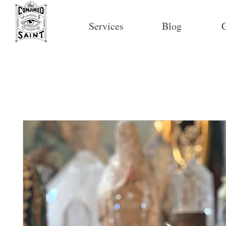
Services
Blog
C