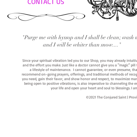
CONTACT US
"Purge me with hyssop and I shall be clean; wash 
and I will be whiter than snow...."
Since your spiritual vibration led you to our Shop, you may already intuit
and the effort you make. Just like a doctor cannot give you a "magic" pill
a lifestyle of maintenance. I cannot guarantee, or even presume, that y
recommend on-going prayers, offerings, and traditional methods of recogniz
you need, gain their favor, and show honor and respect, to maximize manife
being open to positive vibrations, is also imperative to channeling the e
your life and open your heart and soul to blessings. I
©2021 The Conjured Saint | P