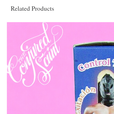
Related Products