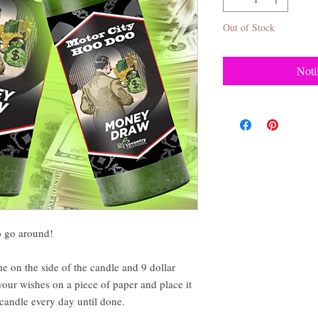
Out of Stock
Noti
to go around!
me on the side of the candle and 9 dollar
our wishes on a piece of paper and place it
candle every day until done.