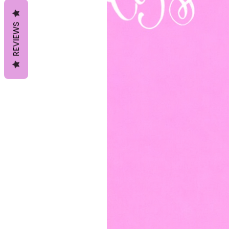
REVIEWS