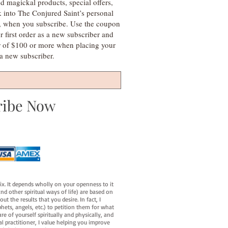
d magickal products, special offers,
k into The Conjured Saint’s personal
s, when you subscribe. Use the coupon
irst order as a new subscriber and
r of $100 or more when placing your
s a new subscriber.
ribe Now
fix. It depends wholly on your openness to it
d other spiritual ways of life) are based on
t the results that you desire. In fact, I
hets, angels, etc.) to petition them for what
e of yourself spiritually and physically, and
al practitioner, I value helping you improve