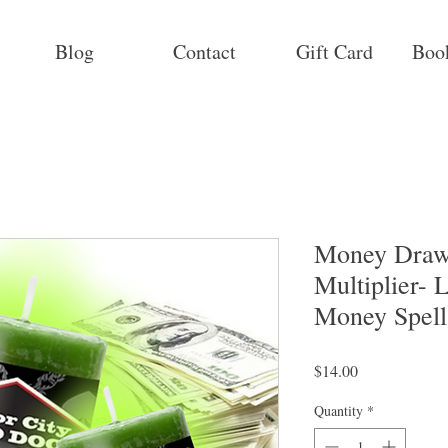
Blog
Contact
Gift Card
Boo
Money Draw
Multiplier- 
Money Spell
Price
$14.00
Quantity
*