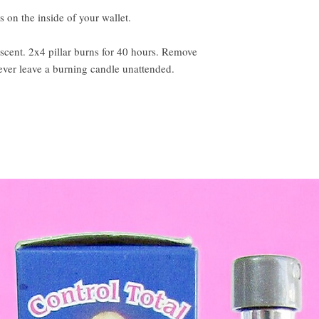
 on the inside of your wallet.
scent. 2x4 pillar burns for 40 hours. Remove
ever leave a burning candle unattended.