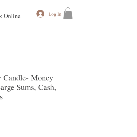
Log In
k Online
 Candle- Money
Large Sums, Cash,
s