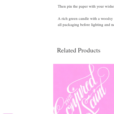
Then pin the paper with your wishes
A rich green candle with a woodsy 
all packaging before lighting and n
Related Products