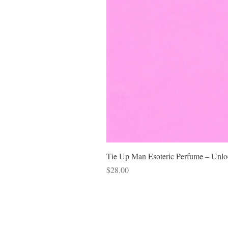
Tie Up Man Esoteric Perfume – Unloc
Price
$28.00