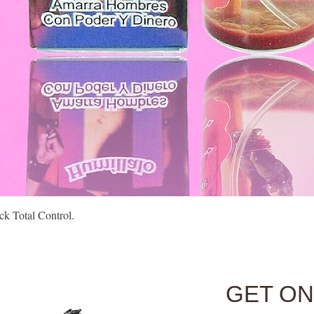
Quick View
k Total Control.
GET ON