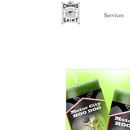
Services