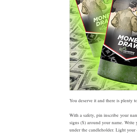
You deserve it and there is plenty 
With a safety, pin inscribe your na
signs ($) around your name. Write y
under the candleholder. Light your 