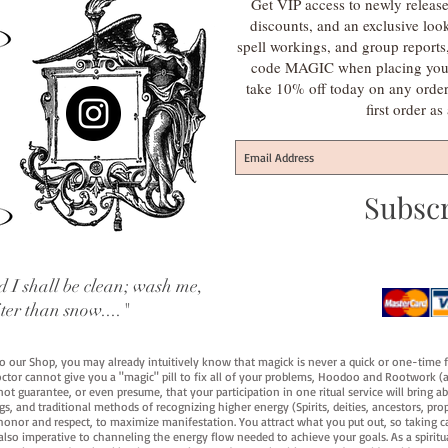
Get VIP access to newly release
discounts, and an exclusive loo
spell workings, and group report
code MAGIC when placing your f
take 10% off today on any orde
first order a
Subsc
 I shall be clean; wash me,
iter than snow...."
 to our Shop, you may already intuitively know that magick is never a quick or one-time 
octor cannot give you a "magic" pill to fix all of your problems, Hoodoo and Rootwork (an
ot guarantee, or even presume, that your participation in one ritual service will bring abou
 and traditional methods of recognizing higher energy (Spirits, deities, ancestors, prop
onor and respect, to maximize manifestation. You attract what you put out, so taking car
 also imperative to channeling the energy flow needed to achieve your goals. As a spiritu