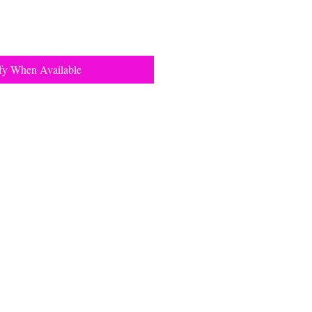
fy When Available