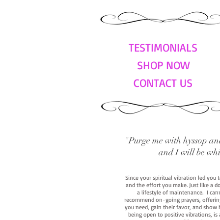
TESTIMONIALS
SHOP NOW
CONTACT US
"Purge me with hyssop and
and I will be wh
Since your spiritual vibration led you
and the effort you make. Just like a d
a lifestyle of maintenance. I cann
recommend on-going prayers, offerings,
you need, gain their favor, and show h
being open to positive vibrations, is