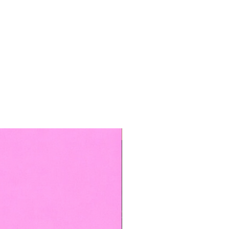
TOP BOOKED SERVICE