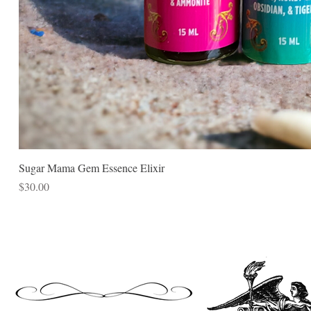
Sugar Mama Gem Essence Elixir
Price
$30.00