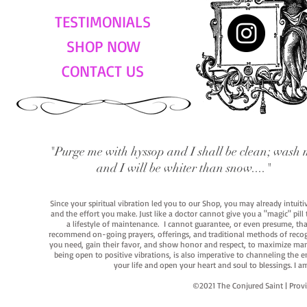
TESTIMONIALS
SHOP NOW
CONTACT US
"Purge me with hyssop and I shall be clean; wash 
and I will be whiter than snow...."
Since your spiritual vibration led you to our Shop, you may already intuit
and the effort you make. Just like a doctor cannot give you a "magic" pill
a lifestyle of maintenance. I cannot guarantee, or even presume, that y
recommend on-going prayers, offerings, and traditional methods of recogniz
you need, gain their favor, and show honor and respect, to maximize manife
being open to positive vibrations, is also imperative to channeling the e
your life and open your heart and soul to blessings. I
©2021 The Conjured Saint | P