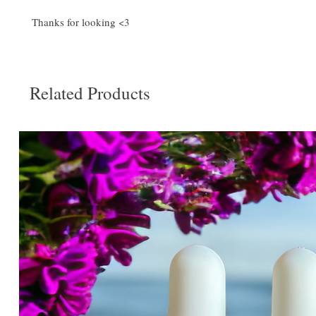
Thanks for looking <3
Related Products