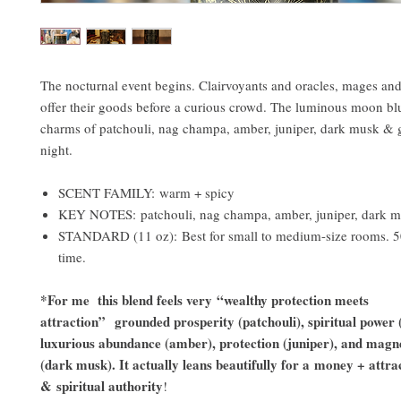
The nocturnal event begins. Clairvoyants and oracles, mages and
offer their goods before a curious crowd. The luminous moon bl
charms of patchouli, nag champa, amber, juniper, dark musk & gi
night.
SCENT FAMILY: warm + spicy
KEY NOTES: patchouli, nag champa, amber, juniper, dark 
STANDARD (11 oz): Best for small to medium-size rooms. 5
time.
*For me this blend feels very “wealthy protection meets
attraction” grounded prosperity (patchouli), spiritual power
luxurious abundance (amber), protection (juniper), and magne
(dark musk). It actually leans beautifully for a money + attra
& spiritual authority
!