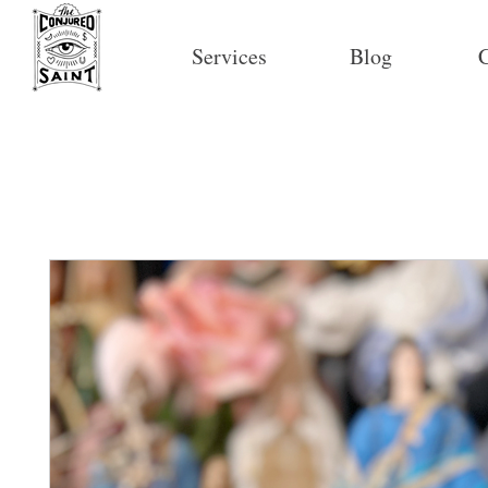
Services
Blog
C