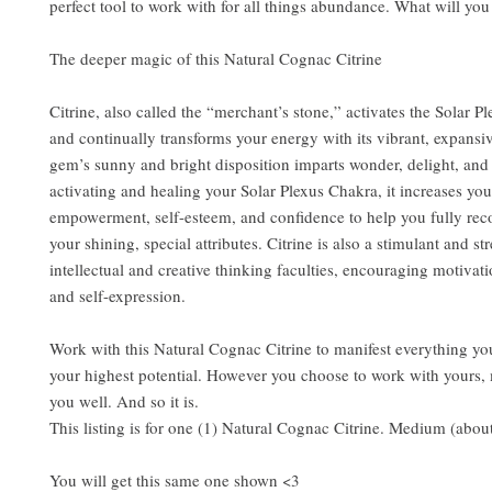
perfect tool to work with for all things abundance. What will you
The deeper magic of this Natural Cognac Citrine
Citrine, also called the “merchant’s stone,” activates the Solar P
and continually transforms your energy with its vibrant, expansi
gem’s sunny and bright disposition imparts wonder, delight, an
activating and healing your Solar Plexus Chakra, it increases your
empowerment, self-esteem, and confidence to help you fully reco
your shining, special attributes. Citrine is also a stimulant and st
intellectual and creative thinking faculties, encouraging motivati
and self-expression.
Work with this Natural Cognac Citrine to manifest everything yo
your highest potential. However you choose to work with yours, 
you well. And so it is.
This listing is for one (1) Natural Cognac Citrine. Medium (abou
You will get this same one shown <3