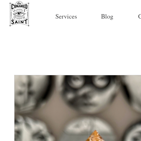
Services
Blog
C