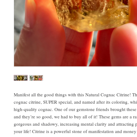
Manifest all the good things with this Natural Cognac Citrine! Thi
cognac citrine, SUPER special, and named after its coloring, wh
high-quality cognac. One of our gemstone friends brought these 
and they’re so good, we had to buy all of it! These gems are a ra
gorgeous and shadowy, increasing mental clarity and attracting p
your life! Citrine is a powerful stone of manifestation and mone