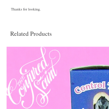
Thanks for looking.
Related Products