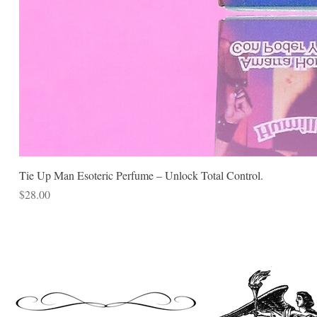
Tie Up Man Esoteric Perfume – Unlock Total Control.
Price
$28.00