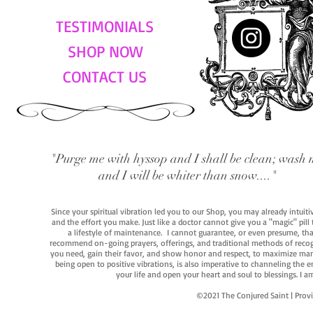
TESTIMONIALS
SHOP NOW
CONTACT US
"Purge me with hyssop and I shall be clean; wash 
and I will be whiter than snow...."
Since your spiritual vibration led you to our Shop, you may already intuit
and the effort you make. Just like a doctor cannot give you a "magic" pill
a lifestyle of maintenance. I cannot guarantee, or even presume, that y
recommend on-going prayers, offerings, and traditional methods of recogniz
you need, gain their favor, and show honor and respect, to maximize manife
being open to positive vibrations, is also imperative to channeling the e
your life and open your heart and soul to blessings. I
©2021 The Conjured Saint | P