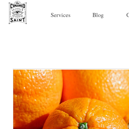
Services
Blog
C