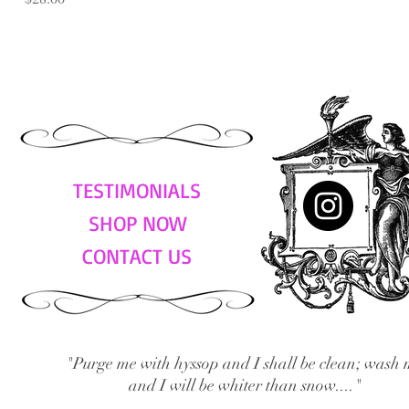
TESTIMONIALS
SHOP NOW
CONTACT US
"Purge me with hyssop and I shall be clean; wash 
and I will be whiter than snow...."