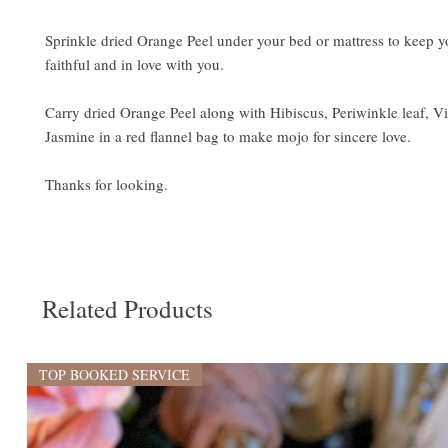
Sprinkle dried Orange Peel under your bed or mattress to keep y
faithful and in love with you.
Carry dried Orange Peel along with Hibiscus, Periwinkle leaf, Vi
Jasmine in a red flannel bag to make mojo for sincere love.
Thanks for looking.
Related Products
TOP BOOKED SERVICE