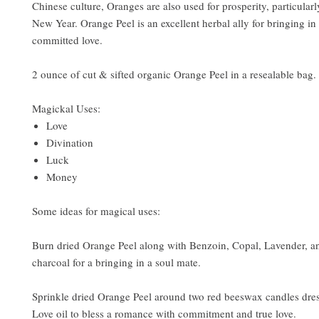
Chinese culture, Oranges are also used for prosperity, particular
New Year. Orange Peel is an excellent herbal ally for bringing in
committed love.
2 ounce of cut & sifted organic Orange Peel in a resealable bag.
Magickal Uses:
Love
Divination
Luck
Money
Some ideas for magical uses:
Burn dried Orange Peel along with Benzoin, Copal, Lavender, a
charcoal for a bringing in a soul mate.
Sprinkle dried Orange Peel around two red beeswax candles dres
Love oil to bless a romance with commitment and true love.