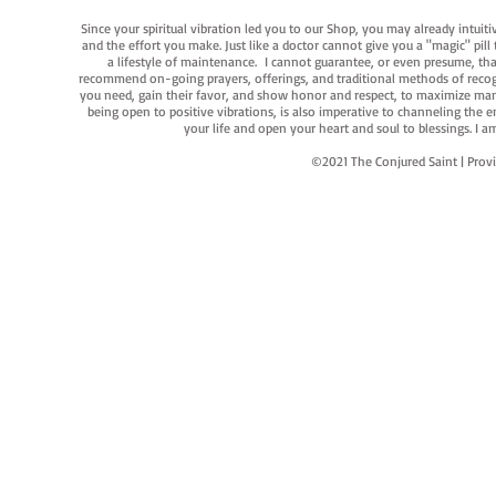
Since your spiritual vibration led you to our Shop, you may already intuit
and the effort you make. Just like a doctor cannot give you a "magic" pill
a lifestyle of maintenance. I cannot guarantee, or even presume, that y
recommend on-going prayers, offerings, and traditional methods of recogniz
you need, gain their favor, and show honor and respect, to maximize manife
being open to positive vibrations, is also imperative to channeling the e
your life and open your heart and soul to blessings. I
©2021 The Conjured Saint | P