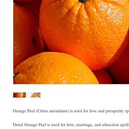
Orange Peel (Citrus aurantium) is used for love and prosperity sp
Dried Orange Peel is used for love, marriage, and attraction spel