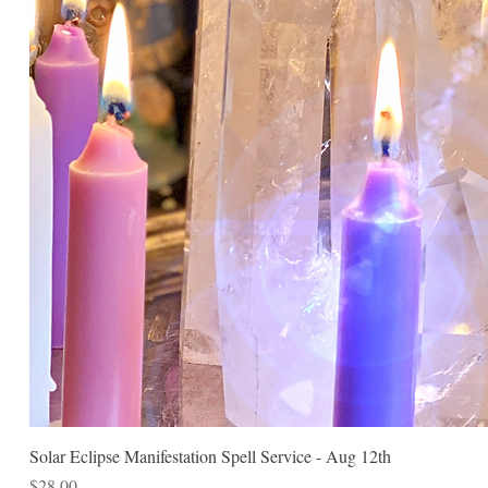
Solar Eclipse Manifestation Spell Service - Aug 12th
Price
$28.00