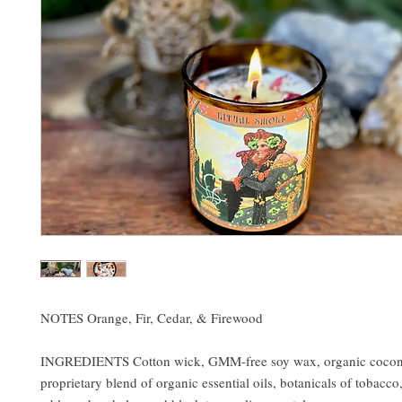
NOTES Orange, Fir, Cedar, & Firewood
INGREDIENTS Cotton wick, GMM-free soy wax, organic coconu
proprietary blend of organic essential oils, botanicals of tobacco