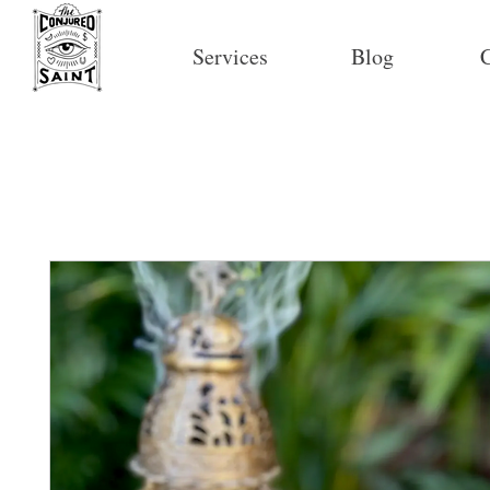
Services
Blog
C