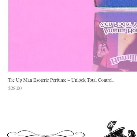
Tie Up Man Esoteric Perfume – Unlock Total Control.
Price
$28.00