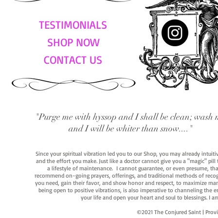
TESTIMONIALS
SHOP NOW
CONTACT US
"Purge me with hyssop and I shall be clean; wash 
and I will be whiter than snow...."
Since your spiritual vibration led you to our Shop, you may already intuit
and the effort you make. Just like a doctor cannot give you a "magic" pill
a lifestyle of maintenance. I cannot guarantee, or even presume, that y
recommend on-going prayers, offerings, and traditional methods of recogniz
you need, gain their favor, and show honor and respect, to maximize manife
being open to positive vibrations, is also imperative to channeling the e
your life and open your heart and soul to blessings. I
©2021 The Conjured Saint | P