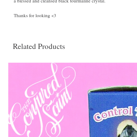
a blessed and cleansed black tourmaline crystal.
Thanks for looking <3
Related Products