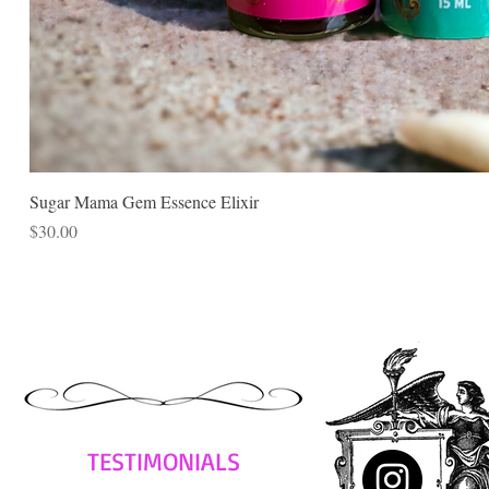
Sugar Mama Gem Essence Elixir
Price
$30.00
TESTIMONIALS