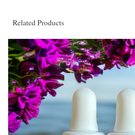
Related Products