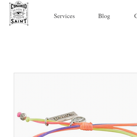
Services
Blog
C