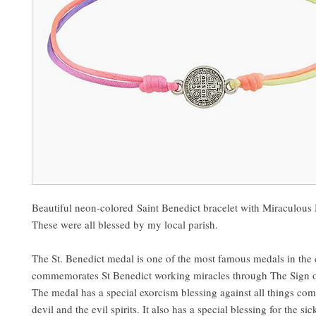
Beautiful neon-colored Saint Benedict bracelet with Miraculou
These were all blessed by my local parish.
The St. Benedict medal is one of the most famous medals in the 
commemorates St Benedict working miracles through The Sign o
The medal has a special exorcism blessing against all things co
devil and the evil spirits. It also has a special blessing for the si