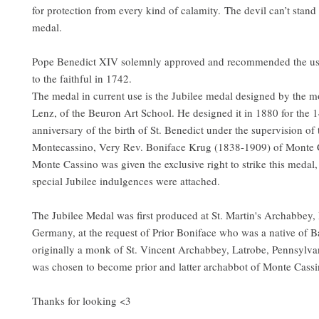
for protection from every kind of calamity. The devil can’t stand
medal.
Pope Benedict XIV solemnly approved and recommended the us
to the faithful in 1742.
The medal in current use is the Jubilee medal designed by the 
Lenz, of the Beuron Art School. He designed it in 1880 for the 
anniversary of the birth of St. Benedict under the supervision of 
Montecassino, Very Rev. Boniface Krug (1838-1909) of Monte Ca
Monte Cassino was given the exclusive right to strike this medal
special Jubilee indulgences were attached.
The Jubilee Medal was first produced at St. Martin's Archabbey,
Germany, at the request of Prior Boniface who was a native of B
originally a monk of St. Vincent Archabbey, Latrobe, Pennsylvan
was chosen to become prior and latter archabbot of Monte Cassi
Thanks for looking <3