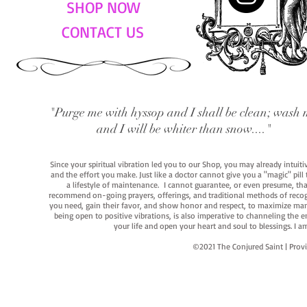
SHOP NOW
CONTACT US
"Purge me with hyssop and I shall be clean; wash 
and I will be whiter than snow...."
Since your spiritual vibration led you to our Shop, you may already intuit
and the effort you make. Just like a doctor cannot give you a "magic" pill
a lifestyle of maintenance. I cannot guarantee, or even presume, that y
recommend on-going prayers, offerings, and traditional methods of recogniz
you need, gain their favor, and show honor and respect, to maximize manife
being open to positive vibrations, is also imperative to channeling the e
your life and open your heart and soul to blessings. I
©2021 The Conjured Saint | P