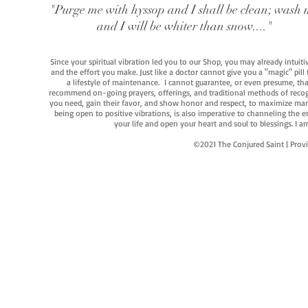
"Purge me with hyssop and I shall be clean; wash 
and I will be whiter than snow...."
Since your spiritual vibration led you to our Shop, you may already intuit
and the effort you make. Just like a doctor cannot give you a "magic" pill
a lifestyle of maintenance. I cannot guarantee, or even presume, that y
recommend on-going prayers, offerings, and traditional methods of recogniz
you need, gain their favor, and show honor and respect, to maximize manife
being open to positive vibrations, is also imperative to channeling the e
your life and open your heart and soul to blessings. I
©2021 The Conjured Saint | P