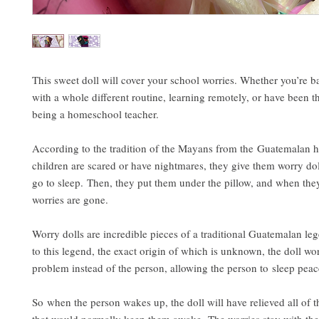
This sweet doll will cover your school worries. Whether you’re
with a whole different routine, learning remotely, or have been t
being a homeschool teacher.
According to the tradition of the Mayans from the Guatemalan 
children are scared or have nightmares, they give them worry dol
go to sleep. Then, they put them under the pillow, and when the
worries are gone.
Worry dolls are incredible pieces of a traditional Guatemalan l
to this legend, the exact origin of which is unknown, the doll wo
problem instead of the person, allowing the person to sleep peac
So when the person wakes up, the doll will have relieved all of 