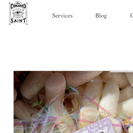
Services
Blog
C