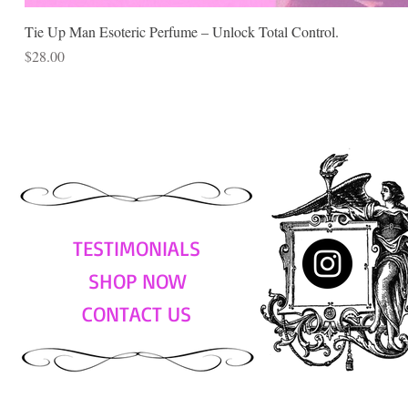
Tie Up Man Esoteric Perfume – Unlock Total Control.
Price
$28.00
TESTIMONIALS
SHOP NOW
CONTACT US