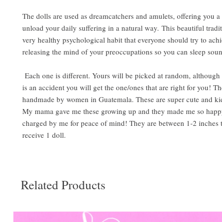
The dolls are used as dreamcatchers and amulets, offering you a
unload your daily suffering in a natural way. This beautiful trad
very healthy psychological habit that everyone should try to ach
releasing the mind of your preoccupations so you can sleep soun
Each one is different. Yours will be picked at random, although
is an accident you will get the one/ones that are right for you! Th
handmade by women in Guatemala. These are super cute and kid
My mama gave me these growing up and they made me so happy
charged by me for peace of mind! They are between 1-2 inches t
receive 1 doll.
Related Products