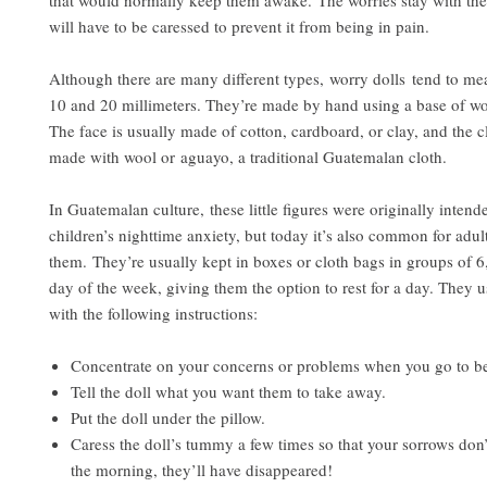
that would normally keep them awake. The worries stay with the
will have to be caressed to prevent it from being in pain.
Although there are many different types, worry dolls
tend to me
10 and 20 millimeters. They’re made by hand using a base of wo
The face is usually made of cotton, cardboard, or clay, and the 
made with wool or aguayo, a traditional Guatemalan cloth.
In Guatemalan culture, these little figures were originally intende
children’s nighttime anxiety, but today it’s also common for adul
them. They’re usually kept in boxes or cloth bags in groups of 6
day of the week, giving them the option to rest for a day. They 
with the following instructions:
Concentrate on your concerns or problems when you go to b
Tell the doll what you want them to take away.
Put the doll under the pillow.
Caress the doll’s tummy a few times so that your sorrows don’t
the morning, they’ll have disappeared!