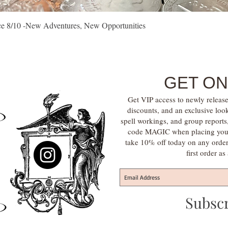
Quick View
vice 8/10 -New Adventures, New Opportunities
GET ON
Get VIP access to newly release
discounts, and an exclusive loo
spell workings, and group report
code MAGIC when placing your f
take 10% off today on any orde
first order a
Subsc