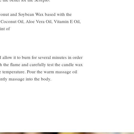
nut and Soybean Wax based with the
 Coconut Oil, Aloe Vera Oil, Vitamin E Oil,
hint of
llow it to burn for several minutes in order
sh the flame and carefully test the candle wax
le temperature. Pour the warm massage oil
ently massage into the body.