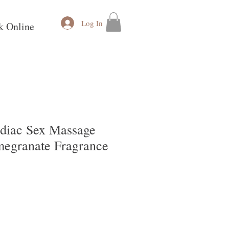
Log In
k Online
odiac Sex Massage
megranate Fragrance