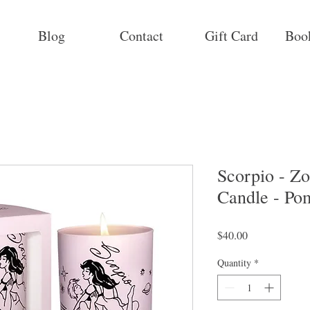
Blog
Contact
Gift Card
Boo
Scorpio - Z
Candle - Po
Price
$40.00
Quantity
*