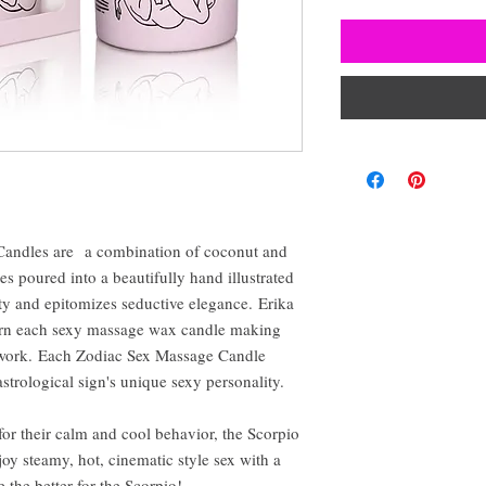
Candles are a combination of coconut and
tes poured into a beautifully hand illustrated
lity and epitomizes seductive elegance. Erika
dorn each sexy massage wax candle making
rtwork. Each Zodiac Sex Massage Candle
 astrological sign's unique sexy personality.
for their calm and cool behavior, the Scorpio
joy steamy, hot, cinematic style sex with a
e the better for the Scorpio!