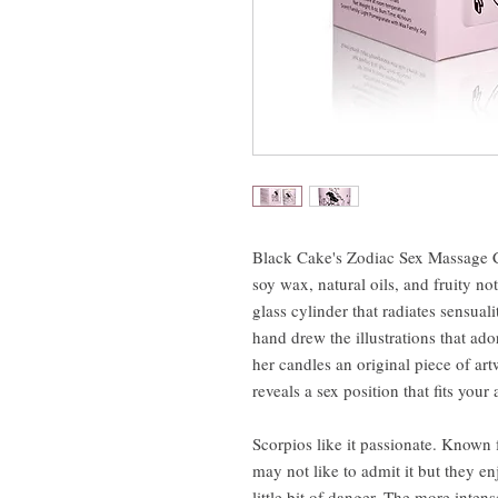
Black Cake's Zodiac Sex Massage 
soy wax, natural oils, and fruity no
glass cylinder that radiates sensua
hand drew the illustrations that a
her candles an original piece of a
reveals a sex position that fits your
Scorpios like it passionate. Known 
may not like to admit it but they en
little bit of danger. The more intens