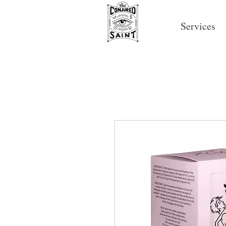
Services