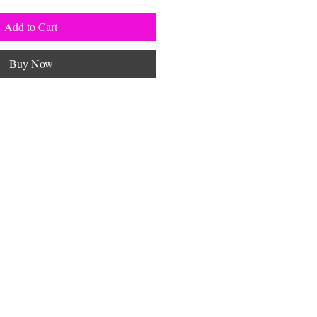
Add to Cart
Buy Now