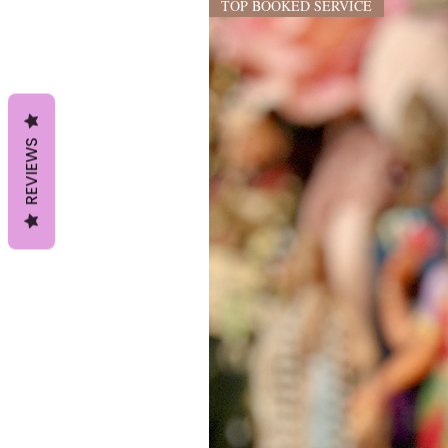
TOP BOOKED SERVICE
REVIEWS