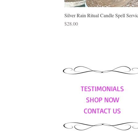
Silver Rain Ritual Candle Spell Ser
Price
$28.00
TESTIMONIALS
SHOP NOW
CONTACT US