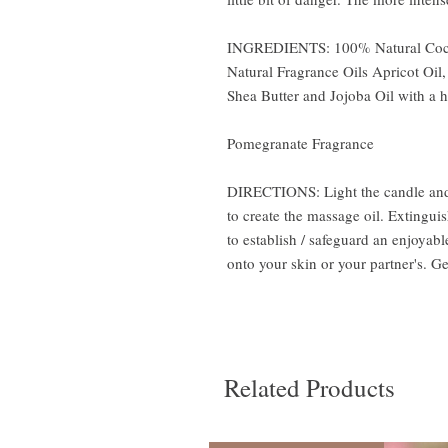
INGREDIENTS: 100% Natural Coco
Natural Fragrance Oils Apricot Oil,
Shea Butter and Jojoba Oil with a 
Pomegranate Fragrance
DIRECTIONS: Light the candle and a
to create the massage oil. Extingui
to establish / safeguard an enjoyab
onto your skin or your partner's. G
Related Products