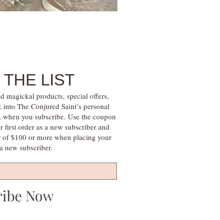
Sugar Mama Gem Essence Elixir
Price
$30.00
 THE LIST
d magickal products, special offers,
k into The Conjured Saint’s personal
s, when you subscribe. Use the coupon
irst order as a new subscriber and
r of $100 or more when placing your
s a new subscriber.
ribe Now