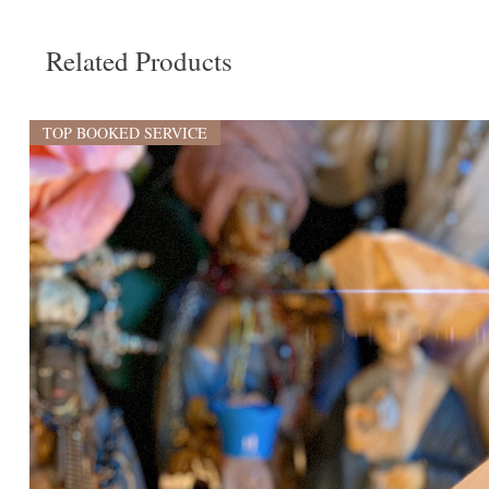
Related Products
TOP BOOKED SERVICE