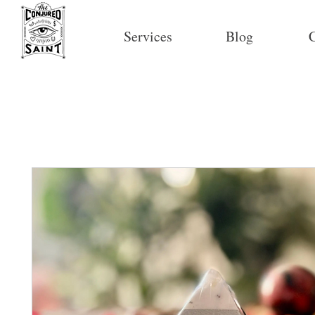
Services
Blog
C