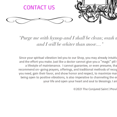
CONTACT US
"Purge me with hyssop and I shall be clean; wash 
and I will be whiter than snow...."
Since your spiritual vibration led you to our Shop, you may already intuit
and the effort you make. Just like a doctor cannot give you a "magic" pill
a lifestyle of maintenance. I cannot guarantee, or even presume, that y
recommend on-going prayers, offerings, and traditional methods of recogniz
you need, gain their favor, and show honor and respect, to maximize manife
being open to positive vibrations, is also imperative to channeling the e
your life and open your heart and soul to blessings. I
©2021 The Conjured Saint | P