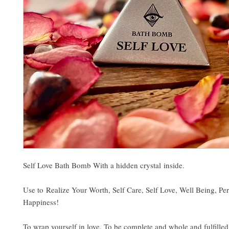
Self Love Bath Bomb With a hidden crystal inside.
Use to Realize Your Worth, Self Care, Self Love, Well Being, Pe
Happiness!
To wrap yourself in love. To be complete and whole and fulfilled.