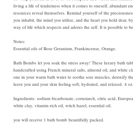
living a life of tenderness when it comes to oneself, abundant en
resources reveal themselves. Remind yourself of the preciousnes
you inhabit, the mind you utilize, and the heart you hold dear, b
way of life which respects and adores the self. It is possible to b
Notes:
Essential oils of Rose Geranium, Frankincense, Orange.
Bath Bombs let you soak the stress away! These luxury bath tabl
handcrafted using French mineral salts, almond oil, and white cla
one in your warm bath water to soothe sore muscles, detoxify th
leave you and your skin feeling soft, hydrated, and relaxed. 4 oz
Ingredients: sodium bicarbonate, cornstarch, citric acid, Europea
white clay, vitamin-rich oil, witch hazel, essential oil.
you will receive 1 bath bomb beautifully packed.