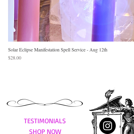
Solar Eclipse Manifestation Spell Service - Aug 12th
Price
$28.00
TESTIMONIALS
SHOP NOW