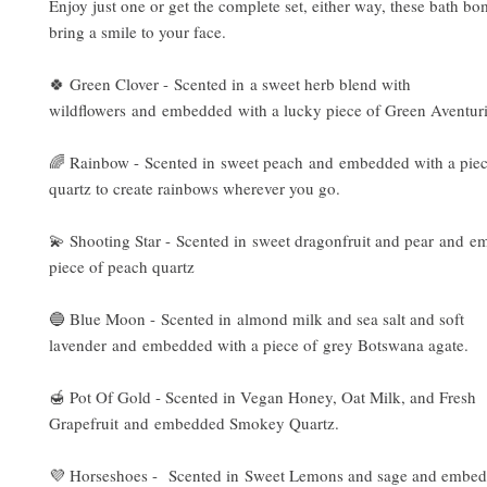
Enjoy just one or get the complete set, either way, these bath bo
bring a smile to your face.
🍀 Green Clover - Scented in a sweet herb blend with
wildflowers and embedded with a lucky piece of Green Aventur
🌈 Rainbow - Scented in sweet peach and embedded with a piece
quartz to create rainbows wherever you go.
💫 Shooting Star - Scented in sweet dragonfruit and pear and e
piece of peach quartz
🔵 Blue Moon - Scented in almond milk and sea salt and soft
lavender and embedded with a piece of grey Botswana agate.
🍯 Pot Of Gold - Scented in Vegan Honey, Oat Milk, and Fresh
Grapefruit and embedded Smokey Quartz.
💜 Horseshoes - Scented in Sweet Lemons and sage and embed