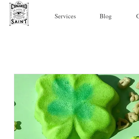
Services
Blog
C