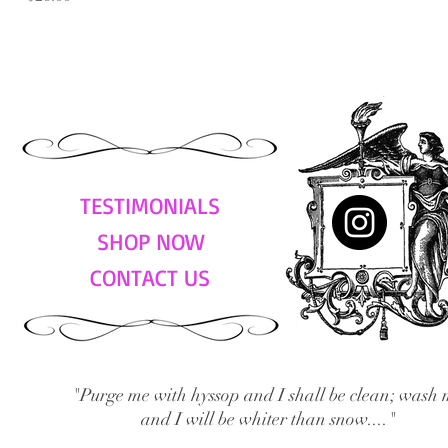
TESTIMONIALS
SHOP NOW
CONTACT US
"Purge me with hyssop and I shall be clean; wash 
and I will be whiter than snow...."