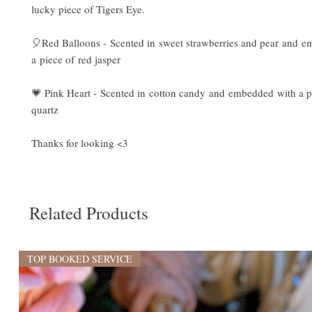
lucky piece of Tigers Eye.
🎈Red Balloons - Scented in sweet strawberries and pear and 
a piece of red jasper
💗 Pink Heart - Scented in cotton candy and embedded with a p
quartz
Thanks for looking <3
Related Products
TOP BOOKED SERVICE