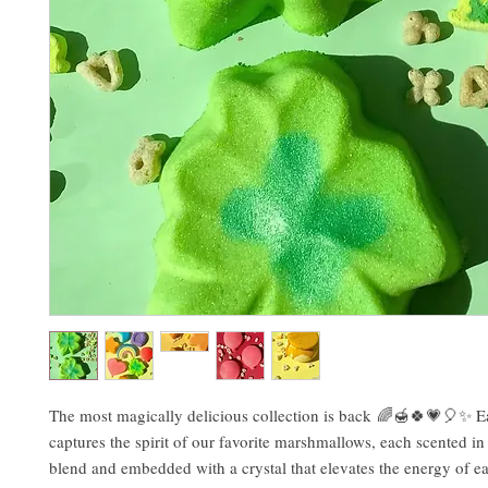
The most magically delicious collection is back 🌈🍯🍀💗🎈✨ 
captures the spirit of our favorite marshmallows, each scented i
blend and embedded with a crystal that elevates the energy of e