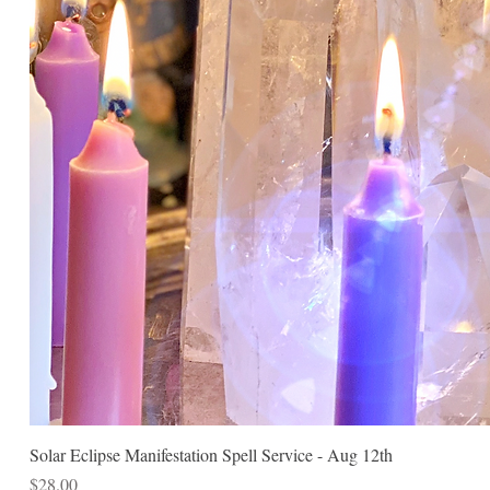
Solar Eclipse Manifestation Spell Service - Aug 12th
Price
$28.00