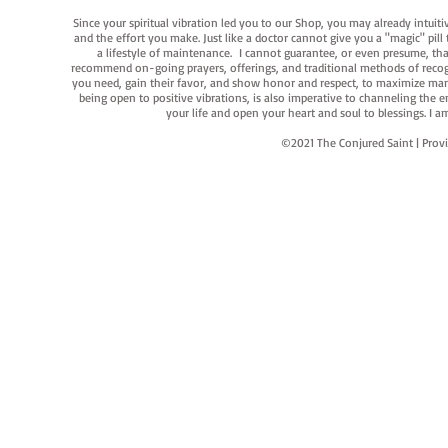
Since your spiritual vibration led you to our Shop, you may already intuit
and the effort you make. Just like a doctor cannot give you a "magic" pill
a lifestyle of maintenance. I cannot guarantee, or even presume, that y
recommend on-going prayers, offerings, and traditional methods of recogniz
you need, gain their favor, and show honor and respect, to maximize manife
being open to positive vibrations, is also imperative to channeling the e
your life and open your heart and soul to blessings. I
©2021 The Conjured Saint | P