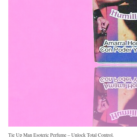
Tie Up Man Esoteric Perfume – Unlock Total Control.