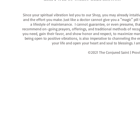
Since your spiritual vibration led you to our Shop, you may already intuit
and the effort you make. Just like a doctor cannot give you a "magic" pill
a lifestyle of maintenance. I cannot guarantee, or even presume, that y
recommend on-going prayers, offerings, and traditional methods of recogniz
you need, gain their favor, and show honor and respect, to maximize manife
being open to positive vibrations, is also imperative to channeling the e
your life and open your heart and soul to blessings. I
©2021 The Conjured Saint | P