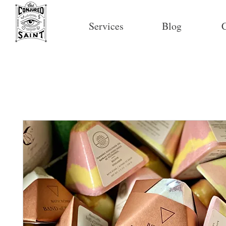
Services
Blog
C