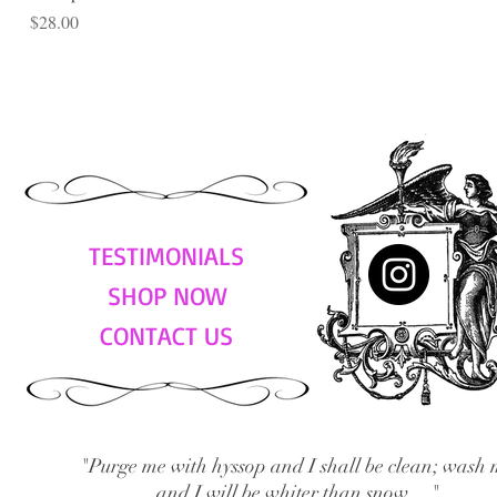
Price
$28.00
TESTIMONIALS
SHOP NOW
CONTACT US
"Purge me with hyssop and I shall be clean; wash 
and I will be whiter than snow...."