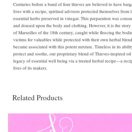
Centuries before a band of four thieves are believed to have barga
lives with a recipe, spiritual advisors protected themselves from 
essential herbs preserved in vinegar. This preparation was consu
and doused upon the body and clothing. However, it is the story 
of Marseilles of the 18th century, caught while fleecing the bodi
victims for valuables while protected with their own herbal blen
became associated with this potent mixture. Timeless in its abilit
protect and soothe, our proprietary blend of Thieves-inspired oil
legacy of essential well being via a trusted herbal recipe—a reci
lives of its makers.
Related Products