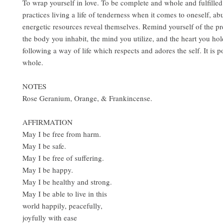
To wrap yourself in love. To be complete and whole and fulfilled
practices living a life of tenderness when it comes to oneself, a
energetic resources reveal themselves. Remind yourself of the p
the body you inhabit, the mind you utilize, and the heart you hol
following a way of life which respects and adores the self. It is p
whole.
NOTES
Rose Geranium, Orange, & Frankincense.
AFFIRMATION
May I be free from harm.
May I be safe.
May I be free of suffering.
May I be happy.
May I be healthy and strong.
May I be able to live in this
world happily, peacefully,
joyfully with ease