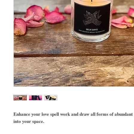
Enhance your love spell work and draw all forms of abundant
into your space.