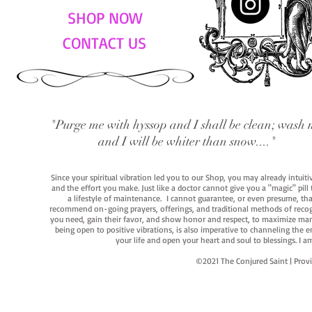
SHOP NOW
CONTACT US
"Purge me with hyssop and I shall be clean; wash 
and I will be whiter than snow...."
Since your spiritual vibration led you to our Shop, you may already intuit
and the effort you make. Just like a doctor cannot give you a "magic" pill
a lifestyle of maintenance. I cannot guarantee, or even presume, that y
recommend on-going prayers, offerings, and traditional methods of recogniz
you need, gain their favor, and show honor and respect, to maximize manife
being open to positive vibrations, is also imperative to channeling the e
your life and open your heart and soul to blessings. I
©2021 The Conjured Saint | P