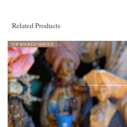
Related Products
TOP BOOKED SERVICE