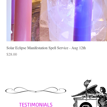
Solar Eclipse Manifestation Spell Service - Aug 12th
Price
$28.00
TESTIMONIALS