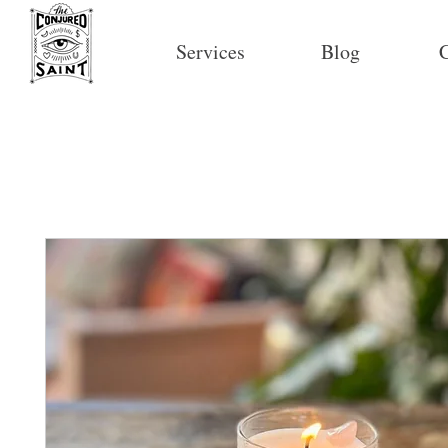
Services
Blog
C