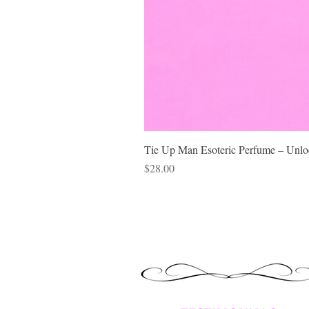
Tie Up Man Esoteric Perfume – Unloc
Price
$28.00