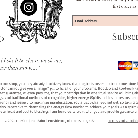
first order a
Subsc
 I shall be clean; wash me,
iter than snow...."
 to our Shop, you may already intuitively know that magick is never a quick or one-time 
octor cannot give you a "magic" pill to fix all of your problems, Hoodoo and Rootwork (an
ot guarantee, or even presume, that your participation in one ritual service will bring abou
 and traditional methods of recognizing higher energy (Spirits, deities, ancestors, prop
onor and respect, to maximize manifestation. You attract what you put out, so taking car
 also imperative to channeling the energy flow needed to achieve your goals. As a spiritu
your heart and soul to blessings. I am honored to work with you and provide guidance an
©2021 The Conjured Saint | Providence, Rhode Island, USA​
Terms and Conditi