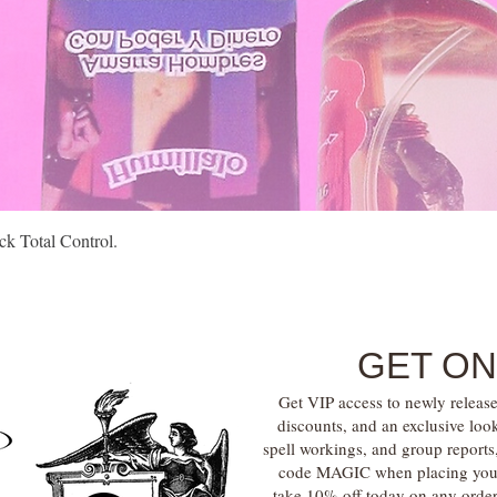
Quick View
k Total Control.
GET ON
Get VIP access to newly release
discounts, and an exclusive loo
spell workings, and group report
code MAGIC when placing your f
take 10% off today on any orde