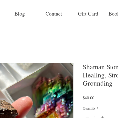
Blog
Contact
Gift Card
Boo
Shaman Stone
Healing, Str
Grounding
Price
$40.00
Quantity
*