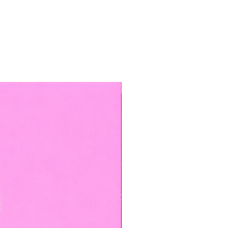
TOP BOOKED SERVICE