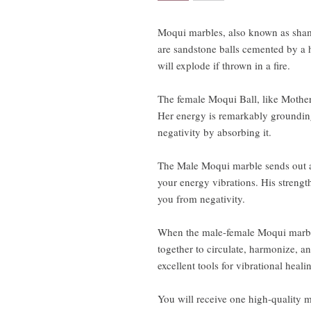
Moqui marbles, also known as sham
are sandstone balls cemented by a 
will explode if thrown in a fire.
The female Moqui Ball, like Mother 
Her energy is remarkably grounding
negativity by absorbing it.
The Male Moqui marble sends out a p
your energy vibrations. His streng
you from negativity.
When the male-female Moqui marble
together to circulate, harmonize, a
excellent tools for vibrational heali
You will receive one high-quality 