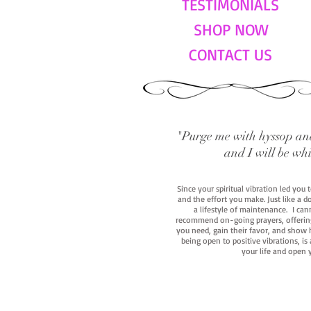
TESTIMONIALS
SHOP NOW
CONTACT US
"Purge me with hyssop and
and I will be wh
Since your spiritual vibration led you
and the effort you make. Just like a d
a lifestyle of maintenance. I cann
recommend on-going prayers, offerings,
you need, gain their favor, and show h
being open to positive vibrations, is
your life and open 