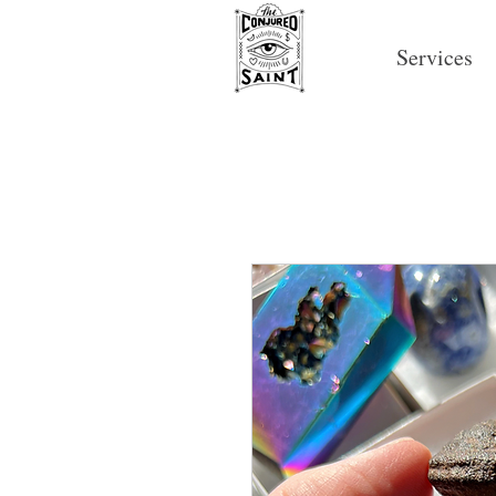
Services