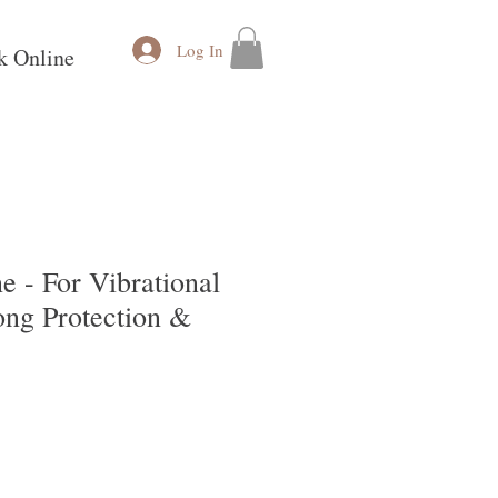
Log In
k Online
 - For Vibrational
ong Protection &