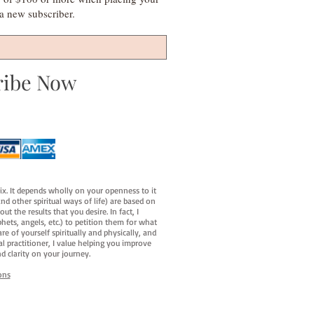
s a new subscriber.
ribe Now
fix. It depends wholly on your openness to it
d other spiritual ways of life) are based on
t the results that you desire. In fact, I
hets, angels, etc.) to petition them for what
e of yourself spiritually and physically, and
al practitioner, I value helping you improve
d clarity on your journey.
ons