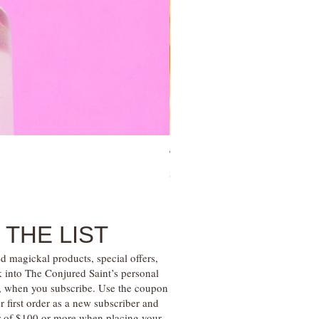
Tree of Life Blessing Ceremony 
Price
$28.00
 THE LIST
d magickal products, special offers,
k into The Conjured Saint’s personal
s, when you subscribe. Use the coupon
irst order as a new subscriber and
r of $100 or more when placing your