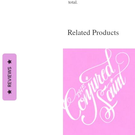
total.
Related Products
REVIEWS