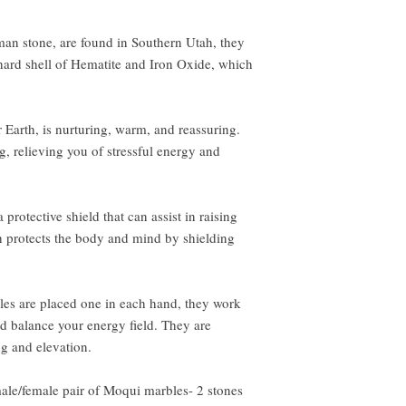
an stone, are found in Southern Utah, they
hard shell of Hematite and Iron Oxide, which
Earth, is nurturing, warm, and reassuring.
, relieving you of stressful energy and
rotective shield that can assist in raising
th protects the body and mind by shielding
s are placed one in each hand, they work
nd balance your energy field. They are
ng and elevation.
male/female pair of Moqui marbles- 2 stones