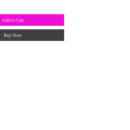
Add to Cart
Buy Now