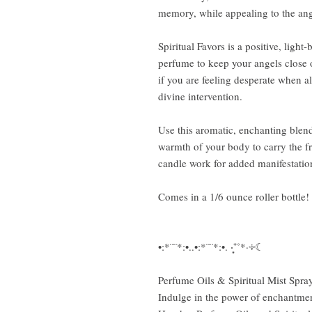
memory, while appealing to the ang
Spiritual Favors is a positive, light
perfume to keep your angels close o
if you are feeling desperate when al
divine intervention.
Use this aromatic, enchanting blend
warmth of your body to carry the fra
candle work for added manifestatio
Comes in a 1/6 ounce roller bottle!
•:*¨¨*:•..•:*¨¨*:•. ‧͙⁺˚*·༓☾
Perfume Oils & Spiritual Mist Spra
Indulge in the power of enchantme