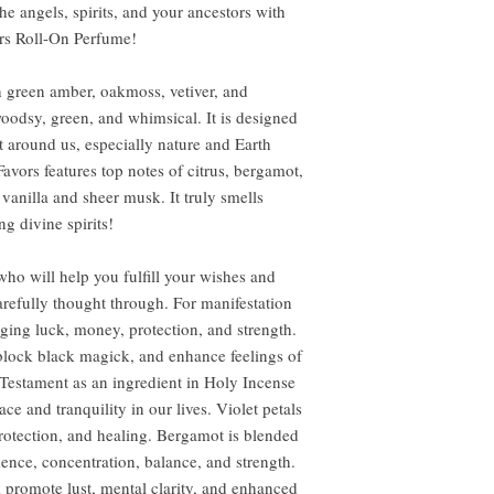
he angels, spirits, and your ancestors with
ors Roll-On Perfume!
 green amber, oakmoss, vetiver, and
woodsy, green, and whimsical. It is designed
xist around us, especially nature and Earth
 Favors features top notes of citrus, bergamot,
 vanilla and sheer musk. It truly smells
ng divine spirits!
ho will help you fulfill your wishes and
arefully thought through. For manifestation
nging luck, money, protection, and strength.
 block black magick, and enhance feelings of
Testament as an ingredient in Holy Incense
e and tranquility in our lives. Violet petals
rotection, and healing. Bergamot is blended
dence, concentration, balance, and strength.
 promote lust, mental clarity, and enhanced