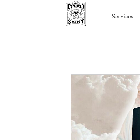
Services