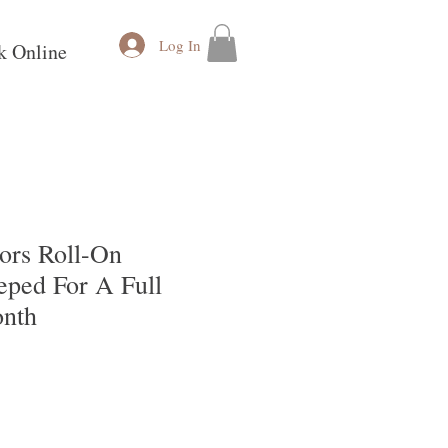
Log In
k Online
vors Roll-On
eped For A Full
nth