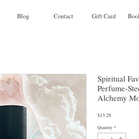
Blog
Contact
Gift Card
Boo
Spiritual Fa
Perfume-Ste
Alchemy Mo
Price
$13.28
Quantity
*