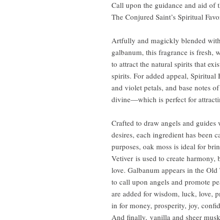
Call upon the guidance and aid of t
The Conjured Saint’s Spiritual Fav
Artfully and magickly blended with
galbanum, this fragrance is fresh, 
to attract the natural spirits that e
spirits. For added appeal, Spiritual
and violet petals, and base notes of
divine—which is perfect for attracti
Crafted to draw angels and guides w
desires, each ingredient has been c
purposes, oak moss is ideal for bri
Vetiver is used to create harmony,
love. Galbanum appears in the Old 
to call upon angels and promote peac
are added for wisdom, luck, love, p
in for money, prosperity, joy, confi
And finally, vanilla and sheer musk