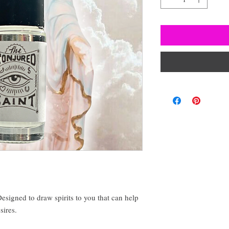
esigned to draw spirits to you that can help
sires.