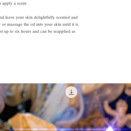
o apply a scent.
 leave your skin delightfully scented and
or massage the oil into your skin until it is
t up to six hours and can be reapplied as