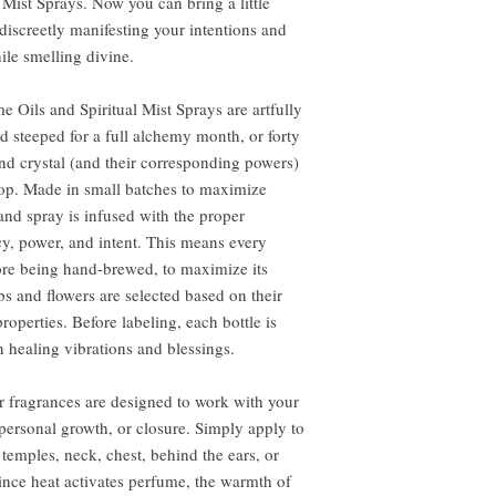
Mist Sprays. Now you can bring a little
iscreetly manifesting your intentions and
while smelling divine.
e Oils and Spiritual Mist Sprays are artfully
d steeped for a full alchemy month, or forty
and crystal (and their corresponding powers)
drop. Made in small batches to maximize
and spray is infused with the proper
y, power, and intent. This means every
fore being hand-brewed, to maximize its
bs and flowers are selected based on their
roperties. Before labeling, each bottle is
 healing vibrations and blessings.
 fragrances are designed to work with your
 personal growth, or closure. Simply apply to
, temples, neck, chest, behind the ears, or
ince heat activates perfume, the warmth of