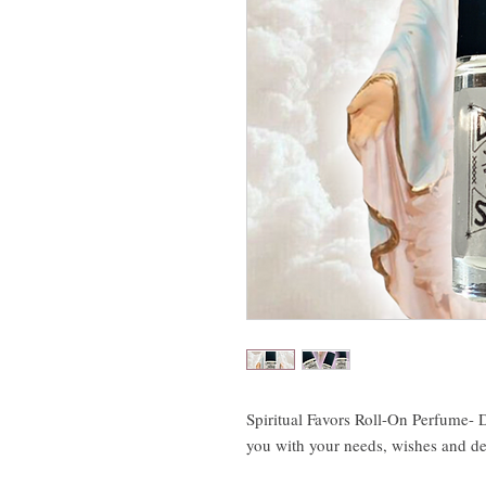
Spiritual Favors Roll-On Perfume- D
you with your needs, wishes and de