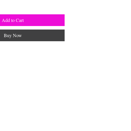
Add to Cart
Buy Now