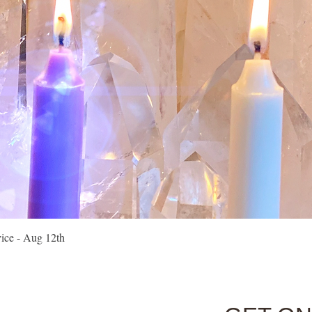
Quick View
vice - Aug 12th