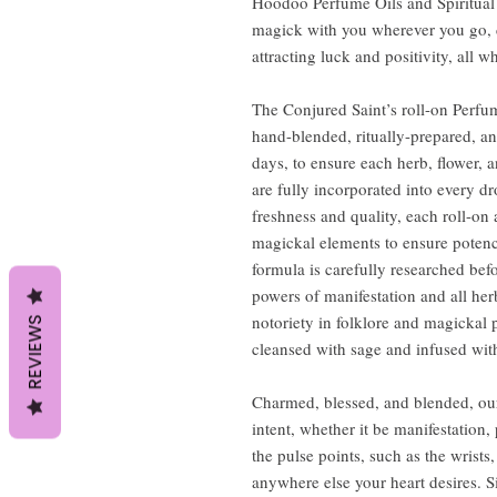
Hoodoo Perfume Oils and Spiritual 
magick with you wherever you go, d
attracting luck and positivity, all 
The Conjured Saint’s roll-on Perfum
hand-blended, ritually-prepared, an
days, to ensure each herb, flower, 
are fully incorporated into every 
freshness and quality, each roll-on 
magickal elements to ensure potenc
formula is carefully researched be
powers of manifestation and all her
notoriety in folklore and magickal p
REVIEWS
cleansed with sage and infused with
Charmed, blessed, and blended, our
intent, whether it be manifestation,
the pulse points, such as the wrists
anywhere else your heart desires. S