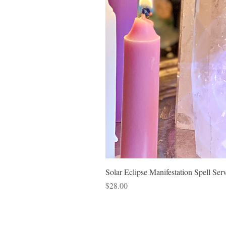
Solar Eclipse Manifestation Spell Ser
Price
$28.00