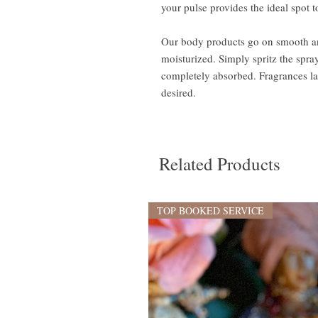
your pulse provides the ideal spot t
Our body products go on smooth and
moisturized. Simply spritz the spray 
completely absorbed. Fragrances las
desired.
Related Products
TOP BOOKED SERVICE