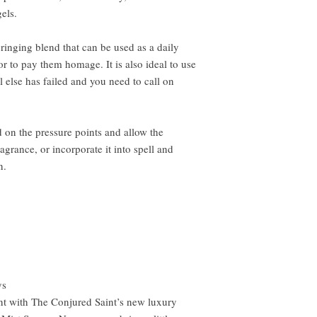
els.
-bringing blend that can be used as a daily
r to pay them homage. It is also ideal to use
l else has failed and you need to call on
 on the pressure points and allow the
grance, or incorporate it into spell and
n.
ys
nt with The Conjured Saint’s new luxury