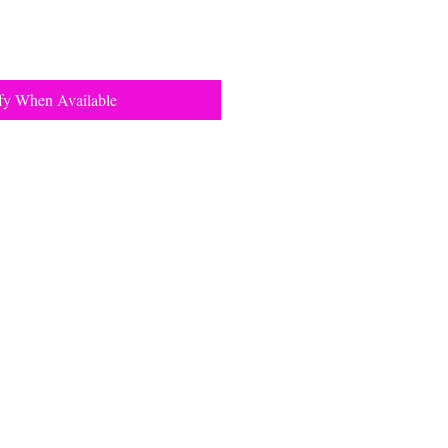
fy When Available