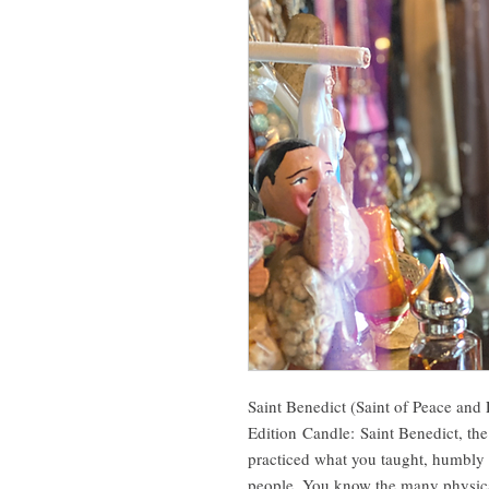
Saint Benedict (Saint of Peace and 
Edition Candle: Saint Benedict, the
practiced what you taught, humbly fu
people. You know the many physical