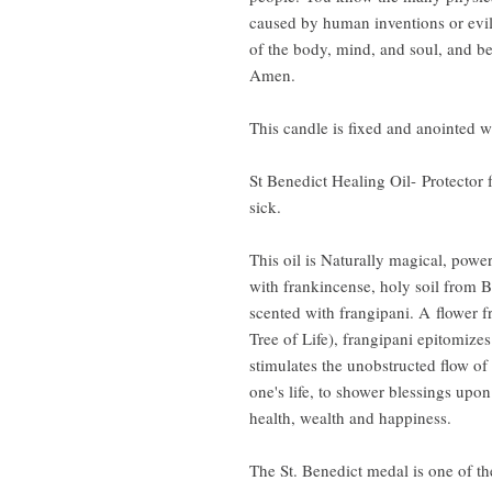
caused by human inventions or evil
of the body, mind, and soul, and be
Amen.
This candle is fixed and anointed w
St Benedict Healing Oil- Protector f
sick.
This oil is Naturally magical, powe
with frankincense, holy soil from 
scented with frangipani. A flower f
Tree of Life), frangipani epitomize
stimulates the unobstructed flow o
one's life, to shower blessings upon
health, wealth and happiness.
The St. Benedict medal is one of t