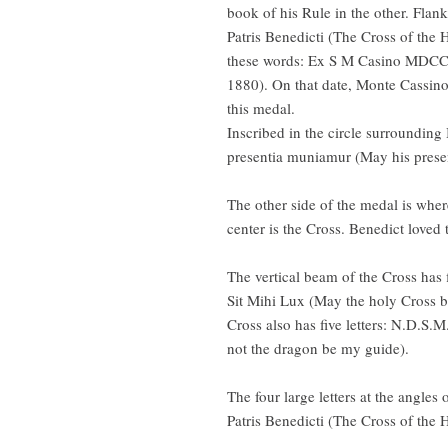
book of his Rule in the other. Flan
Patris Benedicti (The Cross of the 
these words: Ex S M Casino MDC
1880). On that date, Monte Cassino
this medal.
Inscribed in the circle surrounding 
presentia muniamur (May his presen
The other side of the medal is where 
center is the Cross. Benedict loved
The vertical beam of the Cross has 
Sit Mihi Lux (May the holy Cross be
Cross also has five letters: N.D.S
not the dragon be my guide).
The four large letters at the angles
Patris Benedicti (The Cross of the 