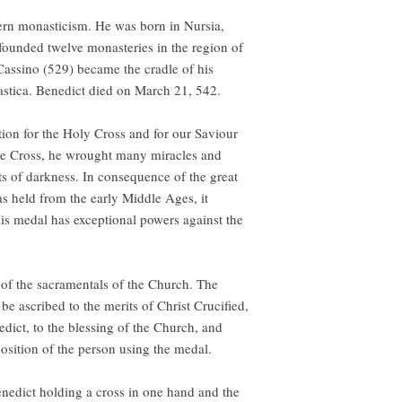
tern monasticism. He was born in Nursia,
 founded twelve monasteries in the region of
assino (529) became the cradle of his
lastica. Benedict died on March 21, 542.
ion for the Holy Cross and for our Saviour
 the Cross, he wrought many miracles and
its of darkness. In consequence of the great
s held from the early Middle Ages, it
is medal has exceptional powers against the
 of the sacramentals of the Church. The
e ascribed to the merits of Christ Crucified,
nedict, to the blessing of the Church, and
position of the person using the medal.
enedict holding a cross in one hand and the