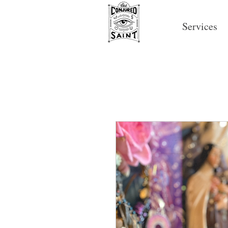
Services