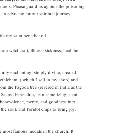
doers. Please guard us against the poisoning
 an advocate for our spiritual journey.
ith my saint benedict oil.
rom witchcraft, illness, sickness, heal the
rfully enchanting, simply divine, created
Bethlehem. ( which I sell in my shop) and
rom the Pagoda tree (revered in India as the
s Sacred Perfection, its mesmerizing scent
f benevolence, mercy, and goodness into
 the soul. and Peridot chips to bring joy,
he most famous medals in the church. It