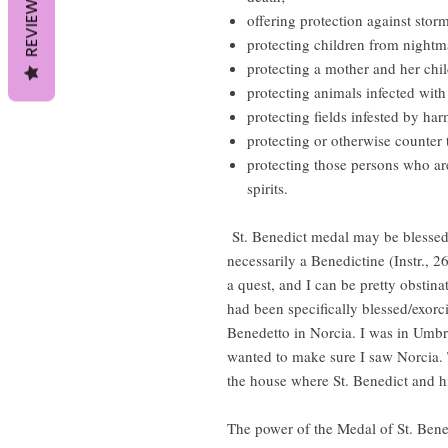
REVIEWS
offering protection against stor
protecting children from nightm
protecting a mother and her chil
protecting animals infected with
protecting fields infested by har
protecting or otherwise counter 
protecting those persons who ar
spirits.
St. Benedict medal may be blessed 
necessarily a Benedictine (Instr., 
a quest, and I can be pretty obstin
had been specifically blessed/exor
Benedetto in Norcia. I was in Umbri
wanted to make sure I saw Norcia. T
the house where St. Benedict and his
The power of the Medal of St. Bene