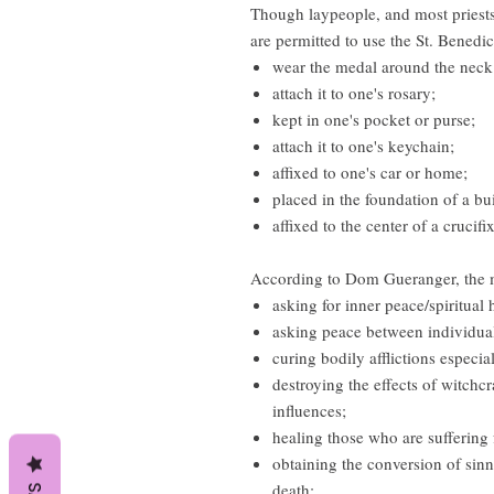
Though laypeople, and most priests
are permitted to use the St. Benedic
wear the medal around the neck
attach it to one's rosary;
kept in one's pocket or purse;
attach it to one's keychain;
affixed to one's car or home;
placed in the foundation of a bu
affixed to the center of a crucif
According to Dom Gueranger, the me
asking for inner peace/spiritual 
asking peace between individual
curing bodily afflictions especia
destroying the effects of witchcr
influences;
healing those who are suffering
obtaining the conversion of sinn
death;