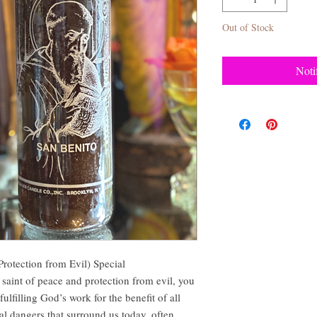
Out of Stock
Noti
Protection from Evil) Special
 saint of peace and protection from evil, you
lfilling God’s work for the benefit of all
 dangers that surround us today, often