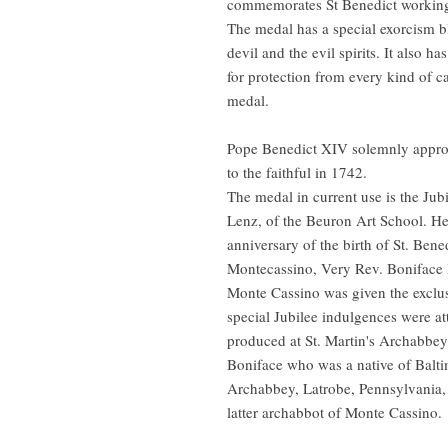
commemorates St Benedict working 
The medal has a special exorcism b
devil and the evil spirits. It also ha
for protection from every kind of ca
medal.
Pope Benedict XIV solemnly appro
to the faithful in 1742.
The medal in current use is the Ju
Lenz, of the Beuron Art School. He
anniversary of the birth of St. Bene
Montecassino, Very Rev. Boniface 
Monte Cassino was given the exclusi
special Jubilee indulgences were at
produced at St. Martin's Archabbey
Boniface who was a native of Balti
Archabbey, Latrobe, Pennsylvania,
latter archabbot of Monte Cassino.