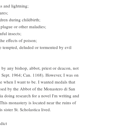
ms and lightning;
ares;
dren during childbirth;
 plague or other maladies;
mful insects;
the effects of poison;
e tempted, deluded or tormented by evil
by any bishop, abbot, priest or deacon, not
26 Sept. 1964; Can. 1168). However, I was on
ate when I want to be. I wanted medals that
cised by the Abbot of the Monastero di San
a doing research for a novel I'm writing and
his monastery is located near the ruins of
 sister St. Scholastica lived.
dict