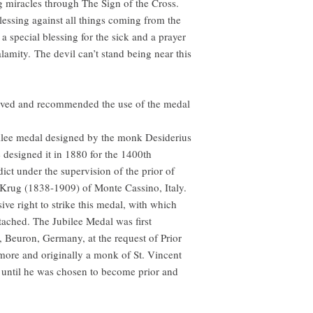
miracles through The Sign of the Cross.
lessing against all things coming from the
s a special blessing for the sick and a prayer
lamity. The devil can’t stand being near this
ved and recommended the use of the medal
bilee medal designed by the monk Desiderius
 designed it in 1880 for the 1400th
dict under the supervision of the prior of
Krug (1838-1909) of Monte Cassino, Italy.
ve right to strike this medal, with which
tached. The Jubilee Medal was first
, Beuron, Germany, at the request of Prior
more and originally a monk of St. Vincent
 until he was chosen to become prior and