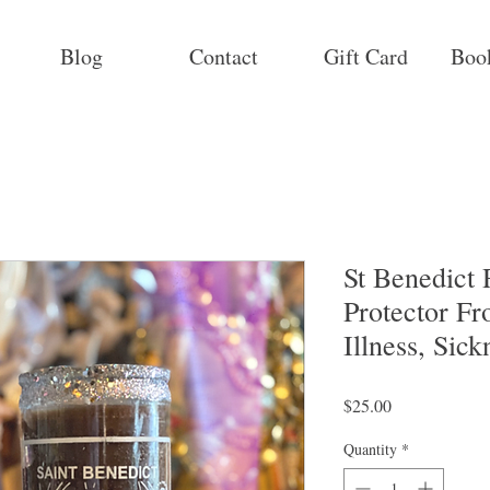
Blog
Contact
Gift Card
Boo
St Benedict 
Protector Fr
Illness, Sick
Price
$25.00
Quantity
*