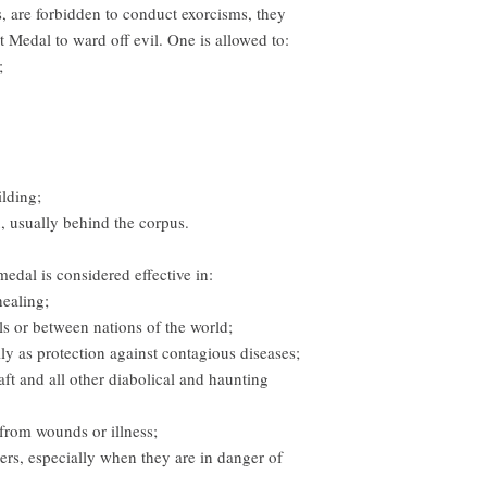
, are forbidden to conduct exorcisms, they
t Medal to ward off evil. One is allowed to:
;
ilding;
ix, usually behind the corpus.
dal is considered effective in:
healing;
s or between nations of the world;
lly as protection against contagious diseases;
aft and all other diabolical and haunting
 from wounds or illness;
ers, especially when they are in danger of