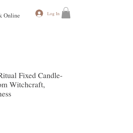
Log In
k Online
Ritual Fixed Candle-
om Witchcraft,
ness