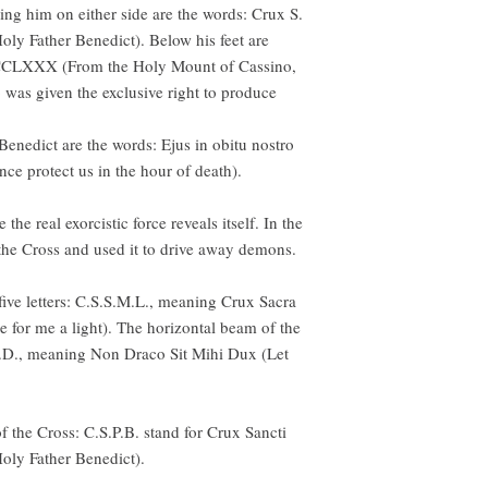
king him on either side are the words: Crux S.
Holy Father Benedict). Below his feet are
CCLXXX (From the Holy Mount of Cassino,
 was given the exclusive right to produce
Benedict are the words: Ejus in obitu nostro
ce protect us in the hour of death).
the real exorcistic force reveals itself. In the
 the Cross and used it to drive away demons.
five letters: C.S.S.M.L., meaning Crux Sacra
 for me a light). The horizontal beam of the
.M.D., meaning Non Draco Sit Mihi Dux (Let
 of the Cross: C.S.P.B. stand for Crux Sancti
Holy Father Benedict).