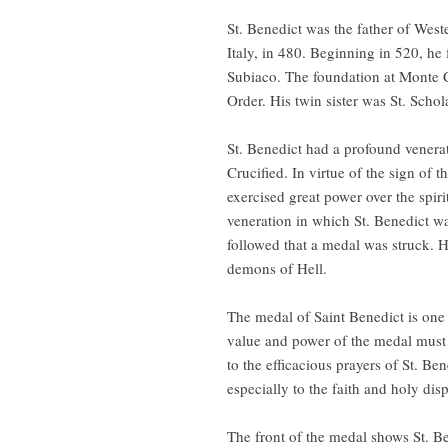
St. Benedict was the father of Wes
Italy, in 480. Beginning in 520, he
Subiaco. The foundation at Monte C
Order. His twin sister was St. Scho
St. Benedict had a profound venerat
Crucified. In virtue of the sign of
exercised great power over the spir
veneration in which St. Benedict wa
followed that a medal was struck. H
demons of Hell.
The medal of Saint Benedict is one
value and power of the medal must b
to the efficacious prayers of St. Be
especially to the faith and holy dis
The front of the medal shows St. B