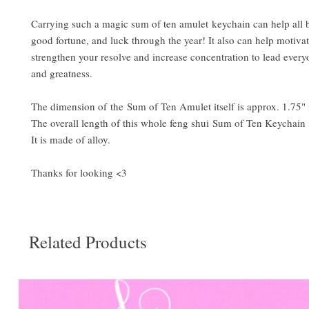
Carrying such a magic sum of ten amulet keychain can help all b
good fortune, and luck through the year! It also can help motivat
strengthen your resolve and increase concentration to lead every
and greatness.
The dimension of the Sum of Ten Amulet itself is approx. 1.75"
The overall length of this whole feng shui Sum of Ten Keychain 
It is made of alloy.
Thanks for looking <3
Related Products