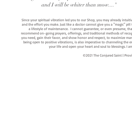
and I will be whiter than snow...."
Since your spiritual vibration led you to our Shop, you may already intuit
and the effort you make. Just like a doctor cannot give you a "magic" pill
a lifestyle of maintenance. I cannot guarantee, or even presume, that y
recommend on-going prayers, offerings, and traditional methods of recogniz
you need, gain their favor, and show honor and respect, to maximize manife
being open to positive vibrations, is also imperative to channeling the e
your life and open your heart and soul to blessings. I
©2021 The Conjured Saint | P