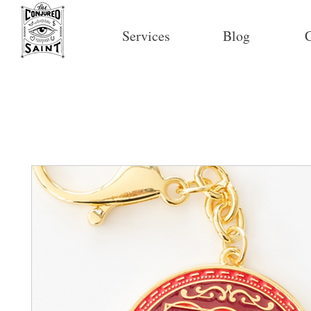
Services
Blog
C