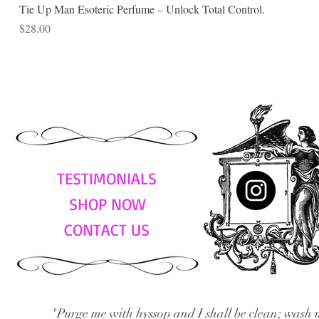
Tie Up Man Esoteric Perfume – Unlock Total Control.
Price
$28.00
TESTIMONIALS
SHOP NOW
CONTACT US
"Purge me with hyssop and I shall be clean; wash 