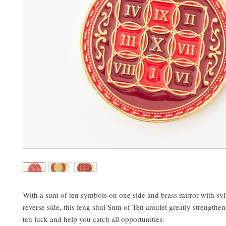
With a sum of ten symbols on one side and brass mirror with syl
reverse side, this feng shui Sum of Ten amulet greatly strengthe
ten luck and help you catch all opportunities.