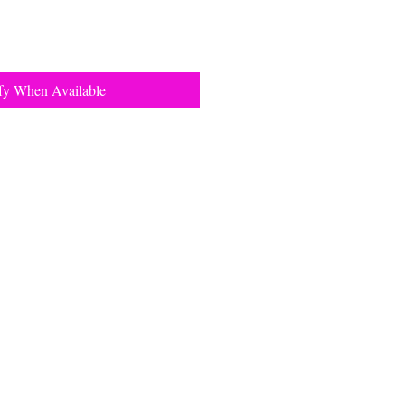
fy When Available