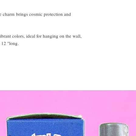
 charm brings cosmic protection and
ibrant colors, ideal for hanging on the wall,
 12 "long.