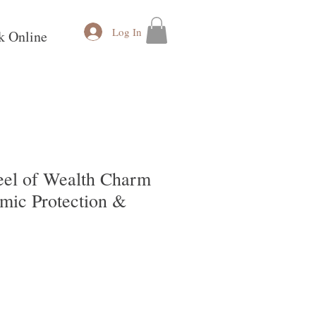
Log In
k Online
el of Wealth Charm
smic Protection &