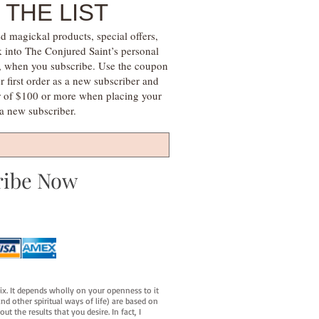
 THE LIST
d magickal products, special offers,
k into The Conjured Saint’s personal
s, when you subscribe. Use the coupon
irst order as a new subscriber and
r of $100 or more when placing your
s a new subscriber.
ribe Now
fix. It depends wholly on your openness to it
d other spiritual ways of life) are based on
t the results that you desire. In fact, I