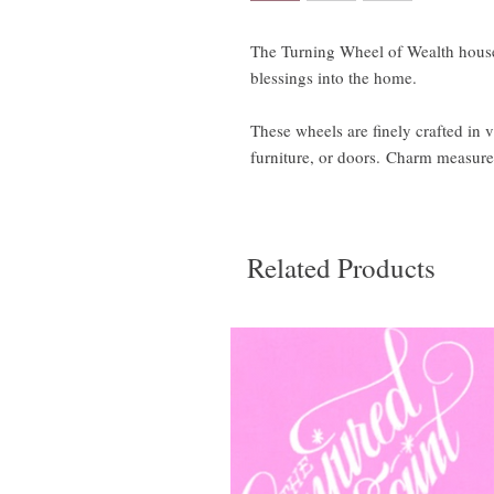
The Turning Wheel of Wealth house
blessings into the home.
These wheels are finely crafted in v
furniture, or doors. Charm measure
Related Products