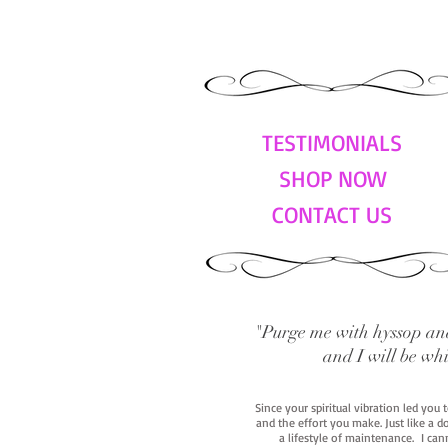
TESTIMONIALS
SHOP NOW
CONTACT US
"Purge me with hyssop and
and I will be wh
Since your spiritual vibration led you
and the effort you make. Just like a d
a lifestyle of maintenance. I cann