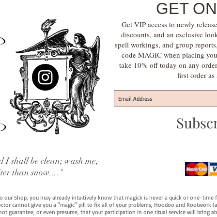
GET ON
Get VIP access to newly release
discounts, and an exclusive loo
spell workings, and group report
code MAGIC when placing your f
take 10% off today on any orde
first order a
Subsc
 I shall be clean; wash me,
iter than snow...."
 to our Shop, you may already intuitively know that magick is never a quick or one-time 
octor cannot give you a "magic" pill to fix all of your problems, Hoodoo and Rootwork (an
ot guarantee, or even presume, that your participation in one ritual service will bring abou