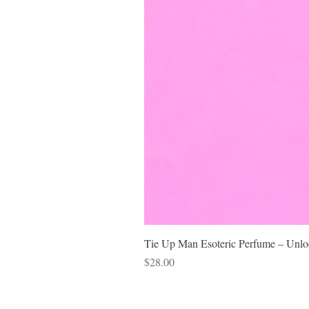
Tie Up Man Esoteric Perfume – Unloc
Price
$28.00