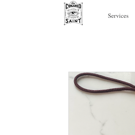
Services