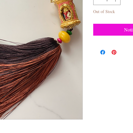
Out of Stock
Noti