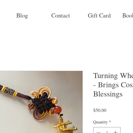
Blog
Contact
Gift Card
Boo
Turning Whe
- Brings Co
Blessings
Price
$50.00
Quantity
*