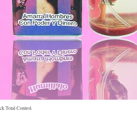
Quick View
k Total Control.