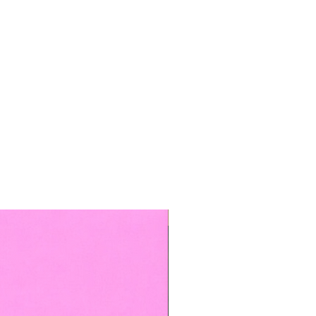
TOP BOOKED SERVICE