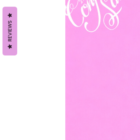
REVIEWS