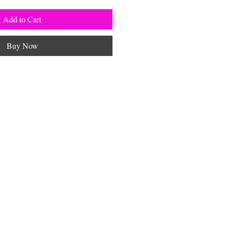
Add to Cart
Buy Now