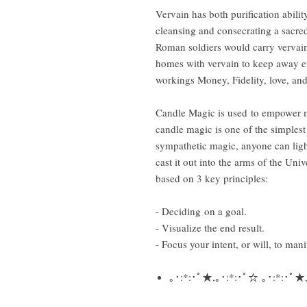
Vervain has both purification ability
cleansing and consecrating a sacred r
Roman soldiers would carry vervain 
homes with vervain to keep away evi
workings Money, Fidelity, love, and
Candle Magic is used to empower m
candle magic is one of the simplest
sympathetic magic, anyone can light
cast it out into the arms of the Univ
based on 3 key principles:
- Deciding on a goal.
- Visualize the end result.
- Focus your intent, or will, to manif
｡･:*:･ﾟ★,｡･:*:･ﾟ☆ ｡･:*:･ﾟ★