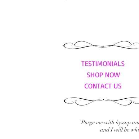
TESTIMONIALS
SHOP NOW
CONTACT US
"Purge me with hyssop and
and I will be wh