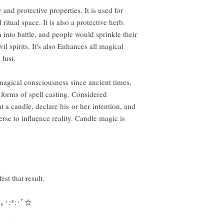
 and protective properties. It is used for
itual space. It is also a protective herb.
into battle, and people would sprinkle their
l spirits. It's also Enhances all magical
 lust.
agical consciousness since ancient times,
 forms of spell casting. Considered
 a candle, declare his or her intention, and
erse to influence reality. Candle magic is
est that result.
,｡･:*:･ﾟ☆