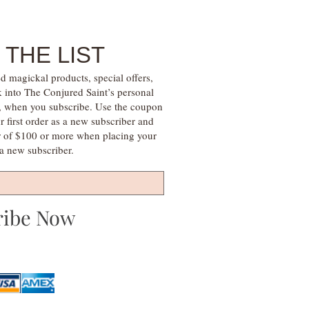
 THE LIST
d magickal products, special offers,
k into The Conjured Saint’s personal
s, when you subscribe. Use the coupon
irst order as a new subscriber and
r of $100 or more when placing your
s a new subscriber.
ribe Now