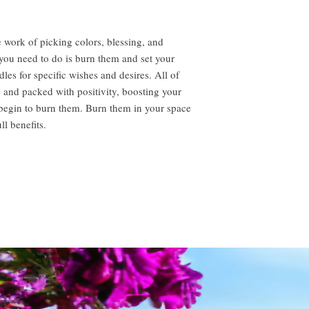
 work of picking colors, blessing, and
l you need to do is burn them and set your
dles for specific wishes and desires. All of
e and packed with positivity, boosting your
 begin to burn them. Burn them in your space
ll benefits.