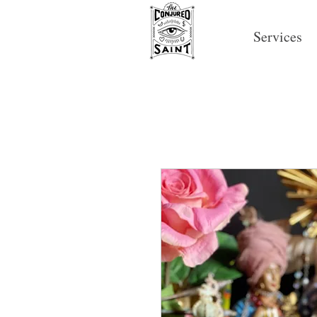
Services