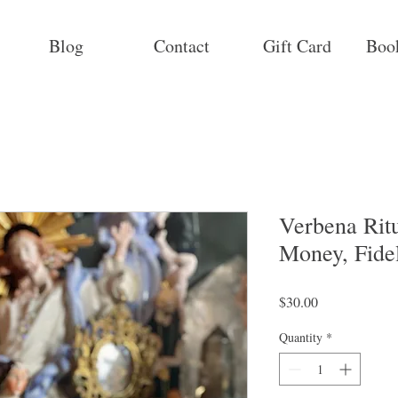
Blog
Contact
Gift Card
Boo
Verbena Ritu
Money, Fideli
Price
$30.00
Quantity
*