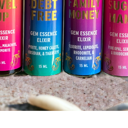
Quick View