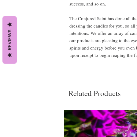
success, and so on.
The Conjured Saint has done all the
dressing the candles for you, so al
REVIEWS
intentions. We offer an array of can
our products are pleasing to the ey
spirits and energy before you even
upon receipt to begin reaping the fu
Related Products