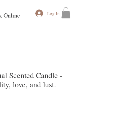
Log In
k Online
al Scented Candle -
ty, love, and lust.