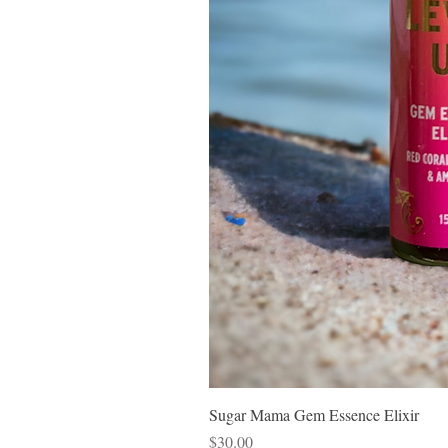
Sugar Mama Gem Essence Elixir
Price
$30.00