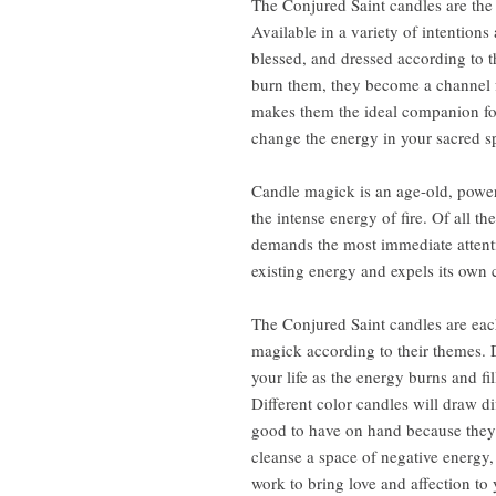
The Conjured Saint candles are the 
Available in a variety of intention
blessed, and dressed according to 
burn them, they become a channel fo
makes them the ideal companion for 
change the energy in your sacred sp
Candle magick is an age-old, power
the intense energy of fire. Of all th
demands the most immediate attention
existing energy and expels its own 
The Conjured Saint candles are each
magick according to their themes. 
your life as the energy burns and fi
Different color candles will draw d
good to have on hand because they 
cleanse a space of negative energy,
work to bring love and affection t