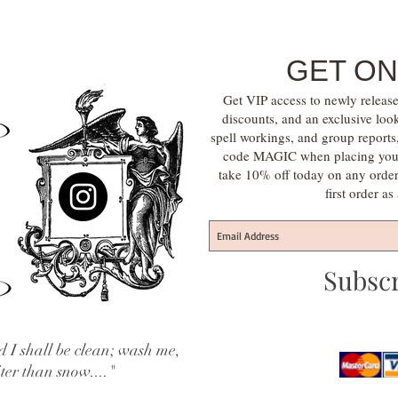
GET ON
Get VIP access to newly release
discounts, and an exclusive loo
spell workings, and group report
code MAGIC when placing your f
take 10% off today on any orde
first order a
Subsc
 I shall be clean; wash me,
iter than snow...."