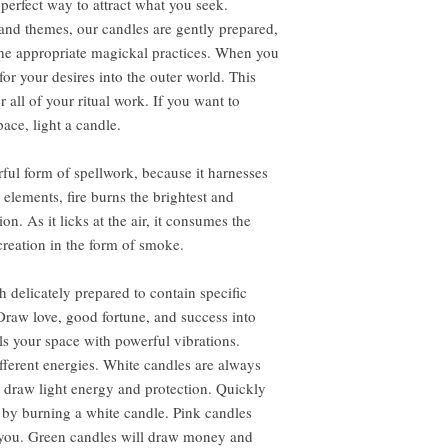
perfect way to attract what you seek.
s and themes, our candles are gently prepared,
the appropriate magickal practices. When you
r your desires into the outer world. This
all of your ritual work. If you want to
ace, light a candle.
ful form of spellwork, because it harnesses
e elements, fire burns the brightest and
. As it licks at the air, it consumes the
creation in the form of smoke.
 delicately prepared to contain specific
Draw love, good fortune, and success into
lls your space with powerful vibrations.
ifferent energies. White candles are always
draw light energy and protection. Quickly
 by burning a white candle. Pink candles
o you. Green candles will draw money and