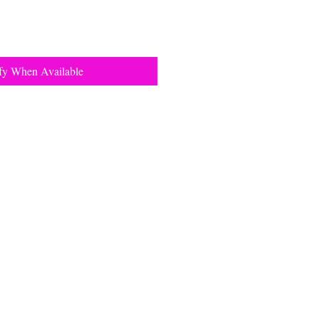
fy When Available