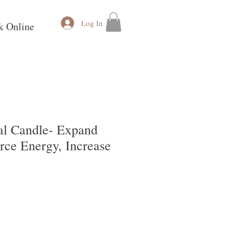
Log In
k Online
ual Candle- Expand
orce Energy, Increase