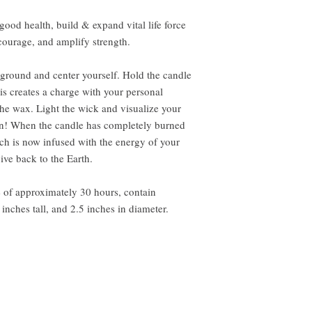
, good health, build & expand vital life force
courage, and amplify strength.
, ground and center yourself. Hold the candle
his creates a charge with your personal
the wax. Light the wick and visualize your
on! When the candle has completely burned
h is now infused with the energy of your
give back to the Earth.
e of approximately 30 hours, contain
inches tall, and 2.5 inches in diameter.