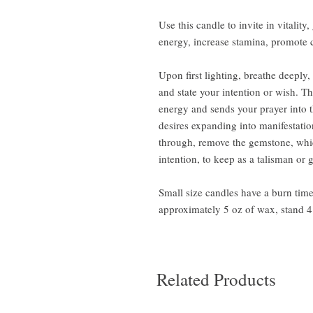
Use this candle to invite in vitality
energy, increase stamina, promote 
Upon first lighting, breathe deeply
and state your intention or wish. T
energy and sends your prayer into 
desires expanding into manifestati
through, remove the gemstone, whic
intention, to keep as a talisman or 
Small size candles have a burn tim
approximately 5 oz of wax, stand 4 
Related Products