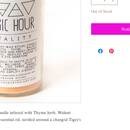
Out of Stock
Noti
andle infused with Thyme herb, Walnut
sential oil, nestled around a charged Tiger's