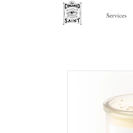
Services