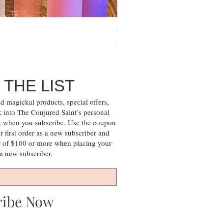
Tie Up Man Esoteric Perfume – U
Price
$28.00
 THE LIST
d magickal products, special offers,
k into The Conjured Saint’s personal
s, when you subscribe. Use the coupon
irst order as a new subscriber and
r of $100 or more when placing your
s a new subscriber.
ribe Now