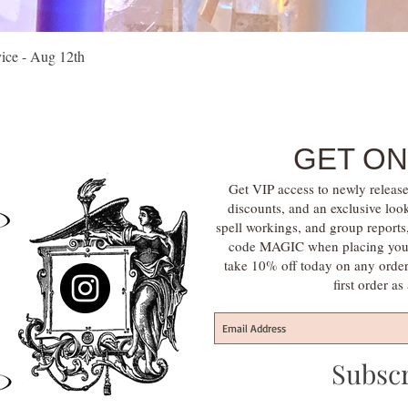
Quick View
vice - Aug 12th
GET ON
Get VIP access to newly release
discounts, and an exclusive loo
spell workings, and group report
code MAGIC when placing your f
take 10% off today on any orde
first order a
Subsc