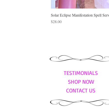
Solar Eclipse Manifestation Spell Ser
Price
$28.00
TESTIMONIALS
SHOP NOW
CONTACT US