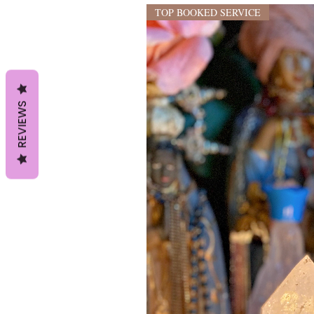
TOP BOOKED SERVICE
REVIEWS