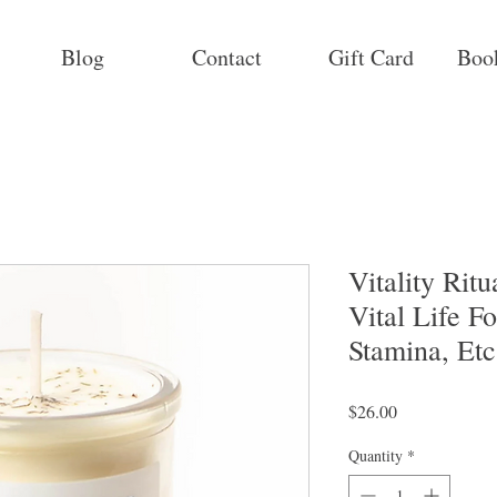
Blog
Contact
Gift Card
Boo
Vitality Rit
Vital Life F
Stamina, Etc
Price
$26.00
Quantity
*