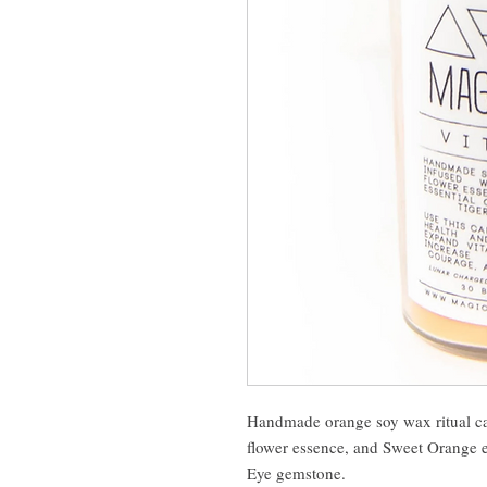
Handmade orange soy wax ritual c
flower essence, and Sweet Orange es
Eye gemstone.