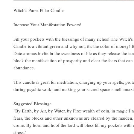
Witch’s Purse Pillar Candle
Increase Your Manifestation Powers!
Fill your pockets with the blessings of many riches! The Witch's 
Candle is a vibrant green and why not, it's the color of money!
Date aromas invite in the sweetness of life as they release the ten
block the manifestation of prosperity and clear the fears that can
abundance.
This candle is great for meditation, charging up your spells, prot
during psychic work, and making your sacred space smell amazi
Suggested Blessing:
"By Earth, by Air, by Water, by Fire; wealth of coin, in magic I 
fears, the blocks and other unknowns are cleared by the maiden
crone. By horn and hoof the lord will bless fill my pockets with r
stress."