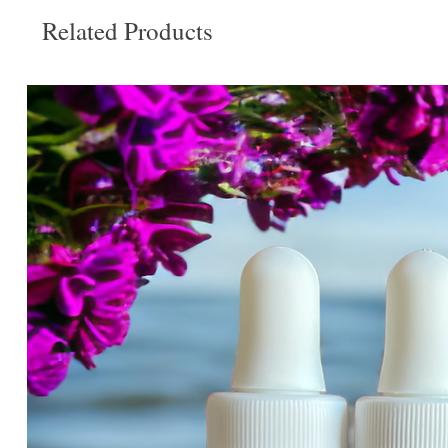
Related Products