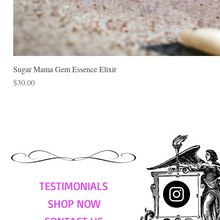
Sugar Mama Gem Essence Elixir
Price
$30.00
TESTIMONIALS
SHOP NOW