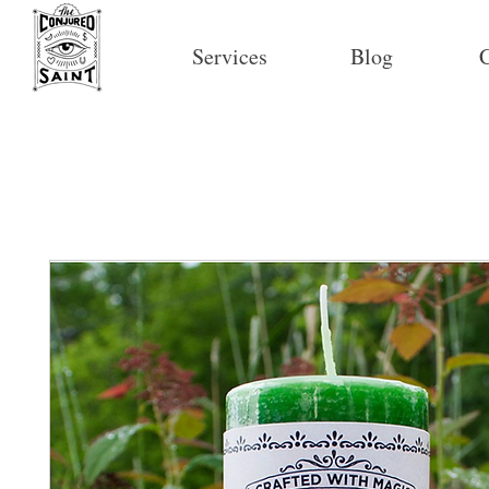
Services
Blog
C