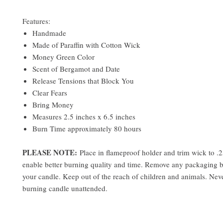
Features:
Handmade
Made of Paraffin with Cotton Wick
Money Green Color
Scent of Bergamot and Date
Release Tensions that Block You
Clear Fears
Bring Money
Measures 2.5 inches x 6.5 inches
Burn Time approximately 80 hours
PLEASE NOTE:
Place in flameproof holder and trim wick to .2
enable better burning quality and time. Remove any packaging 
your candle. Keep out of the reach of children and animals. Neve
burning candle unattended.