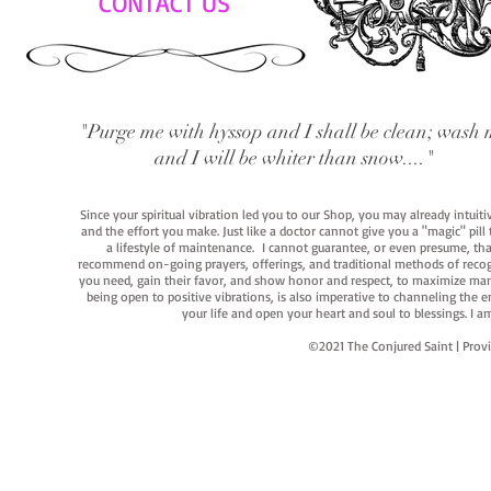
CONTACT US
"Purge me with hyssop and I shall be clean; wash 
and I will be whiter than snow...."
Since your spiritual vibration led you to our Shop, you may already intuit
and the effort you make. Just like a doctor cannot give you a "magic" pill
a lifestyle of maintenance. I cannot guarantee, or even presume, that y
recommend on-going prayers, offerings, and traditional methods of recogniz
you need, gain their favor, and show honor and respect, to maximize manife
being open to positive vibrations, is also imperative to channeling the e
your life and open your heart and soul to blessings. I
©2021 The Conjured Saint | P