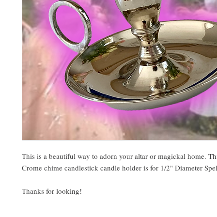
This is a beautiful way to adorn your altar or magickal home. Th
Crome chime candlestick candle holder is for 1/2" Diameter Spel
Thanks for looking!