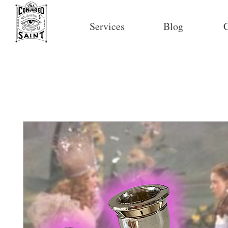
Services
Blog
C