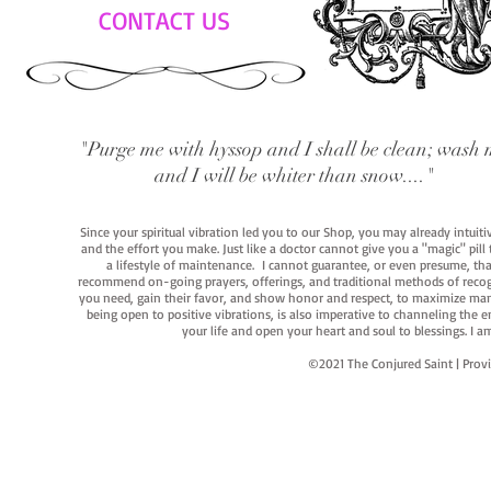
CONTACT US
"Purge me with hyssop and I shall be clean; wash 
and I will be whiter than snow...."
Since your spiritual vibration led you to our Shop, you may already intuit
and the effort you make. Just like a doctor cannot give you a "magic" pill
a lifestyle of maintenance. I cannot guarantee, or even presume, that y
recommend on-going prayers, offerings, and traditional methods of recogniz
you need, gain their favor, and show honor and respect, to maximize manife
being open to positive vibrations, is also imperative to channeling the e
your life and open your heart and soul to blessings. I
©2021 The Conjured Saint | P