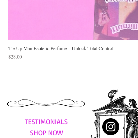
Tie Up Man Esoteric Perfume – Unlock Total Control.
Price
$28.00
TESTIMONIALS
SHOP NOW