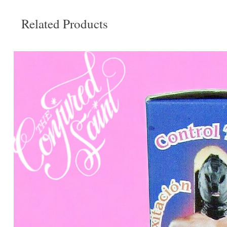
Related Products