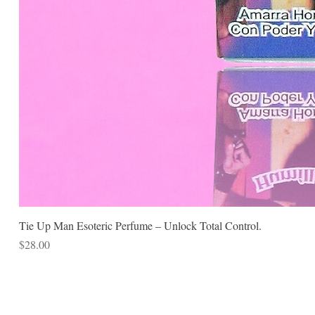
Tie Up Man Esoteric Perfume – Unlock Total Control.
Price
$28.00