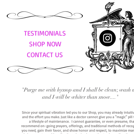
TESTIMONIALS
SHOP NOW
CONTACT US
"Purge me with hyssop and I shall be clean; wash 
and I will be whiter than snow...."
Since your spiritual vibration led you to our Shop, you may already intuit
and the effort you make. Just like a doctor cannot give you a "magic" pill
a lifestyle of maintenance. I cannot guarantee, or even presume, that y
recommend on-going prayers, offerings, and traditional methods of recogniz
you need, gain their favor, and show honor and respect, to maximize manife