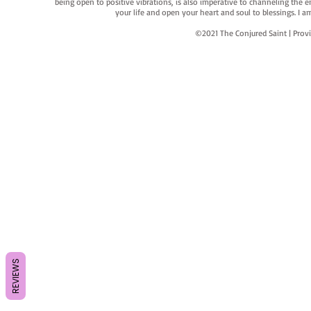
being open to positive vibrations, is also imperative to channeling the e
your life and open your heart and soul to blessings. I
©2021 The Conjured Saint | P
REVIEWS