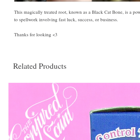
This magically treated root, known as a Black Cat Bone, is a pow
to spellwork involving fast luck, success, or business.
Thanks for looking <3
Related Products