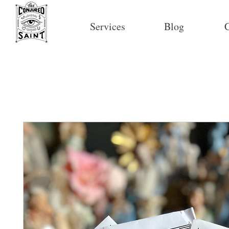
Services
Blog
C