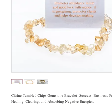
Citrine Tumbled Chips Gemstone Bracelet -Success, Business, Pr
Healing, Clearing, and Absorbing Negative Energies.