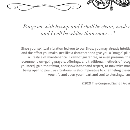
"Purge me with hyssop and I shall be clean; wash 
and I will be whiter than snow...."
Since your spiritual vibration led you to our Shop, you may already intuit
and the effort you make. Just like a doctor cannot give you a "magic" pill
a lifestyle of maintenance. I cannot guarantee, or even presume, that y
recommend on-going prayers, offerings, and traditional methods of recogniz
you need, gain their favor, and show honor and respect, to maximize manife
being open to positive vibrations, is also imperative to channeling the e
your life and open your heart and soul to blessings. I
©2021 The Conjured Saint | P