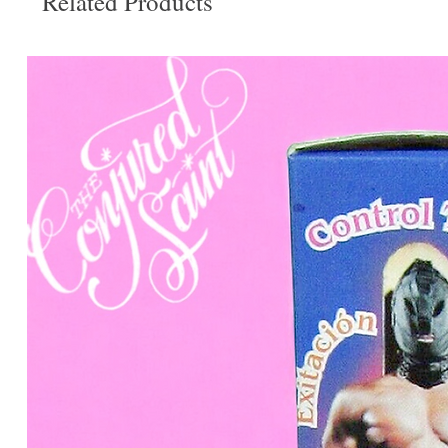
Related Products