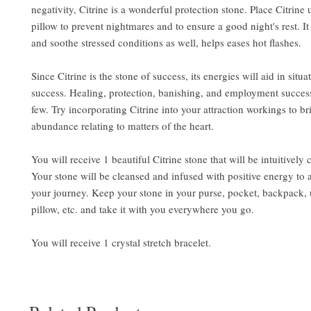
negativity, Citrine is a wonderful protection stone. Place Citrine
pillow to prevent nightmares and to ensure a good night's rest. It
and soothe stressed conditions as well, helps eases hot flashes.
Since Citrine is the stone of success, its energies will aid in situa
success. Healing, protection, banishing, and employment succes
few. Try incorporating Citrine into your attraction workings to b
abundance relating to matters of the heart.
You will receive 1 beautiful Citrine stone that will be intuitively
Your stone will be cleansed and infused with positive energy to 
your journey. Keep your stone in your purse, pocket, backpack,
pillow, etc. and take it with you everywhere you go.
You will receive 1 crystal stretch bracelet.