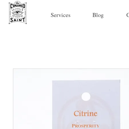
Services
Blog
C