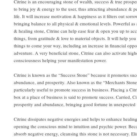
Citrine is an encouraging stone of wealth, success & true prosper
to bring joy & energy to the user, thus attracting abundance & p
life. It will increase motivation & happiness as it filters out sorr
bringing balance to all physical & emotional levels. Powerful as 
& healing stone, Citrine can help ease fear & open you up to acc
things, from gratitude & love to material objects. It will help yo
things to come your way, including an increase in financial oppo
adventure. A very beneficial stone, Citrine can also activate highe
consciousness helping your manifestation power.
Citrine is known as the “Success Stone” because it promotes suc
abundance, and prosperity. Also known as the “Merchants Stone”
particularly useful to promote success in business. Placing a Citr
box at a place of business is said to promote success. Carried, Ci
prosperity and abundance, bringing good fortune in unexpected
Citrine dissipates negative energies and helps to enhance healin
opening the conscious mind to intuition and psychic power. Beca
absorb negative energy, cleansing this stone is not necessary. El