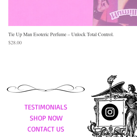
Tie Up Man Esoteric Perfume – Unlock Total Control.
Price
$28.00
TESTIMONIALS
SHOP NOW
CONTACT US