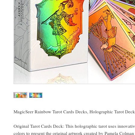
MagicSeer Rainbow Tarot Cards Decks, Holographic Tarot Deck
Original Tarot Cards Deck: This holographic tarot uses innovati
colors to present the original artwork created by Pamela Colman