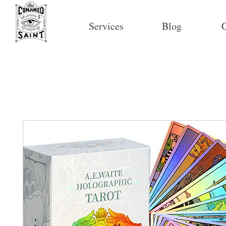
Services
Blog
C