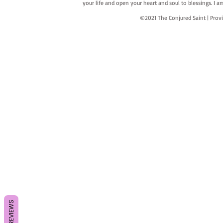
your life and open your heart and soul to blessings. I
©2021 The Conjured Saint | P
REVIEWS