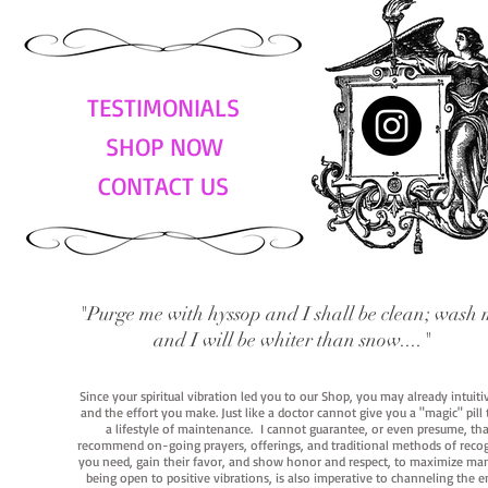
TESTIMONIALS
SHOP NOW
CONTACT US
"Purge me with hyssop and I shall be clean; wash 
and I will be whiter than snow...."
Since your spiritual vibration led you to our Shop, you may already intuit
and the effort you make. Just like a doctor cannot give you a "magic" pill
a lifestyle of maintenance. I cannot guarantee, or even presume, that y
recommend on-going prayers, offerings, and traditional methods of recogniz
you need, gain their favor, and show honor and respect, to maximize manife
being open to positive vibrations, is also imperative to channeling the e