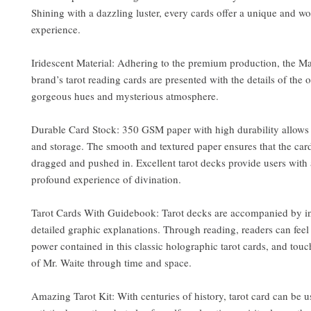
Shining with a dazzling luster, every cards offer a unique and w
experience.
Iridescent Material: Adhering to the premium production, the M
brand’s tarot reading cards are presented with the details of the 
gorgeous hues and mysterious atmosphere.
Durable Card Stock: 350 GSM paper with high durability allows 
and storage. The smooth and textured paper ensures that the card
dragged and pushed in. Excellent tarot decks provide users with 
profound experience of divination.
Tarot Cards With Guidebook: Tarot decks are accompanied by in
detailed graphic explanations. Through reading, readers can fee
power contained in this classic holographic tarot cards, and tou
of Mr. Waite through time and space.
Amazing Tarot Kit: With centuries of history, tarot card can be u