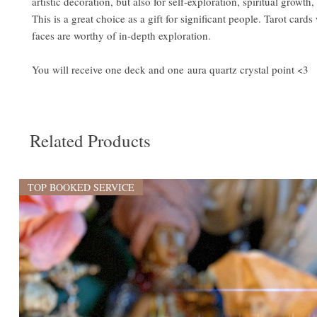
artistic decoration, but also for self-exploration, spiritual growth
This is a great choice as a gift for significant people. Tarot cards
faces are worthy of in-depth exploration.
You will receive one deck and one aura quartz crystal point <3
Related Products
TOP BOOKED SERVICE