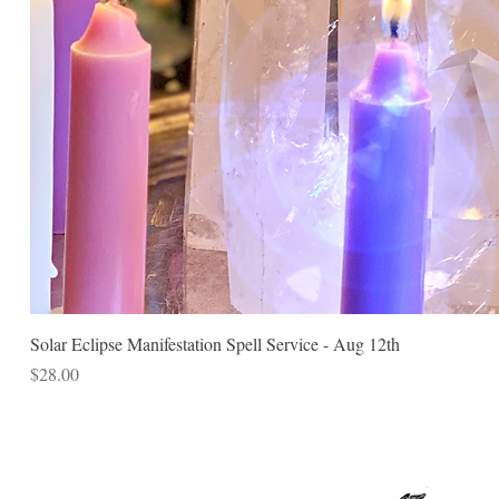
Solar Eclipse Manifestation Spell Service - Aug 12th
Price
$28.00