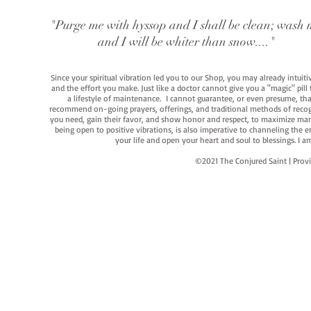
"Purge me with hyssop and I shall be clean; wash 
and I will be whiter than snow...."
Since your spiritual vibration led you to our Shop, you may already intuit
and the effort you make. Just like a doctor cannot give you a "magic" pill
a lifestyle of maintenance. I cannot guarantee, or even presume, that y
recommend on-going prayers, offerings, and traditional methods of recogniz
you need, gain their favor, and show honor and respect, to maximize manife
being open to positive vibrations, is also imperative to channeling the e
your life and open your heart and soul to blessings. I
©2021 The Conjured Saint | P