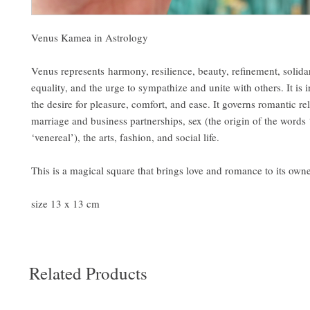
Venus Kamea in Astrology
Venus represents harmony, resilience, beauty, refinement, solidari
equality, and the urge to sympathize and unite with others. It is 
the desire for pleasure, comfort, and ease. It governs romantic rel
marriage and business partnerships, sex (the origin of the words
‘venereal’), the arts, fashion, and social life.
This is a magical square that brings love and romance to its own
size 13 x 13 cm
Related Products