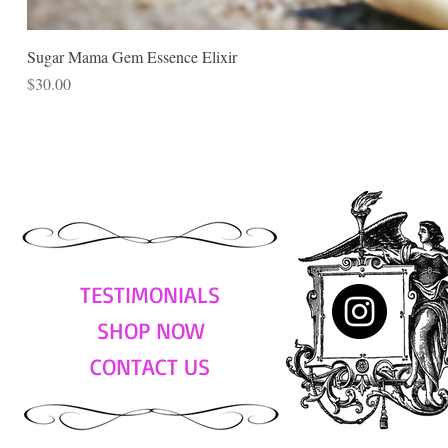
Sugar Mama Gem Essence Elixir
Price
$30.00
TESTIMONIALS
SHOP NOW
CONTACT US