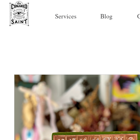
Services
Blog
C