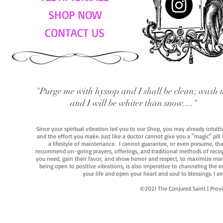
SHOP NOW
CONTACT US
"Purge me with hyssop and I shall be clean; wash 
and I will be whiter than snow...."
Since your spiritual vibration led you to our Shop, you may already intuit
and the effort you make. Just like a doctor cannot give you a "magic" pill
a lifestyle of maintenance. I cannot guarantee, or even presume, that y
recommend on-going prayers, offerings, and traditional methods of recogniz
you need, gain their favor, and show honor and respect, to maximize manife
being open to positive vibrations, is also imperative to channeling the e
your life and open your heart and soul to blessings. I
©2021 The Conjured Saint | P