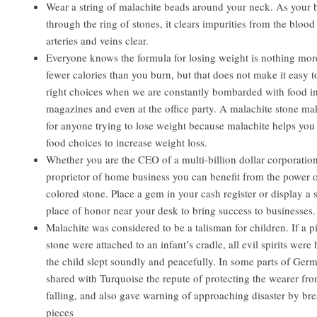
Wear a string of malachite beads around your neck. As your 
through the ring of stones, it clears impurities from the bloo
arteries and veins clear.
Everyone knows the formula for losing weight is nothing mor
fewer calories than you burn, but that does not make it easy 
right choices when we are constantly bombarded with food in 
magazines and even at the office party. A malachite stone mak
for anyone trying to lose weight because malachite helps yo
food choices to increase weight loss.
Whether you are the CEO of a multi-billion dollar corporation
proprietor of home business you can benefit from the power 
colored stone. Place a gem in your cash register or display a
place of honor near your desk to bring success to businesses.
Malachite was considered to be a talisman for children. If a p
stone were attached to an infant’s cradle, all evil spirits were
the child slept soundly and peacefully. In some parts of Ger
shared with Turquoise the repute of protecting the wearer fr
falling, and also gave warning of approaching disaster by bre
pieces