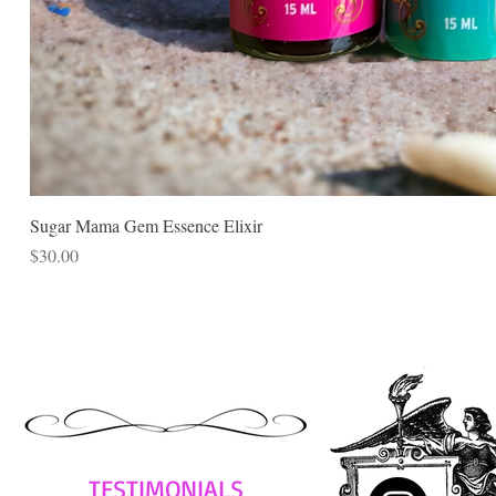
Sugar Mama Gem Essence Elixir
Price
$30.00
TESTIMONIALS