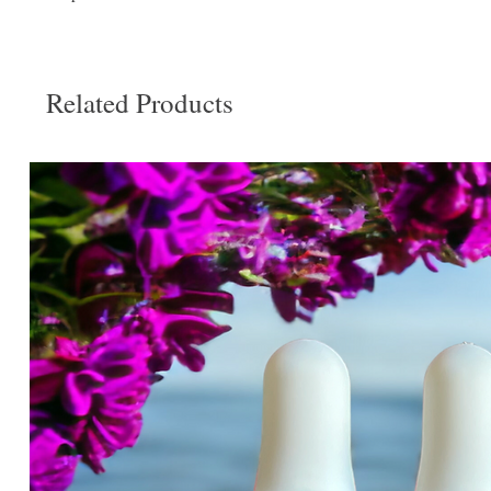
Related Products