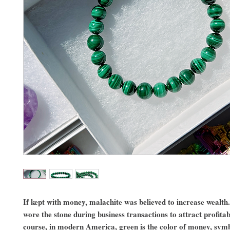
If kept with money, malachite was believed to increase wealth
wore the stone during business transactions to attract profitab
course, in modern America, green is the color of money, symb