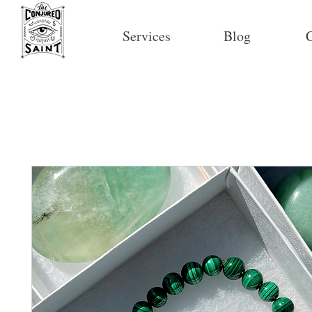
Services
Blog
C