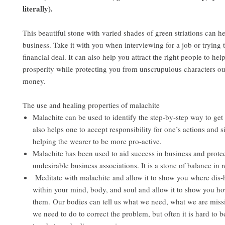
literally).
This beautiful stone with varied shades of green striations can h
business. Take it with you when interviewing for a job or trying
financial deal. It can also help you attract the right people to he
prosperity while protecting you from unscrupulous characters ou
money.
The use and healing properties of malachite
Malachite can be used to identify the step-by-step way to get t
also helps one to accept responsibility for one’s actions and s
helping the wearer to be more pro-active.
Malachite has been used to aid success in business and protec
undesirable business associations. It is a stone of balance in r
Meditate with malachite and allow it to show you where dis-
within your mind, body, and soul and allow it to show you h
them. Our bodies can tell us what we need, what we are mis
we need to do to correct the problem, but often it is hard to be