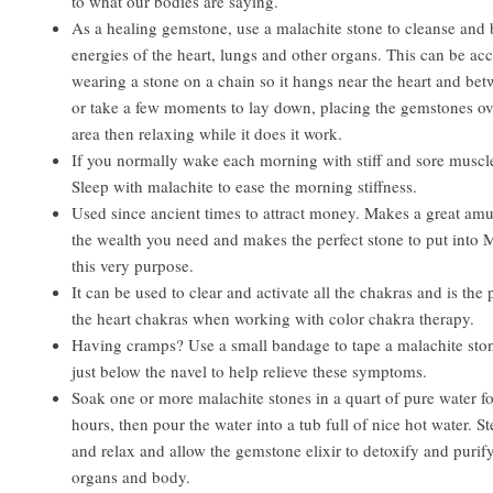
to what our bodies are saying.
As a healing gemstone, use a malachite stone to cleanse and 
energies of the heart, lungs and other organs. This can be a
wearing a stone on a chain so it hangs near the heart and be
or take a few moments to lay down, placing the gemstones ove
area then relaxing while it does it work.
If you normally wake each morning with stiff and sore muscle
Sleep with malachite to ease the morning stiffness.
Used since ancient times to attract money. Makes a great amul
the wealth you need and makes the perfect stone to put into 
this very purpose.
It can be used to clear and activate all the chakras and is the 
the heart chakras when working with color chakra therapy.
Having cramps? Use a small bandage to tape a malachite ston
just below the navel to help relieve these symptoms.
Soak one or more malachite stones in a quart of pure water for
hours, then pour the water into a tub full of nice hot water. St
and relax and allow the gemstone elixir to detoxify and purify
organs and body.