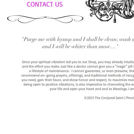
CONTACT US
"Purge me with hyssop and I shall be clean; wash 
and I will be whiter than snow...."
Since your spiritual vibration led you to our Shop, you may already intuit
and the effort you make. Just like a doctor cannot give you a "magic" pill
a lifestyle of maintenance. I cannot guarantee, or even presume, that y
recommend on-going prayers, offerings, and traditional methods of recogniz
you need, gain their favor, and show honor and respect, to maximize manife
being open to positive vibrations, is also imperative to channeling the e
your life and open your heart and soul to blessings. I
©2021 The Conjured Saint | P