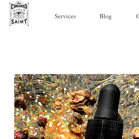
Services
Blog
C