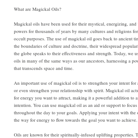
What are Magickal Oils?
Magickal oils have been used for their mystical, energizing, and
powers for thousands of years by many cultures and religions for
occult purposes. The use of magickal oil goes back to ancient t
the boundaries of culture and doctrine, their widespread popular
the globe speaks to their effectiveness and strength. Today, we u
oils in many of the same ways as our ancestors, harnessing a po
that transcends space and time.
An important use of magickal oil is to strengthen your intent for a
or even strengthen your relationship with spirit. Magickal oil act
for energy you want to attract, making it a powerful addition to a
intention. You can use magickal oil as an aid or support to focu
throughout the day to your goals. Applying your intent with the 
the way for energy to flow towards the goal you want to achieve.
Oils are known for their spiritually-infused uplifting properties.