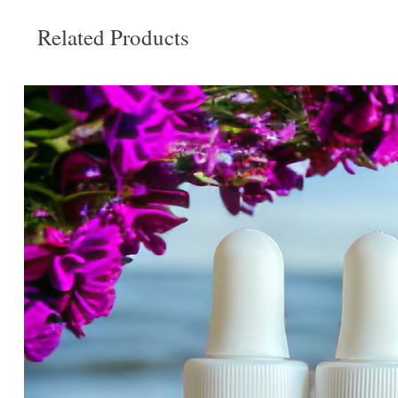
Related Products