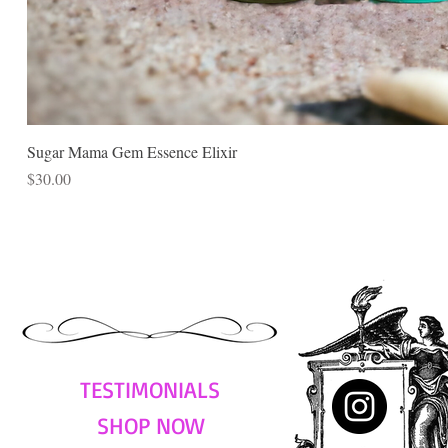
Sugar Mama Gem Essence Elixir
Price
$30.00
TESTIMONIALS
SHOP NOW