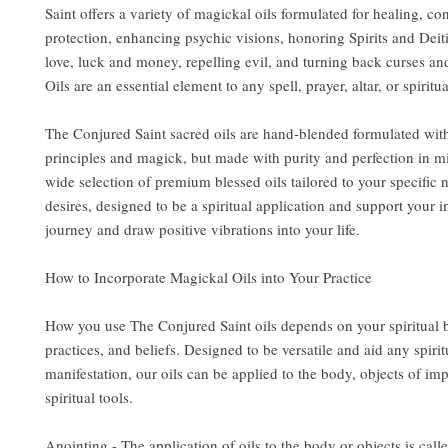
Saint offers a variety of magickal oils formulated for healing, co
protection, enhancing psychic visions, honoring Spirits and Deit
love, luck and money, repelling evil, and turning back curses an
Oils are an essential element to any spell, prayer, altar, or spiritua
The Conjured Saint sacred oils are hand-blended formulated wit
principles and magick, but made with purity and perfection in m
wide selection of premium blessed oils tailored to your specific
desires, designed to be a spiritual application and support your i
journey and draw positive vibrations into your life.
How to Incorporate Magickal Oils into Your Practice
How you use The Conjured Saint oils depends on your spiritual
practices, and beliefs. Designed to be versatile and aid any spirit
manifestation, our oils can be applied to the body, objects of im
spiritual tools.
Anointing - The application of oils to the body or objects is call