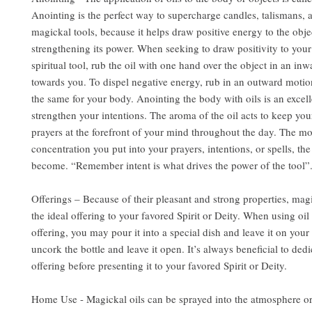
Anointing is the perfect way to supercharge candles, talismans, 
magickal tools, because it helps draw positive energy to the obje
strengthening its power. When seeking to draw positivity to you
spiritual tool, rub the oil with one hand over the object in an in
towards you. To dispel negative energy, rub in an outward motio
the same for your body. Anointing the body with oils is an excel
strengthen your intentions. The aroma of the oil acts to keep you
prayers at the forefront of your mind throughout the day. The m
concentration you put into your prayers, intentions, or spells, the
become. “Remember intent is what drives the power of the tool”
Offerings – Because of their pleasant and strong properties, mag
the ideal offering to your favored Spirit or Deity. When using oil 
offering, you may pour it into a special dish and leave it on your 
uncork the bottle and leave it open. It’s always beneficial to dedi
offering before presenting it to your favored Spirit or Deity.
Home Use - Magickal oils can be sprayed into the atmosphere or