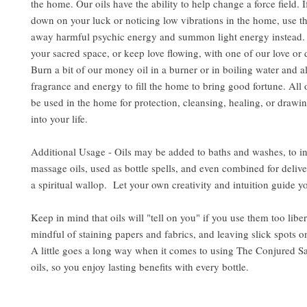
the home. Our oils have the ability to help change a force field. 
down on your luck or noticing low vibrations in the home, use the
away harmful psychic energy and summon light energy instead. 
your sacred space, or keep love flowing, with one of our love or d
Burn a bit of our money oil in a burner or in boiling water and al
fragrance and energy to fill the home to bring good fortune. All 
be used in the home for protection, cleansing, healing, or drawin
into your life.
Additional Usage - Oils may be added to baths and washes, to i
massage oils, used as bottle spells, and even combined for delive
a spiritual wallop. Let your own creativity and intuition guide y
Keep in mind that oils will "tell on you" if you use them too libe
mindful of staining papers and fabrics, and leaving slick spots o
A little goes a long way when it comes to using The Conjured S
oils, so you enjoy lasting benefits with every bottle.