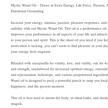
Mystic Wand Oil – Draws in Extra Energy, Life Force, Passion, 
Emotional Grounding
Increase your energy, stamina, passion, pleasure responses, and
stability with our Mystic Wand Oil. This oil is a performance oil,
improves your performance in all aspects of your life and attract
to your person and spirit. This is the ritual oil you need if you fee
motivation is lacking, you can’t seem to find pleasure in your dai
your energy feels stagnant.
Blended with sarsaparilla for vitality, love, and virility, oak for 
and strength, sandalwood for increased spiritual energy, emerald
and rejuvenation, heliotrope, and various proprietorial ingredien
Wand oil is designed to pack a powerful punch to snap you back 
happiness, and the present moment.
This oil is best used to anoint the body, in ritual baths, and duri
magick.