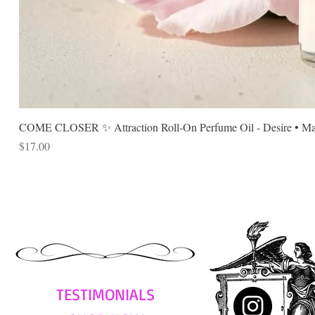
COME CLOSER ✨ Attraction Roll-On Perfume Oil - Desire • Mag
Price
$17.00
TESTIMONIALS