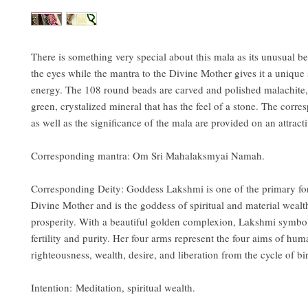
There is something very special about this mala as its unusual b
the eyes while the mantra to the Divine Mother gives it a unique 
energy. The 108 round beads are carved and polished malachite
green, crystalized mineral that has the feel of a stone. The corr
as well as the significance of the mala are provided on an attracti
Corresponding mantra: Om Sri Mahalaksmyai Namah.
Corresponding Deity: Goddess Lakshmi is one of the primary fo
Divine Mother and is the goddess of spiritual and material wealt
prosperity. With a beautiful golden complexion, Lakshmi symbol
fertility and purity. Her four arms represent the four aims of huma
righteousness, wealth, desire, and liberation from the cycle of bi
Intention: Meditation, spiritual wealth.