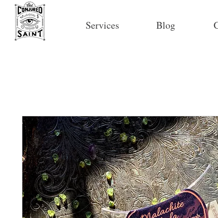
Services
Blog
C