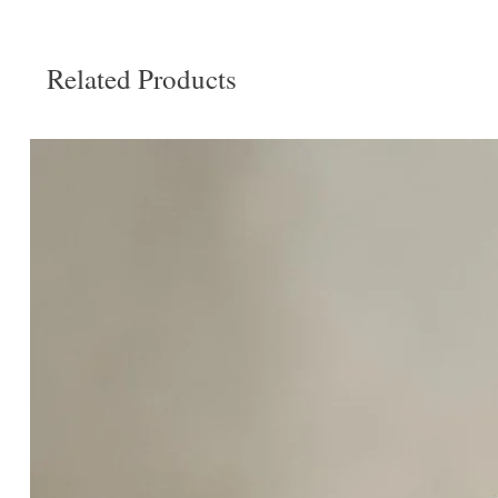
Related Products