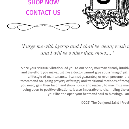
SHOP NOW
CONTACT US
"Purge me with hyssop and I shall be clean; wash 
and I will be whiter than snow...."
Since your spiritual vibration led you to our Shop, you may already intuit
and the effort you make. Just like a doctor cannot give you a "magic" pill
a lifestyle of maintenance. I cannot guarantee, or even presume, that y
recommend on-going prayers, offerings, and traditional methods of recogniz
you need, gain their favor, and show honor and respect, to maximize manife
being open to positive vibrations, is also imperative to channeling the e
your life and open your heart and soul to blessings. I
©2021 The Conjured Saint | P