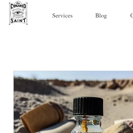
Services
Blog
C