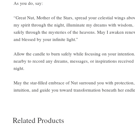
As you do, say:
“Great Nut, Mother of the Stars, spread your celestial wings ab
my spirit through the night, illuminate my dreams with wisdom,
safely through the mysteries of the heavens. May I awaken rene
and blessed by your infinite light.”
Allow the candle to burn safely while focusing on your intention
nearby to record any dreams, messages, or inspirations received
night.
May the star-filled embrace of Nut surround you with protection
intuition, and guide you toward transformation beneath her endles
Related Products