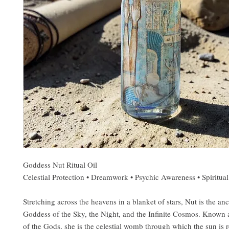
Goddess Nut Ritual Oil
Celestial Protection • Dreamwork • Psychic Awareness • Spiritual
Stretching across the heavens in a blanket of stars, Nut is the an
Goddess of the Sky, the Night, and the Infinite Cosmos. Known 
of the Gods, she is the celestial womb through which the sun is 