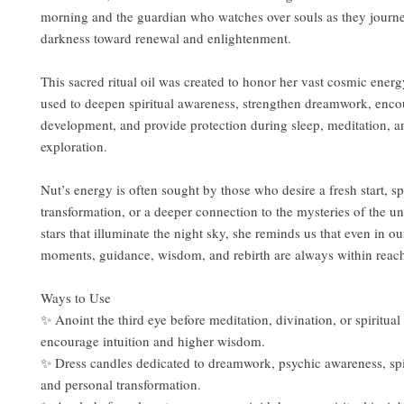
morning and the guardian who watches over souls as they journ
darkness toward renewal and enlightenment.
This sacred ritual oil was created to honor her vast cosmic ene
used to deepen spiritual awareness, strengthen dreamwork, enco
development, and provide protection during sleep, meditation, an
exploration.
Nut’s energy is often sought by those who desire a fresh start, spi
transformation, or a deeper connection to the mysteries of the un
stars that illuminate the night sky, she reminds us that even in ou
moments, guidance, wisdom, and rebirth are always within reac
Ways to Use
✨ Anoint the third eye before meditation, divination, or spiritual 
encourage intuition and higher wisdom.
✨ Dress candles dedicated to dreamwork, psychic awareness, spi
and personal transformation.