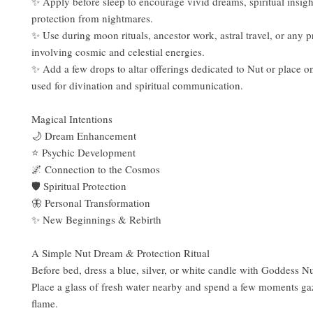
✨ Apply before sleep to encourage vivid dreams, spiritual insigh
protection from nightmares.
✨ Use during moon rituals, ancestor work, astral travel, or any p
involving cosmic and celestial energies.
✨ Add a few drops to altar offerings dedicated to Nut or place o
used for divination and spiritual communication.
Magical Intentions
🌙 Dream Enhancement
⭐ Psychic Development
🌌 Connection to the Cosmos
🛡️ Spiritual Protection
🦋 Personal Transformation
✨ New Beginnings & Rebirth
A Simple Nut Dream & Protection Ritual
Before bed, dress a blue, silver, or white candle with Goddess Nu
Place a glass of fresh water nearby and spend a few moments gaz
flame.