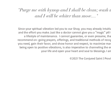
"Purge me with hyssop and I shall be clean; wash 
and I will be whiter than snow...."
Since your spiritual vibration led you to our Shop, you may already intuit
and the effort you make. Just like a doctor cannot give you a "magic" pill
a lifestyle of maintenance. I cannot guarantee, or even presume, that y
recommend on-going prayers, offerings, and traditional methods of recogniz
you need, gain their favor, and show honor and respect, to maximize manife
being open to positive vibrations, is also imperative to channeling the e
your life and open your heart and soul to blessings. I
©2021 The Conjured Saint | P