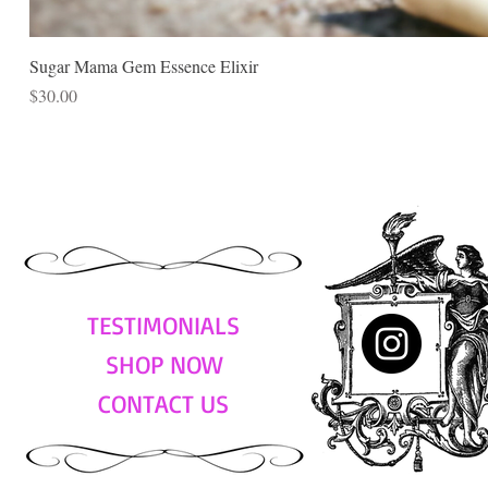
Sugar Mama Gem Essence Elixir
Price
$30.00
TESTIMONIALS
SHOP NOW
CONTACT US