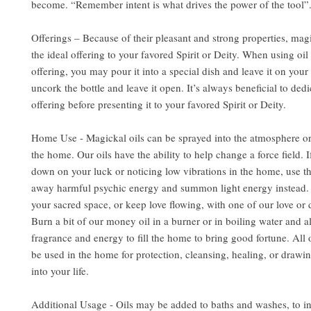
become. “Remember intent is what drives the power of the tool”
Offerings – Because of their pleasant and strong properties, mag
the ideal offering to your favored Spirit or Deity. When using oil 
offering, you may pour it into a special dish and leave it on your 
uncork the bottle and leave it open. It’s always beneficial to dedi
offering before presenting it to your favored Spirit or Deity.
Home Use - Magickal oils can be sprayed into the atmosphere or
the home. Our oils have the ability to help change a force field. 
down on your luck or noticing low vibrations in the home, use the
away harmful psychic energy and summon light energy instead. 
your sacred space, or keep love flowing, with one of our love or d
Burn a bit of our money oil in a burner or in boiling water and al
fragrance and energy to fill the home to bring good fortune. All 
be used in the home for protection, cleansing, healing, or drawin
into your life.
Additional Usage - Oils may be added to baths and washes, to i