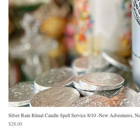
Silver Rain Ritual Candle Spell Service 8/10 -New Adventures, N
Price
$28.00