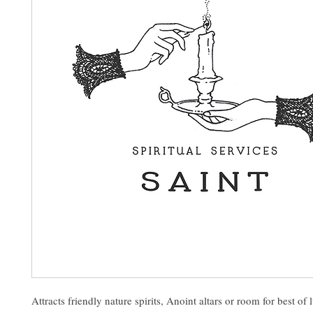
Attracts friendly nature spirits, Anoint altars or room for best of