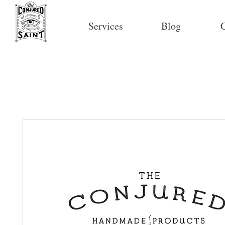
Services
Blog
C