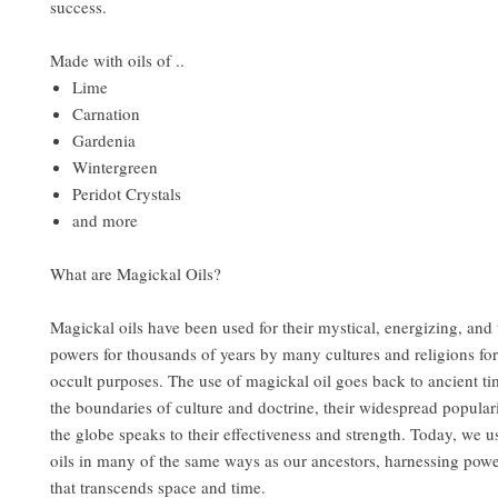
success.
Made with oils of ..
Lime
Carnation
Gardenia
Wintergreen
Peridot Crystals
and more
What are Magickal Oils?
Magickal oils have been used for their mystical, energizing, and
powers for thousands of years by many cultures and religions for
occult purposes. The use of magickal oil goes back to ancient t
the boundaries of culture and doctrine, their widespread popular
the globe speaks to their effectiveness and strength. Today, we u
oils in many of the same ways as our ancestors, harnessing pow
that transcends space and time.