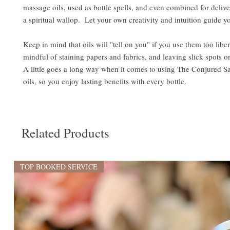
massage oils, used as bottle spells, and even combined for delive
a spiritual wallop. Let your own creativity and intuition guide y
Keep in mind that oils will "tell on you" if you use them too libe
mindful of staining papers and fabrics, and leaving slick spots o
A little goes a long way when it comes to using The Conjured S
oils, so you enjoy lasting benefits with every bottle.
Related Products
TOP BOOKED SERVICE