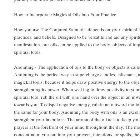
How to Incorporate Magickal Oils into Your Practice
How you use The Conjured Saint oils depends on your spiritual
practices, and beliefs. Designed to be versatile and aid any spirit
manifestation, our oils can be applied to the body, objects of im
spiritual tools.
Anointing - The application of oils to the body or objects is call
Anointing is the perfect way to supercharge candles, talismans, 
magickal tools, because it helps draw positive energy to the obje
strengthening its power. When seeking to draw positivity to you
spiritual tool, rub the oil with one hand over the object in an in
towards you. To dispel negative energy, rub in an outward motio
the same for your body. Anointing the body with oils is an excel
strengthen your intentions. The aroma of the oil acts to keep you
prayers at the forefront of your mind throughout the day. The m
concentration you put into your prayers, intentions, or spells, the