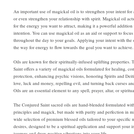
An important use of magickal oil is to strengthen your intent for 
or even strengthen your relationship with spirit. Magickal oil act
for the energy you want to attract, making it a powerful addition 
intention. You can use magickal oil as an aid or support to focu
throughout the day to your goals. Applying your intent with the 
the way for energy to flow towards the goal you want to achieve.
Oils are known for their spiritually-infused uplifting properties.
Saint offers a variety of magickal oils formulated for healing, co
protection, enhancing psychic visions, honoring Spirits and Deit
love, luck and money, repelling evil, and turning back curses an
Oils are an essential element to any spell, prayer, altar, or spiritua
The Conjured Saint sacred oils are hand-blended formulated wit
principles and magick, but made with purity and perfection in m
wide selection of premium blessed oils tailored to your specific
desires, designed to be a spiritual application and support your i
journey and draw positive vibrations into your life.