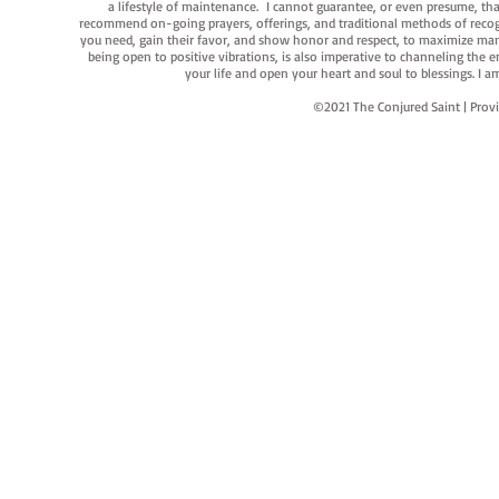
a lifestyle of maintenance. I cannot guarantee, or even presume, that y
recommend on-going prayers, offerings, and traditional methods of recogniz
you need, gain their favor, and show honor and respect, to maximize manife
being open to positive vibrations, is also imperative to channeling the e
your life and open your heart and soul to blessings. I
©2021 The Conjured Saint | P