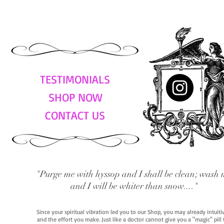
TESTIMONIALS
SHOP NOW
CONTACT US
"Purge me with hyssop and I shall be clean; wash 
and I will be whiter than snow...."
Since your spiritual vibration led you to our Shop, you may already intuit
and the effort you make. Just like a doctor cannot give you a "magic" pill