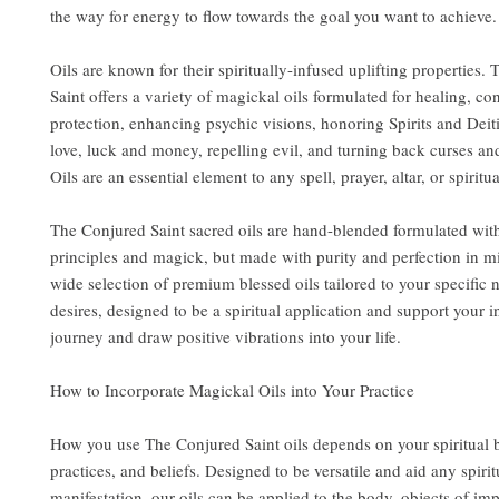
the way for energy to flow towards the goal you want to achieve.
Oils are known for their spiritually-infused uplifting properties.
Saint offers a variety of magickal oils formulated for healing, co
protection, enhancing psychic visions, honoring Spirits and Deit
love, luck and money, repelling evil, and turning back curses an
Oils are an essential element to any spell, prayer, altar, or spiritua
The Conjured Saint sacred oils are hand-blended formulated wit
principles and magick, but made with purity and perfection in m
wide selection of premium blessed oils tailored to your specific
desires, designed to be a spiritual application and support your i
journey and draw positive vibrations into your life.
How to Incorporate Magickal Oils into Your Practice
How you use The Conjured Saint oils depends on your spiritual
practices, and beliefs. Designed to be versatile and aid any spirit
manifestation, our oils can be applied to the body, objects of im