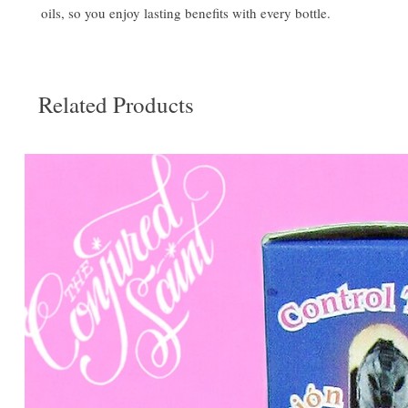
oils, so you enjoy lasting benefits with every bottle.
Related Products