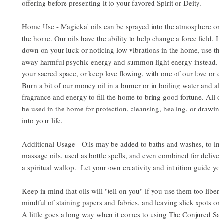
offering before presenting it to your favored Spirit or Deity.
Home Use - Magickal oils can be sprayed into the atmosphere or
the home. Our oils have the ability to help change a force field. 
down on your luck or noticing low vibrations in the home, use the
away harmful psychic energy and summon light energy instead. 
your sacred space, or keep love flowing, with one of our love or d
Burn a bit of our money oil in a burner or in boiling water and al
fragrance and energy to fill the home to bring good fortune. All 
be used in the home for protection, cleansing, healing, or drawin
into your life.
Additional Usage - Oils may be added to baths and washes, to i
massage oils, used as bottle spells, and even combined for delive
a spiritual wallop. Let your own creativity and intuition guide y
Keep in mind that oils will "tell on you" if you use them too libe
mindful of staining papers and fabrics, and leaving slick spots o
A little goes a long way when it comes to using The Conjured S