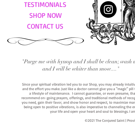
TESTIMONIALS
SHOP NOW
CONTACT US
"Purge me with hyssop and I shall be clean; wash 
and I will be whiter than snow...."
Since your spiritual vibration led you to our Shop, you may already intuit
and the effort you make. Just like a doctor cannot give you a "magic" pill
a lifestyle of maintenance. I cannot guarantee, or even presume, that y
recommend on-going prayers, offerings, and traditional methods of recogniz
you need, gain their favor, and show honor and respect, to maximize manife
being open to positive vibrations, is also imperative to channeling the e
your life and open your heart and soul to blessings. I
©2021 The Conjured Saint | P