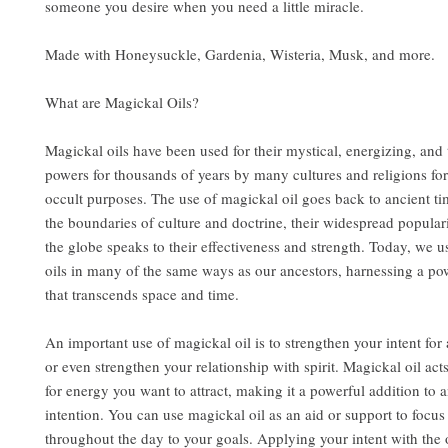
someone you desire when you need a little miracle.
Made with Honeysuckle, Gardenia, Wisteria, Musk, and more.
What are Magickal Oils?
Magickal oils have been used for their mystical, energizing, and
powers for thousands of years by many cultures and religions for
occult purposes. The use of magickal oil goes back to ancient t
the boundaries of culture and doctrine, their widespread popular
the globe speaks to their effectiveness and strength. Today, we u
oils in many of the same ways as our ancestors, harnessing a po
that transcends space and time.
An important use of magickal oil is to strengthen your intent for a
or even strengthen your relationship with spirit. Magickal oil act
for energy you want to attract, making it a powerful addition to a
intention. You can use magickal oil as an aid or support to focu
throughout the day to your goals. Applying your intent with the 