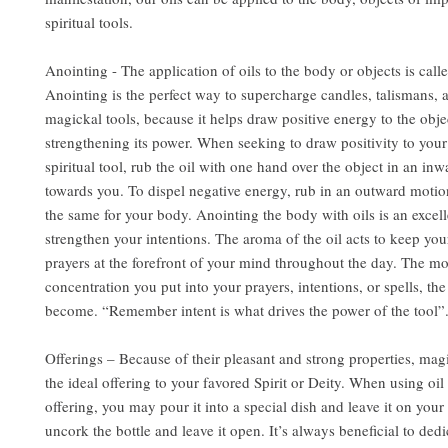
spiritual tools.
Anointing - The application of oils to the body or objects is call
Anointing is the perfect way to supercharge candles, talismans, 
magickal tools, because it helps draw positive energy to the obje
strengthening its power. When seeking to draw positivity to you
spiritual tool, rub the oil with one hand over the object in an in
towards you. To dispel negative energy, rub in an outward motio
the same for your body. Anointing the body with oils is an excel
strengthen your intentions. The aroma of the oil acts to keep you
prayers at the forefront of your mind throughout the day. The m
concentration you put into your prayers, intentions, or spells, the
become. “Remember intent is what drives the power of the tool”
Offerings – Because of their pleasant and strong properties, mag
the ideal offering to your favored Spirit or Deity. When using oil 
offering, you may pour it into a special dish and leave it on your 
uncork the bottle and leave it open. It’s always beneficial to dedi