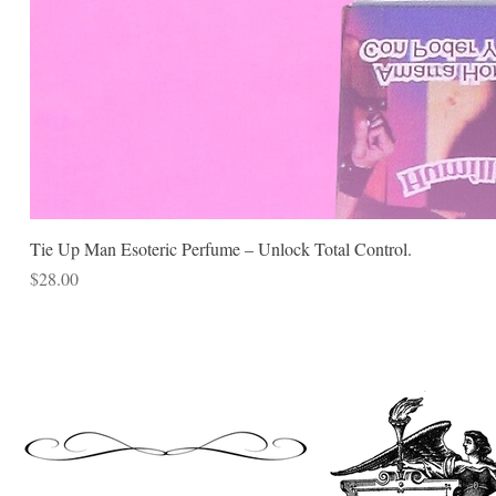
Tie Up Man Esoteric Perfume – Unlock Total Control.
Price
$28.00