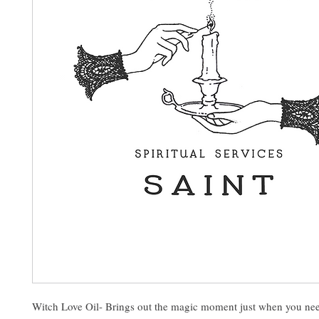
Witch Love Oil- Brings out the magic moment just when you nee