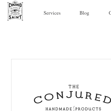
Services
Blog
C