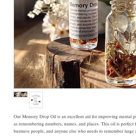
Our Memory Drop Oil is an excellent aid for improving mental p
as remembering numbers, names, and places. This oil is perfect f
business people, and anyone else who needs to remember large