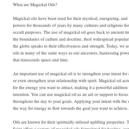
What are Magickal Oils?
Magickal oils have been used for their mystical, energizing, and
powers for thousands of years by many cultures and religions for
occult purposes. The use of magickal oil goes back to ancient t
the boundaries of culture and doctrine, their widespread popular
the globe speaks to their effectiveness and strength. Today, we u
oils in many of the same ways as our ancestors, harnessing pow
that transcends space and time.
An important use of magickal oil is to strengthen your intent for 
or even strengthen your relationship with spirit. Magickal oil act
for the energy you want to attract, making it a powerful addition 
intention. You can use magickal oil as an aid or support to focu
throughout the day to your goals. Applying your intent with the 
the way for energy to flow towards the goal you want to achieve.
Oils are known for their spiritually-infused uplifting properties.
Saint offers a variety of magickal oils formulated for healing, co