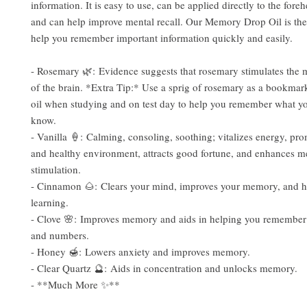
information. It is easy to use, can be applied directly to the fore
and can help improve mental recall. Our Memory Drop Oil is the 
help you remember important information quickly and easily.
- Rosemary 🌿: Evidence suggests that rosemary stimulates the
of the brain. *Extra Tip:* Use a sprig of rosemary as a bookmar
oil when studying and on test day to help you remember what y
know.
- Vanilla 🍦: Calming, consoling, soothing; vitalizes energy, pr
and healthy environment, attracts good fortune, and enhances m
stimulation.
- Cinnamon 🌰: Clears your mind, improves your memory, and h
learning.
- Clove 🌸: Improves memory and aids in helping you remember
and numbers.
- Honey 🍯: Lowers anxiety and improves memory.
- Clear Quartz 🔮: Aids in concentration and unlocks memory.
- **Much More ✨**