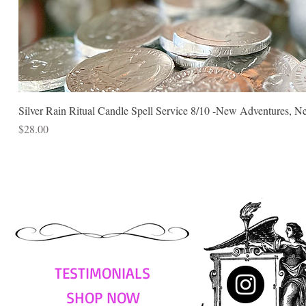
Silver Rain Ritual Candle Spell Service 8/10 -New Adventures, N
Price
$28.00
TESTIMONIALS
SHOP NOW