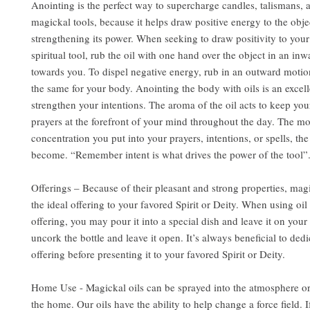
Anointing is the perfect way to supercharge candles, talismans, 
magickal tools, because it helps draw positive energy to the obje
strengthening its power. When seeking to draw positivity to you
spiritual tool, rub the oil with one hand over the object in an in
towards you. To dispel negative energy, rub in an outward motio
the same for your body. Anointing the body with oils is an excel
strengthen your intentions. The aroma of the oil acts to keep you
prayers at the forefront of your mind throughout the day. The m
concentration you put into your prayers, intentions, or spells, the
become. “Remember intent is what drives the power of the tool”
Offerings – Because of their pleasant and strong properties, mag
the ideal offering to your favored Spirit or Deity. When using oil 
offering, you may pour it into a special dish and leave it on your 
uncork the bottle and leave it open. It’s always beneficial to dedi
offering before presenting it to your favored Spirit or Deity.
Home Use - Magickal oils can be sprayed into the atmosphere or
the home. Our oils have the ability to help change a force field. 