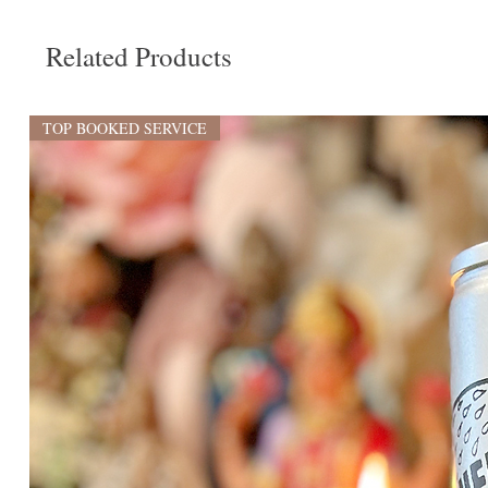
Related Products
TOP BOOKED SERVICE