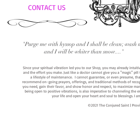
CONTACT US
"Purge me with hyssop and I shall be clean; wash 
and I will be whiter than snow...."
Since your spiritual vibration led you to our Shop, you may already intuit
and the effort you make. Just like a doctor cannot give you a "magic" pill
a lifestyle of maintenance. I cannot guarantee, or even presume, that y
recommend on-going prayers, offerings, and traditional methods of recogniz
you need, gain their favor, and show honor and respect, to maximize manife
being open to positive vibrations, is also imperative to channeling the e
your life and open your heart and soul to blessings. I
©2021 The Conjured Saint | P