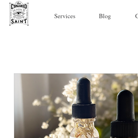
Services
Blog
C