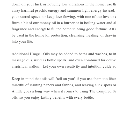
down on your luck or noticing low vibrations in the home, use the
away harmful psychic energy and summon light energy instead. 
your sacred space, or keep love flowing, with one of our love or d
Burn a bit of our money oil in a burner or in boiling water and al
fragrance and energy to fill the home to bring good fortune. All 
be used in the home for protection, cleansing, healing, or drawin
into your life.
Additional Usage - Oils may be added to baths and washes, to i
massage oils, used as bottle spells, and even combined for delive
a spiritual wallop. Let your own creativity and intuition guide y
Keep in mind that oils will "tell on you" if you use them too libe
mindful of staining papers and fabrics, and leaving slick spots o
A little goes a long way when it comes to using The Conjured S
oils, so you enjoy lasting benefits with every bottle.