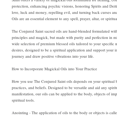
protection, enhancing psychic visions, honoring Spirits and Deit
love, luck and money, repelling evil, and turning back curses an
Oils are an essential element to any spell, prayer, altar, or spiritua
The Conjured Saint sacred oils are hand-blended formulated wit
principles and magick, but made with purity and perfection in m
wide selection of premium blessed oils tailored to your specific
desires, designed to be a spiritual application and support your i
journey and draw positive vibrations into your life.
How to Incorporate Magickal Oils into Your Practice
How you use The Conjured Saint oils depends on your spiritual
practices, and beliefs. Designed to be versatile and aid any spirit
manifestation, our oils can be applied to the body, objects of im
spiritual tools.
Anointing - The application of oils to the body or objects is call