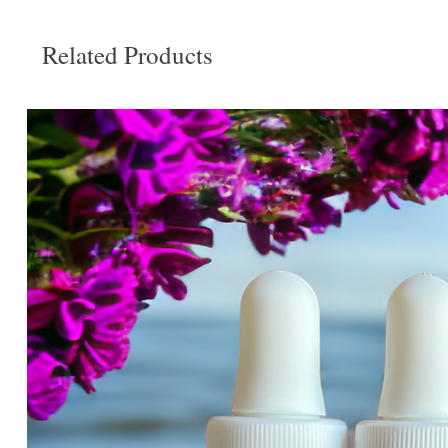
Related Products