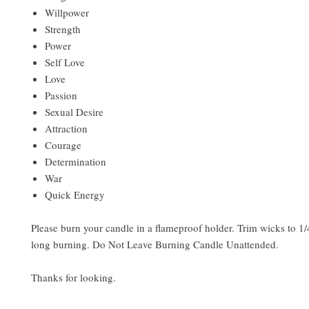
Willpower
Strength
Power
Self Love
Love
Passion
Sexual Desire
Attraction
Courage
Determination
War
Quick Energy
Please burn your candle in a flameproof holder. Trim wicks to 1/4
long burning. Do Not Leave Burning Candle Unattended.
Thanks for looking.