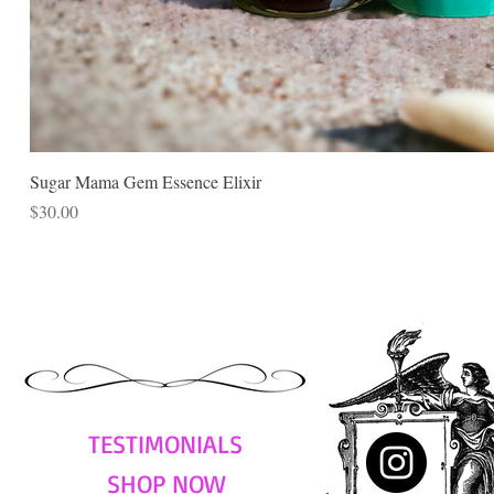
Sugar Mama Gem Essence Elixir
Price
$30.00
TESTIMONIALS
SHOP NOW