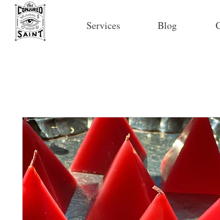
Services
Blog
C