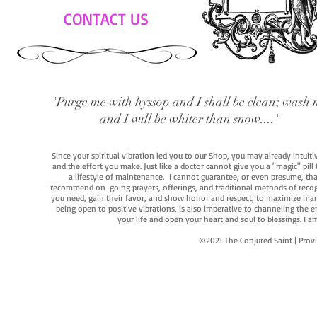
CONTACT US
"Purge me with hyssop and I shall be clean; wash 
and I will be whiter than snow...."
Since your spiritual vibration led you to our Shop, you may already intuit
and the effort you make. Just like a doctor cannot give you a "magic" pill
a lifestyle of maintenance. I cannot guarantee, or even presume, that y
recommend on-going prayers, offerings, and traditional methods of recogniz
you need, gain their favor, and show honor and respect, to maximize manife
being open to positive vibrations, is also imperative to channeling the e
your life and open your heart and soul to blessings. I
©2021 The Conjured Saint | P