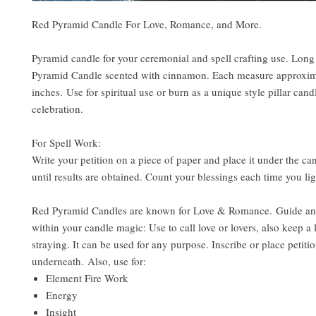
Red Pyramid Candle For Love, Romance, and More.
Pyramid candle for your ceremonial and spell crafting use. Long
Pyramid Candle scented with cinnamon. Each measure approxima
inches. Use for spiritual use or burn as a unique style pillar cand
celebration.
For Spell Work:
Write your petition on a piece of paper and place it under the can
until results are obtained. Count your blessings each time you li
Red Pyramid Candles are known for Love & Romance. Guide an
within your candle magic: Use to call love or lovers, also keep a 
straying. It can be used for any purpose. Inscribe or place petiti
underneath. Also, use for:
Element Fire Work
Energy
Insight