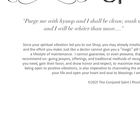
"Purge me with hyssop and I shall be clean; wash 
and I will be whiter than snow...."
Since your spiritual vibration led you to our Shop, you may already intuit
and the effort you make. Just like a doctor cannot give you a "magic" pill
a lifestyle of maintenance. I cannot guarantee, or even presume, that y
recommend on-going prayers, offerings, and traditional methods of recogniz
you need, gain their favor, and show honor and respect, to maximize manife
being open to positive vibrations, is also imperative to channeling the e
your life and open your heart and soul to blessings. I
©2021 The Conjured Saint | P