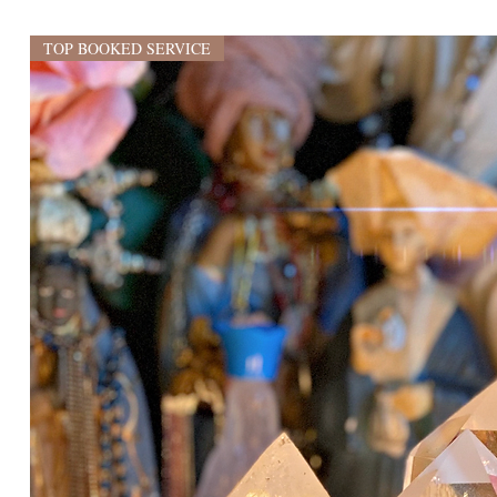
TOP BOOKED SERVICE