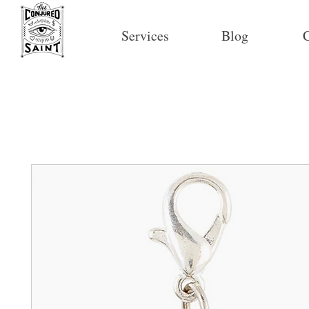
Services
Blog
C