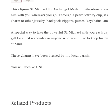
This clip-on St. Michael the Archangel Medal in silver-tone allo
him with you wherever you go. Through a petite jewelry clip, it wi
charm to other jewelry, backpack zippers, purses, keychains, a
A special way to take the powerful St. Michael with you each d
gift for a first responder or anyone who would like to keep his pr
at hand.
These charms have been blessed by my local parish.
You will receive ONE.
Related Products