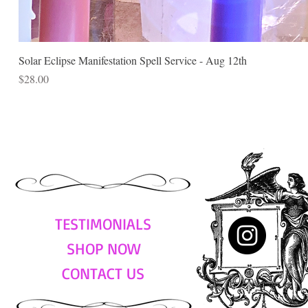
Solar Eclipse Manifestation Spell Service - Aug 12th
Price
$28.00
TESTIMONIALS
SHOP NOW
CONTACT US