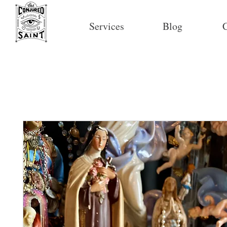
Services
Blog
C