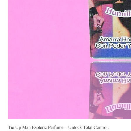
Tie Up Man Esoteric Perfume – Unlock Total Control.