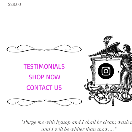
Price
$28.00
TESTIMONIALS
SHOP NOW
CONTACT US
"Purge me with hyssop and I shall be clean; wash 
and I will be whiter than snow...."