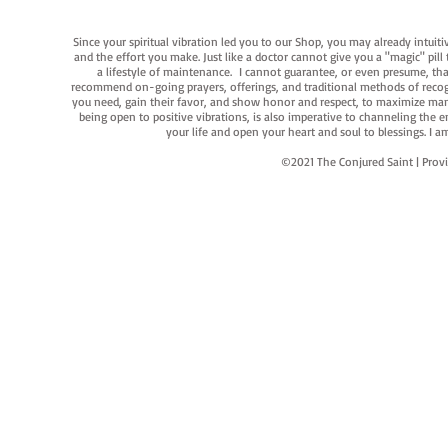
Since your spiritual vibration led you to our Shop, you may already intuit
and the effort you make. Just like a doctor cannot give you a "magic" pill
a lifestyle of maintenance. I cannot guarantee, or even presume, that y
recommend on-going prayers, offerings, and traditional methods of recogniz
you need, gain their favor, and show honor and respect, to maximize manife
being open to positive vibrations, is also imperative to channeling the e
your life and open your heart and soul to blessings. I
©2021 The Conjured Saint | P