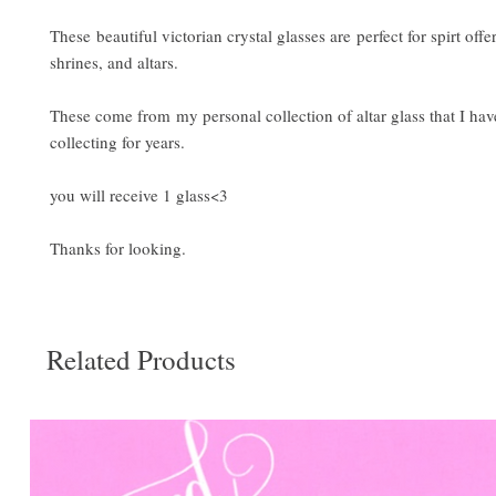
These beautiful victorian crystal glasses are perfect for spirt offe
shrines, and altars.
These come from my personal collection of altar glass that I ha
collecting for years.
you will receive 1 glass<3
Thanks for looking.
Related Products