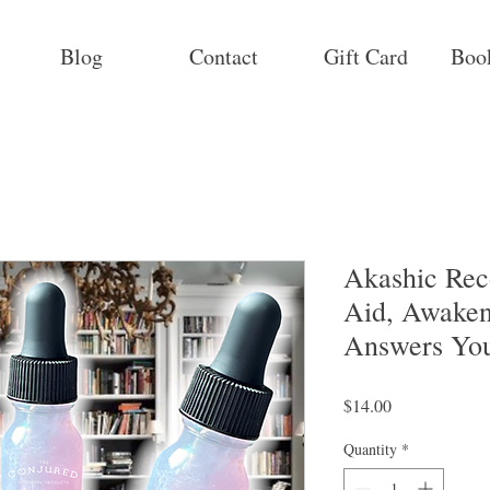
Blog
Contact
Gift Card
Boo
Akashic Reco
Aid, Awaken
Answers Yo
Price
$14.00
Quantity
*