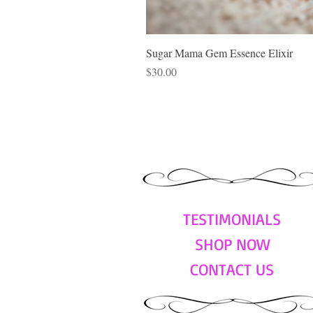
Sugar Mama Gem Essence Elixir
Price
$30.00
TESTIMONIALS
SHOP NOW
CONTACT US