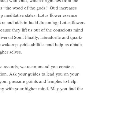
lended with Oud, which originates from the
as “the wood of the gods.” Oud increases
ep meditative states. Lotus flower essence
ra and aids in lucid dreaming. Lotus flowers
cause they lift us out of the conscious mind
iversal Soul. Finally, labradorite and quartz
 awaken psychic abilities and help us obtain
gher selves.
hic records, we recommend you create a
tion. Ask your guides to lead you on your
your pressure points and temples to help
ony with your higher mind. May you find the