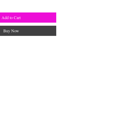
Add to Cart
Buy Now