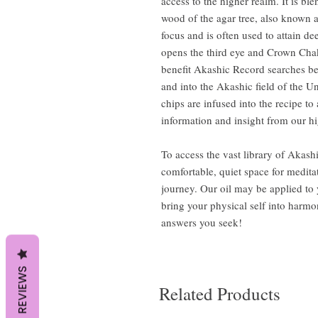
access to the higher realm. It is b
wood of the agar tree, also known 
focus and is often used to attain de
opens the third eye and Crown Chak
benefit Akashic Record searches be
and into the Akashic field of the Un
chips are infused into the recipe to
information and insight from our hi
To access the vast library of Akas
comfortable, quiet space for medita
journey. Our oil may be applied to 
bring your physical self into harm
answers you seek!
REVIEWS
Related Products