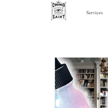
Services