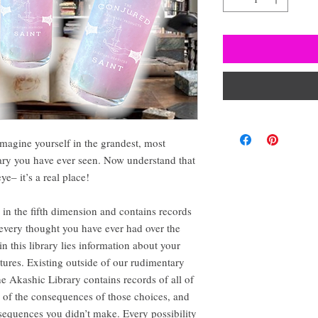
magine yourself in the grandest, most
rary you have ever seen. Now understand that
ye– it’s a real place!
s in the fifth dimension and contains records
 every thought you have ever had over the
in this library lies information about your
utures. Existing outside of our rudimentary
e Akashic Library contains records of all of
l of the consequences of those choices, and
nsequences you didn’t make. Every possibility