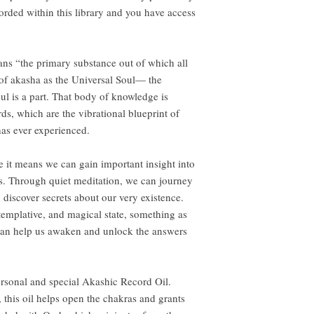
corded within this library and you have access
ans “the primary substance out of which all
of akasha as the Universal Soul— the
ul is a part. That body of knowledge is
s, which are the vibrational blueprint of
 has ever experienced.
se it means we can gain important insight into
ns. Through quiet meditation, we can journey
d discover secrets about our very existence.
templative, and magical state, something as
l can help us awaken and unlock the answers
ersonal and special Akashic Record Oil.
this oil helps open the chakras and grants