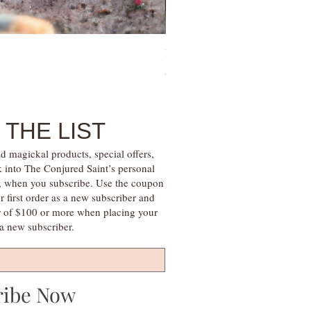
Family Money Gem Essence Elix
Price
$30.00
 THE LIST
d magickal products, special offers,
k into The Conjured Saint’s personal
s, when you subscribe. Use the coupon
irst order as a new subscriber and
r of $100 or more when placing your
s a new subscriber.
ribe Now