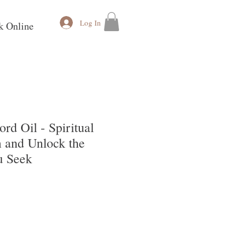
Log In
k Online
rd Oil - Spiritual
 and Unlock the
u Seek