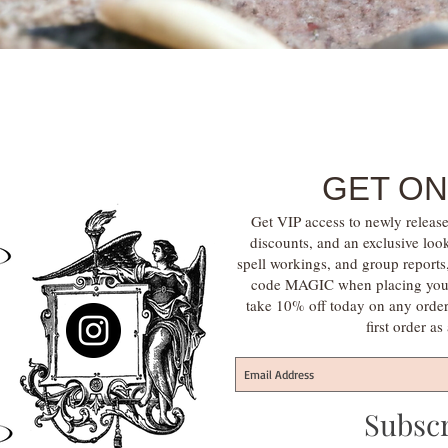
Quick View
GET ON
Get VIP access to newly release
discounts, and an exclusive loo
spell workings, and group report
code MAGIC when placing your f
take 10% off today on any orde
first order a
Subsc