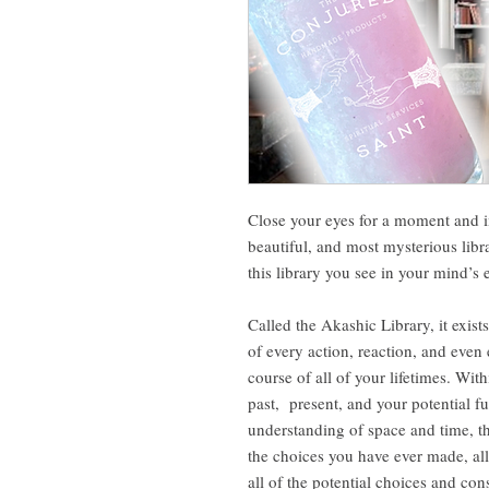
Close your eyes for a moment and i
beautiful, and most mysterious lib
this library you see in your mind’s e
Called the Akashic Library, it exist
of every action, reaction, and even
course of all of your lifetimes. With
past, present, and your potential f
understanding of space and time, th
the choices you have ever made, al
all of the potential choices and co