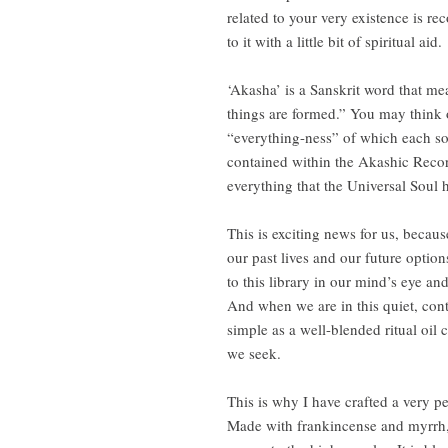
related to your very existence is re
to it with a little bit of spiritual aid.
‘Akasha’ is a Sanskrit word that me
things are formed.” You may think 
“everything-ness” of which each so
contained within the Akashic Record
everything that the Universal Soul
This is exciting news for us, becau
our past lives and our future optio
to this library in our mind’s eye an
And when we are in this quiet, con
simple as a well-blended ritual oi
we seek.
This is why I have crafted a very p
Made with frankincense and myrrh, 